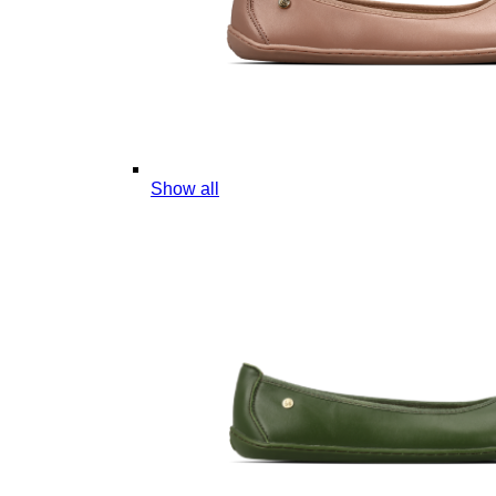
Show all