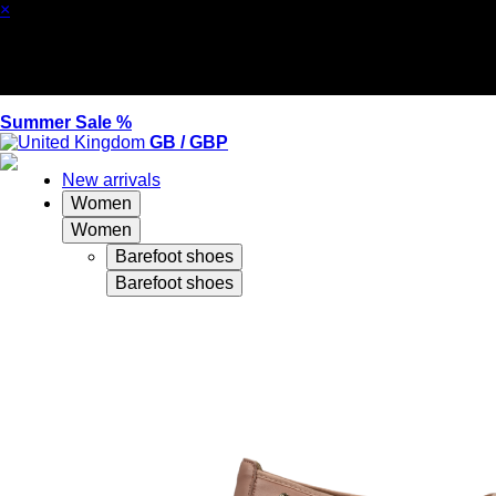
×
Summer Sale %
GB / GBP
New arrivals
Women
Women
Barefoot shoes
Barefoot shoes