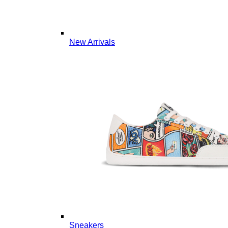
New Arrivals
Sneakers