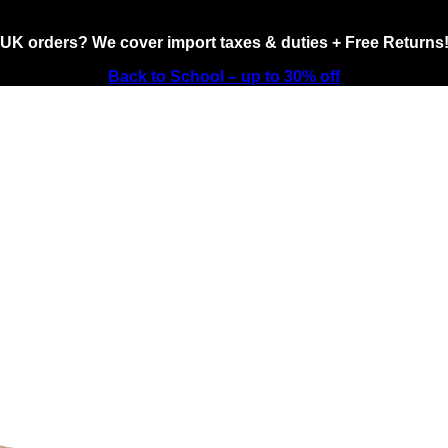
UK orders? We cover import taxes & duties + Free Returns
Back to School – up to 30% off