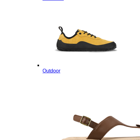
Outdoor