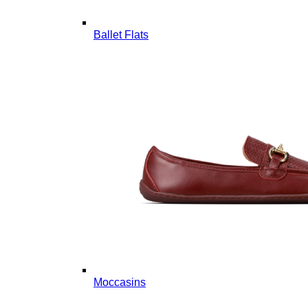
Ballet Flats
Moccasins