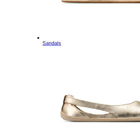
Sandals