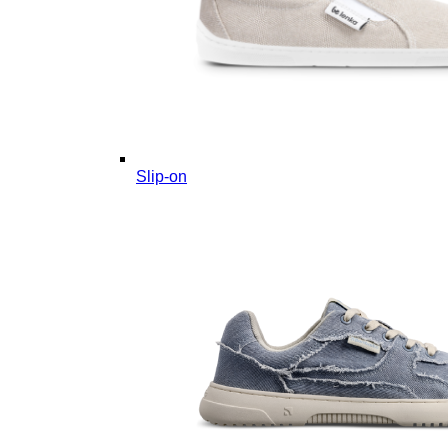
Slip-on