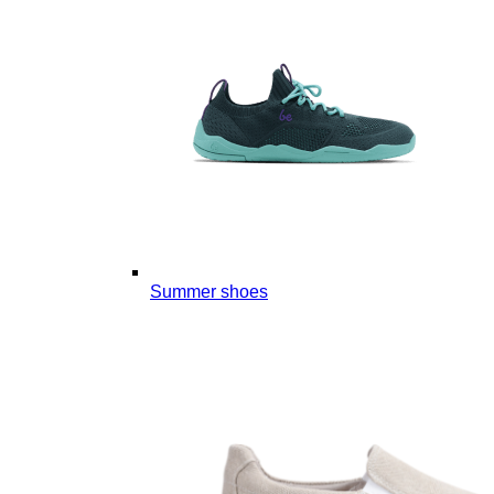
Summer shoes