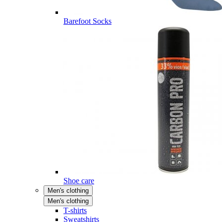
Barefoot Socks
Shoe care
Men's clothing
Men's clothing
T-shirts
Sweatshirts