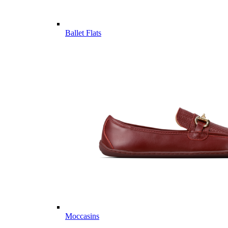
Ballet Flats
Moccasins