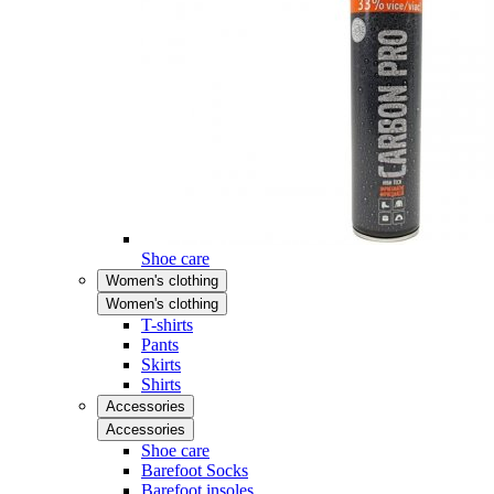
Shoe care
Women's clothing
Women's clothing
T-shirts
Pants
Skirts
Shirts
Accessories
Accessories
Shoe care
Barefoot Socks
Barefoot insoles