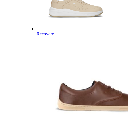
Recovery