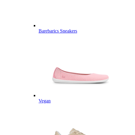
Barebarics Sneakers
Vegan