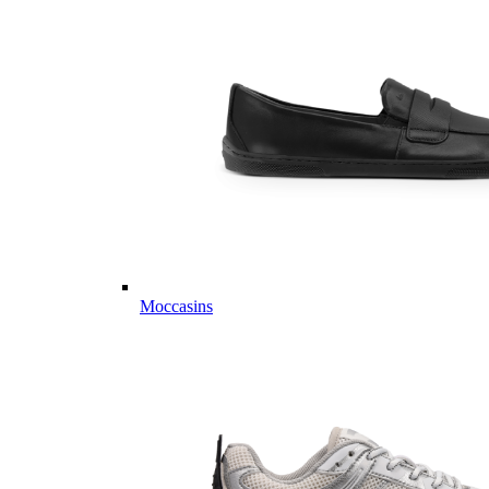
Moccasins