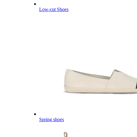
Low-cut Shoes
Spring shoes