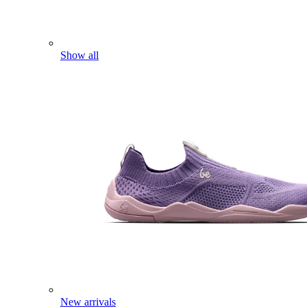
Show all
New arrivals