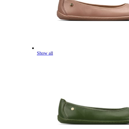
Show all