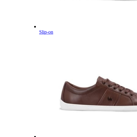
Slip-on