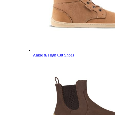
Ankle & High Cut Shoes