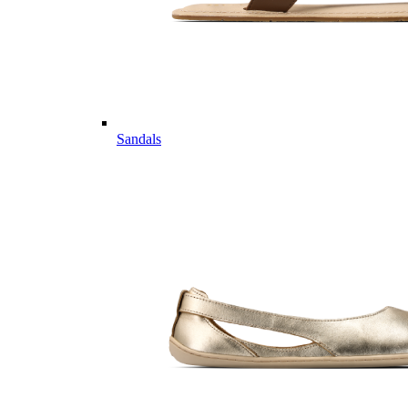
Sandals