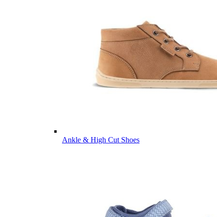
Ankle & High Cut Shoes