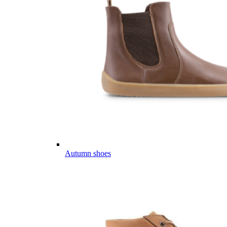
Autumn shoes