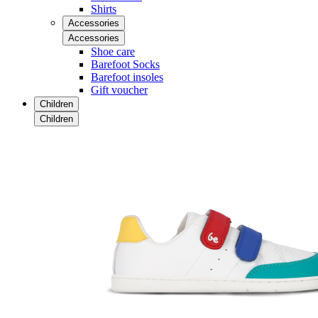
Shirts
Accessories
Accessories
Shoe care
Barefoot Socks
Barefoot insoles
Gift voucher
Children
Children