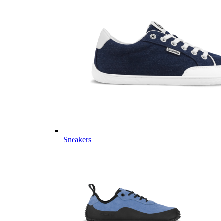
Sneakers