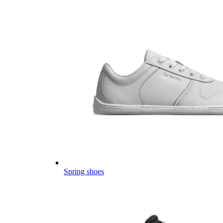
Spring shoes