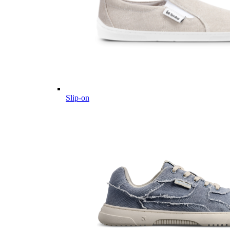
Slip-on