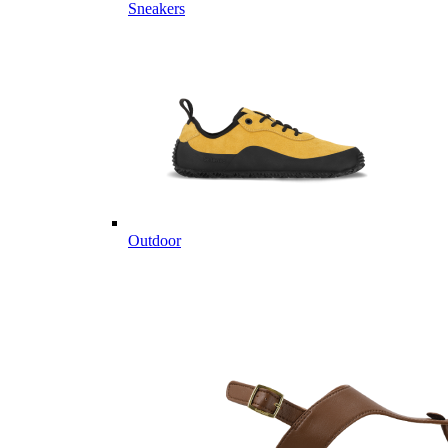
Sneakers
Outdoor