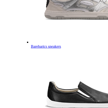
Barebarics sneakers