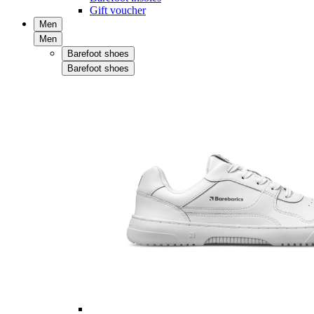
Gift voucher
Men
Men
Barefoot shoes
Barefoot shoes