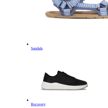
Sandals
Recovery