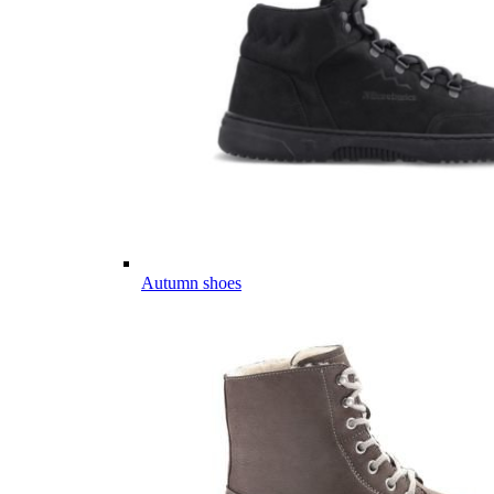
Autumn shoes