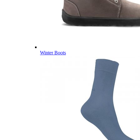
Winter Boots