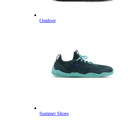
Outdoor
Summer Shoes