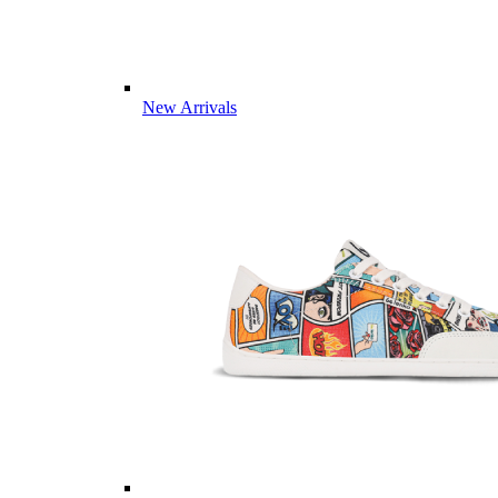
New Arrivals