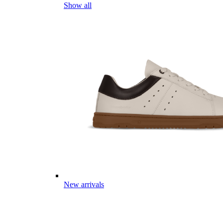
Show all
New arrivals