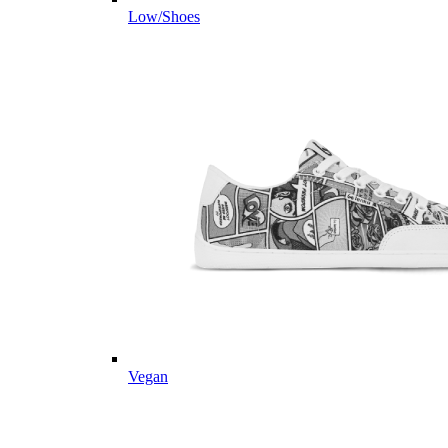
Low/Shoes
Vegan