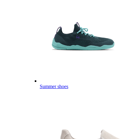
Summer shoes