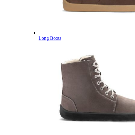
Long Boots