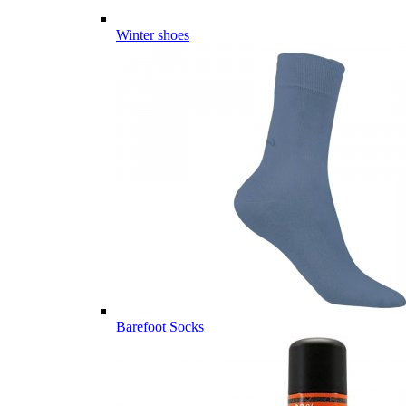
Winter shoes
Barefoot Socks