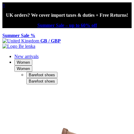
×
UK orders? We cover import taxes & duties + Free Returns!
Summer Sale – up to 60% off
Summer Sale %
GB / GBP
New arrivals
Women
Women
Barefoot shoes
Barefoot shoes