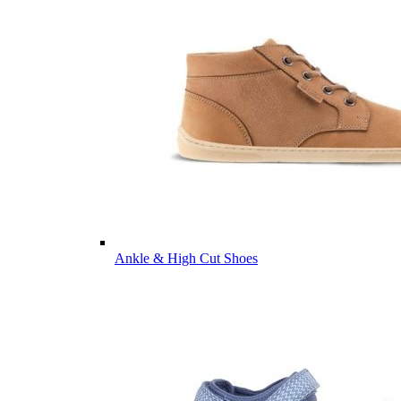
Ankle & High Cut Shoes