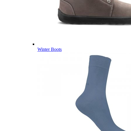
Winter Boots