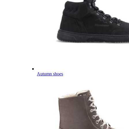
Autumn shoes