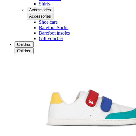
Shirts
Accessories
Accessories
Shoe care
Barefoot Socks
Barefoot insoles
Gift voucher
Children
Children