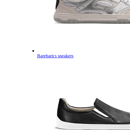
Barebarics sneakers