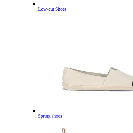
Low-cut Shoes
Spring shoes