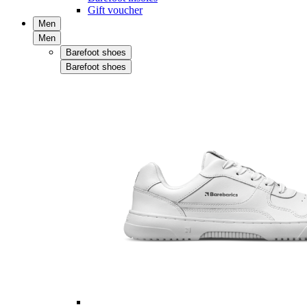
Gift voucher
Men
Men
Barefoot shoes
Barefoot shoes