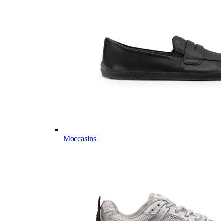
Moccasins