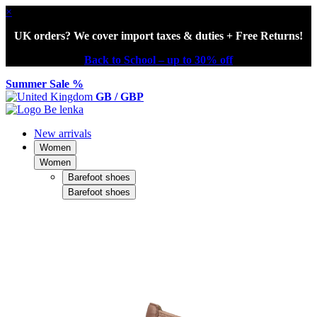
×
UK orders? We cover import taxes & duties + Free Returns!
Back to School – up to 30% off
Summer Sale %
GB / GBP
New arrivals
Women
Women
Barefoot shoes
Barefoot shoes