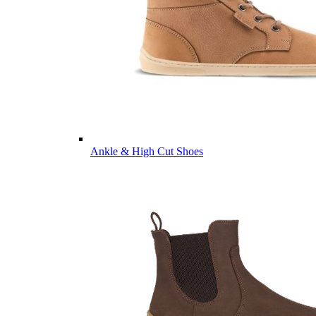
Ankle & High Cut Shoes