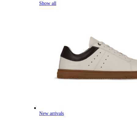
Show all
New arrivals