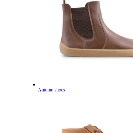
Autumn shoes