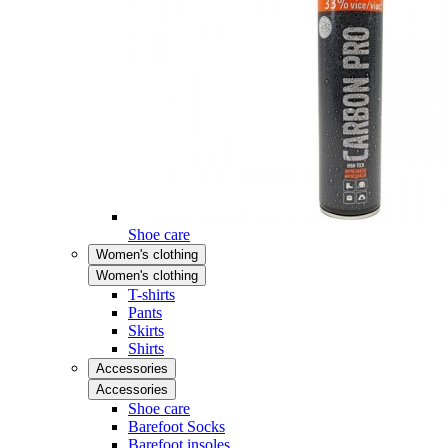
Shoe care
Women's clothing
Women's clothing
T-shirts
Pants
Skirts
Shirts
Accessories
Accessories
Shoe care
Barefoot Socks
Barefoot insoles