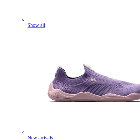
Show all
New arrivals