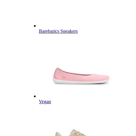
Barebarics Sneakers
Vegan