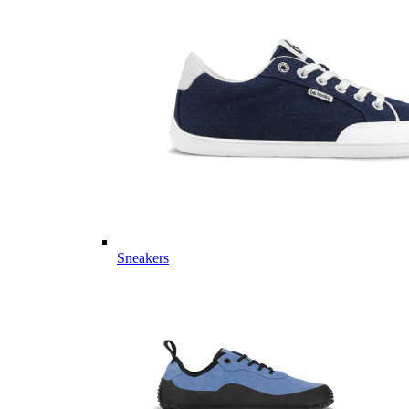
Sneakers