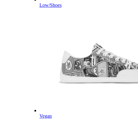
Low/Shoes
Vegan