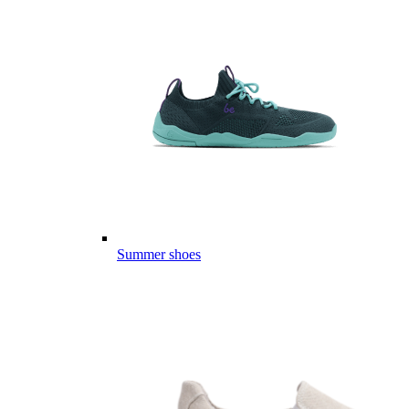
Summer shoes