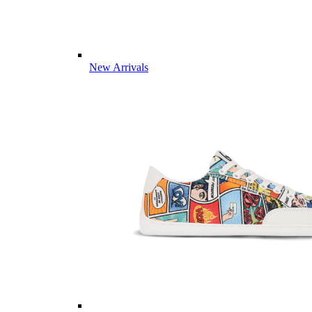
New Arrivals