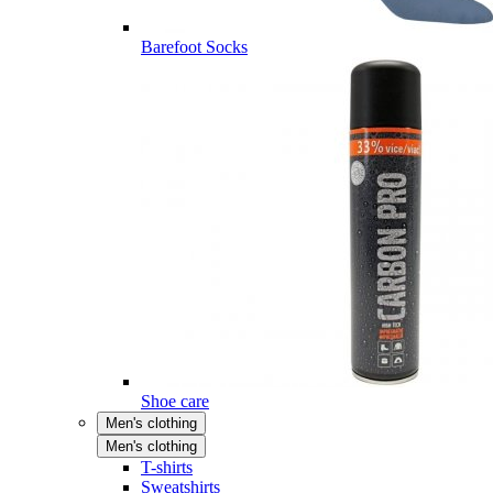
Barefoot Socks
Shoe care
Men's clothing
Men's clothing
T-shirts
Sweatshirts