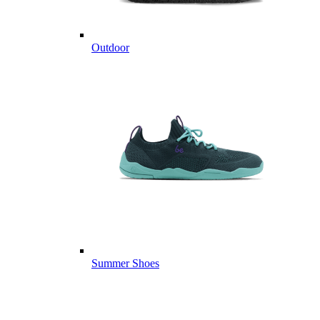
Outdoor
Summer Shoes