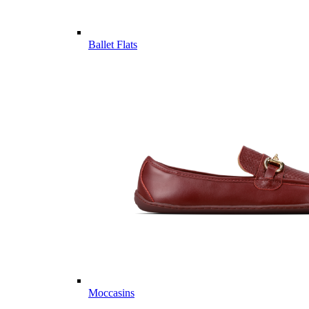
Ballet Flats
Moccasins