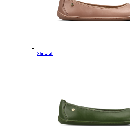
Show all