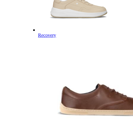
Recovery