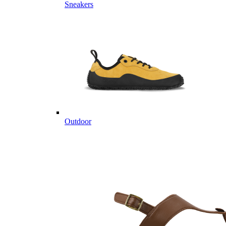
Sneakers
Outdoor