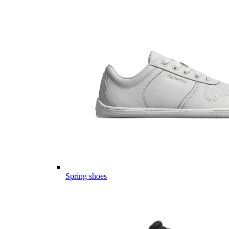
Spring shoes