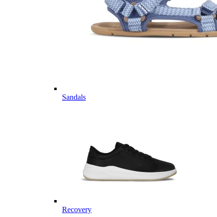
Sandals
Recovery