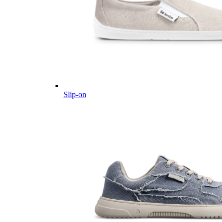
Slip-on