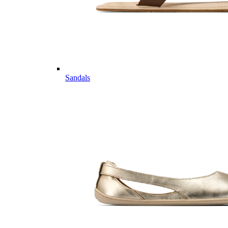
Sandals