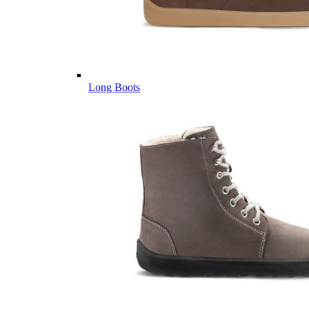
Long Boots