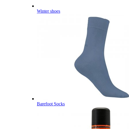
Winter shoes
Barefoot Socks