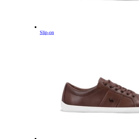
Slip-on