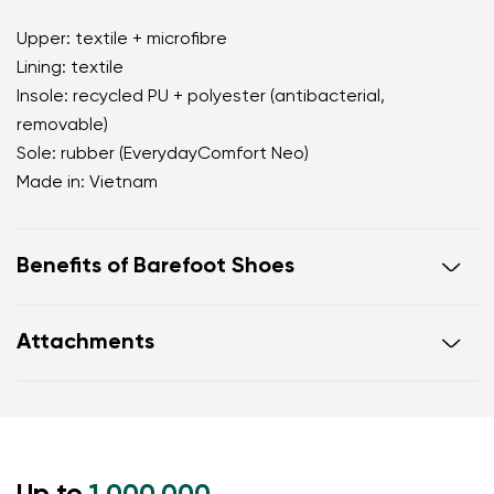
Upper: textile + microfibre
Lining: textile
Insole: recycled PU + polyester (antibacterial,
removable)
Sole: rubber (EverydayComfort Neo)
Made in: Vietnam
Benefits of Barefoot Shoes
perfectly mimic barefoot walking
Attachments
the anatomical shape of the shoe offers generous
room for the toes
Warranty card
Footwear care guide
zero drop keeps the heel and toe on the same level
for correct body posture
the 5 mm stimulating sole activates the nerve
endings in the foot