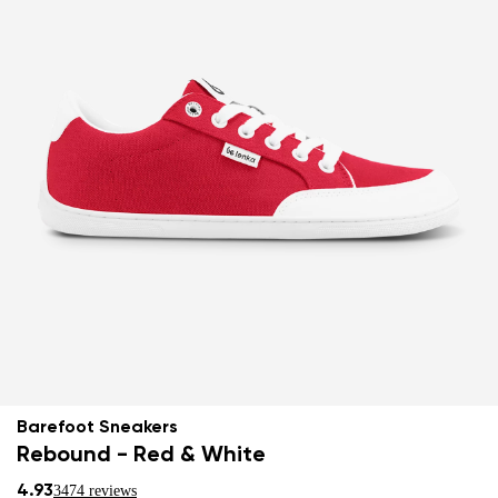
Barefoot Sneakers
Rebound - Red & White
4.93
3474 reviews