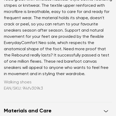
stripes or knitwear. The textile upper reinforced with
microfibre is breathable, easy to care for and ready for
frequent wear. The material holds its shape, doesn't
crack or peel, so you can return to your favourite
sneakers season after season. Support and natural
movement for your feet are provided by the flexible
EverydayComfort Neo sole, which respects the
anatomical shape of the foot. Need more proof that
the Rebound really lasts? It successfully passed a test
of one million flexes. These red barefoot canvas
sneakers will appeal to anyone who wants to feel free
in movement and in styling their wardrobe.
Walking shoes
EAN/SKU: 9l4fv309k3
Materials and Care