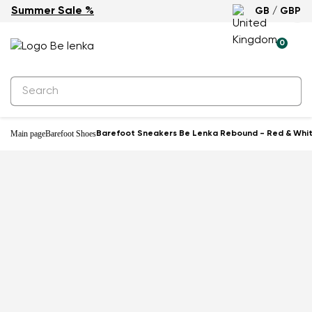
Summer Sale %
GB / GBP
-19%
0
Main page
Barefoot Shoes
Barefoot Sneakers Be Lenka Rebound - Red & Whi