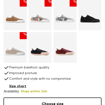
%
%
%
%
Premium barefoot quality
Improved posture
Comfort and style with no compromise
Size chart
Availability:
Ships within 24h
Choose size