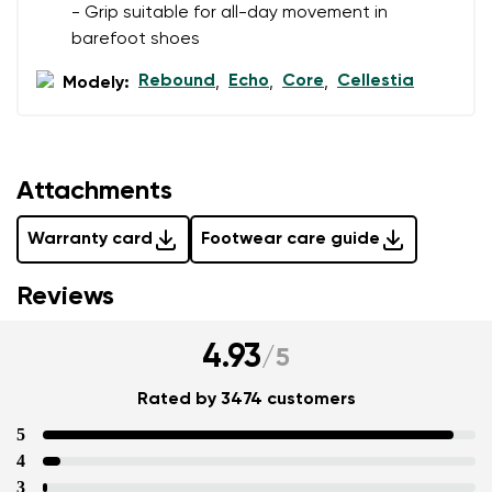
- Grip suitable for all-day movement in
barefoot shoes
Rebound
Echo
Core
Cellestia
Modely:
,
,
,
Attachments
Warranty card
Footwear care guide
Reviews
4.93
/
5
Rated by 3474 customers
5
4
3