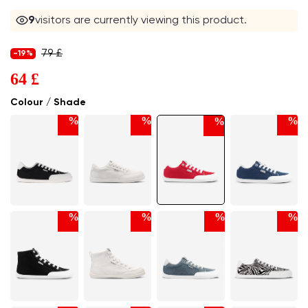
9
visitors are currently viewing this product.
79 £
-19%
64 £
Colour / Shade
%
%
%
%
%
%
%
%