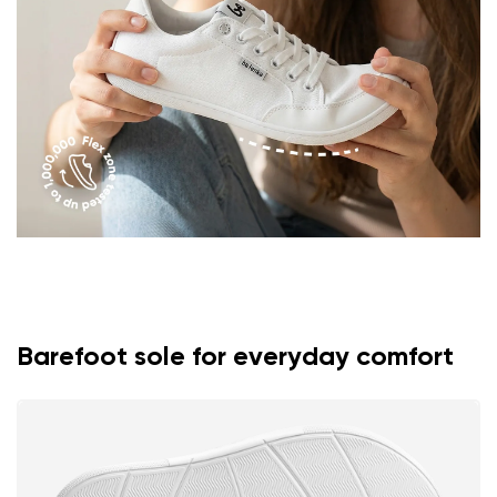
Rating
Change
I agree with the processing of the entered personal
data in terms of% and their publication.
I agree with the processing of the entered personal
data in terms of% and their publication.
Add a rating
Barefoot sole for everyday comfort