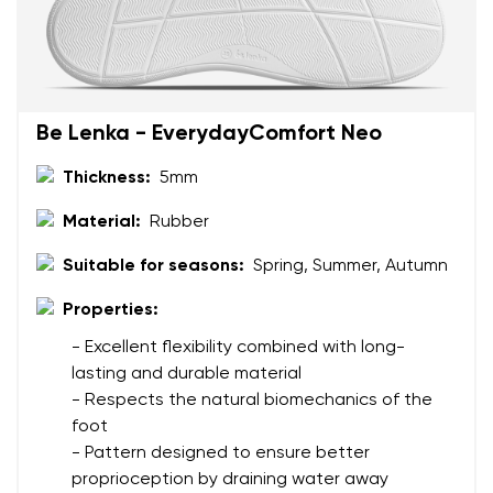
Be Lenka - EverydayComfort Neo
Thickness:
5mm
Material:
Rubber
Suitable for seasons:
Spring, Summer, Autumn
Properties:
- Excellent flexibility combined with long-
lasting and durable material
- Respects the natural biomechanics of the
foot
- Pattern designed to ensure better
proprioception by draining water away