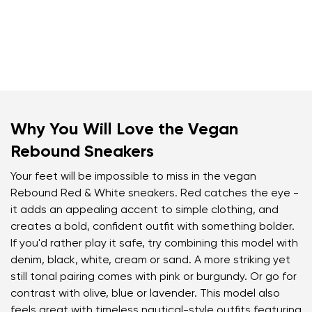
Why You Will Love the Vegan
Rebound Sneakers
Your feet will be impossible to miss in the vegan
Rebound Red & White sneakers. Red catches the eye -
it adds an appealing accent to simple clothing, and
creates a bold, confident outfit with something bolder.
If you'd rather play it safe, try combining this model with
denim, black, white, cream or sand. A more striking yet
still tonal pairing comes with pink or burgundy. Or go for
contrast with olive, blue or lavender. This model also
feels great with timeless nautical-style outfits featuring