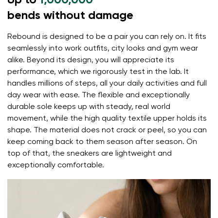
Up to
1,000,000
flexible materials support better function of the
bends without damage
foot's muscles and tendons
Rebound is designed to be a pair you can rely on. It fits
the shoe's light weight helps prevent foot fatigue
seamlessly into work outfits, city looks and gym wear
Your name and surname
alike. Beyond its design, you will appreciate its
performance, which we rigorously test in the lab. It
handles millions of steps, all your daily activities and full
Your name
Variant
day wear with ease. The flexible and exceptionally
durable sole keeps up with steady, real world
Your email
movement, while the high quality textile upper holds its
shape. The material does not crack or peel, so you can
Change region
keep coming back to them season after season. On
Order number
Select the country of delivery
top of that, the sneakers are lightweight and
Variant
exceptionally comfortable.
Text evaluation
Select a language
Question