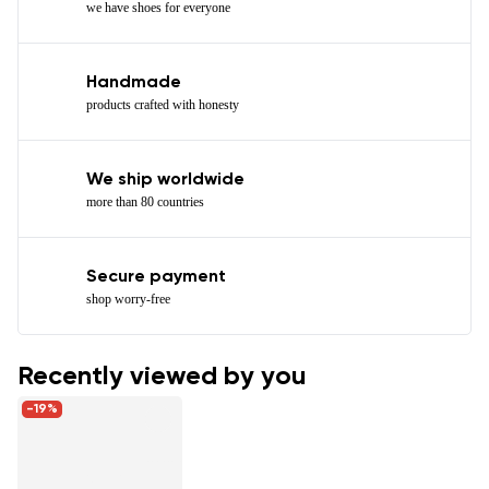
we have shoes for everyone
Handmade
products crafted with honesty
We ship worldwide
more than 80 countries
Secure payment
shop worry-free
Recently viewed by you
-19%