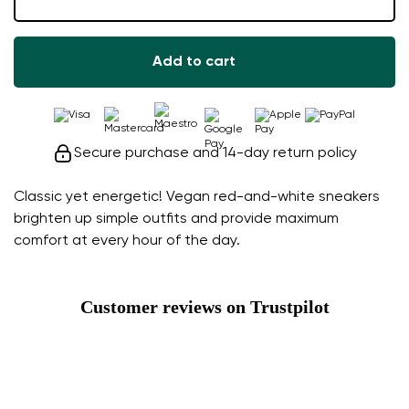
Add to cart
Secure purchase and 14-day return policy
Classic yet energetic! Vegan red-and-white sneakers
brighten up simple outfits and provide maximum
comfort at every hour of the day.
Customer reviews on Trustpilot