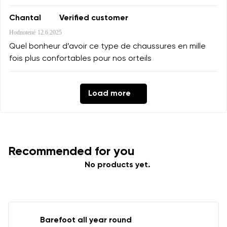
Chantal
Verified customer
Hodnotené
12.6.2025
Quel bonheur d’avoir ce type de chaussures en mille
fois plus confortables pour nos orteils
Load more
Recommended for you
No products yet.
Barefoot all year round