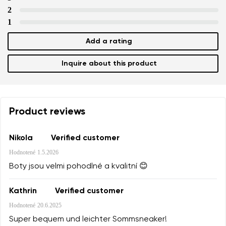
2
1
Add a rating
Inquire about this product
Product reviews
Nikola
Verified customer
Hodnotené
1.5.2026
Boty jsou velmi pohodlné a kvalitní 😊
Kathrin
Verified customer
Hodnotené
20.6.2025
Super bequem und leichter Sommsneaker!