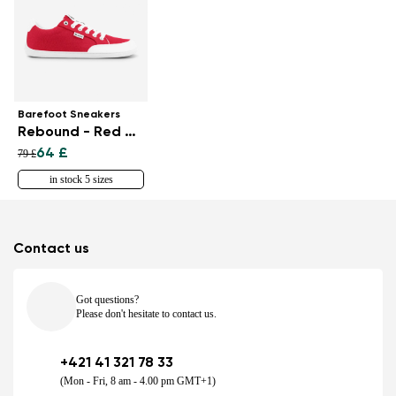
Barefoot Sneakers
Rebound - Red & White
64 £
79 £
in stock 5 sizes
Contact us
Got questions?
Please don't hesitate to contact us.
+421 41 321 78 33
(Mon - Fri, 8 am - 4.00 pm GMT+1)