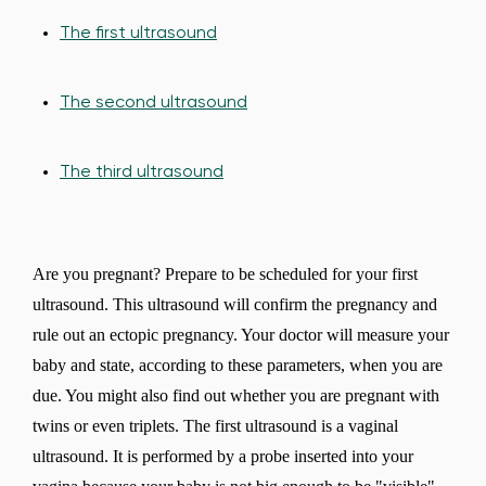
The first ultrasound
The second ultrasound
The third ultrasound
Are you pregnant? Prepare to be scheduled for your first
ultrasound. This ultrasound will confirm the pregnancy and
rule out an ectopic pregnancy. Your doctor will measure your
baby and state, according to these parameters, when you are
due. You might also find out whether you are pregnant with
twins or even triplets. The first ultrasound is a vaginal
ultrasound. It is performed by a probe inserted into your