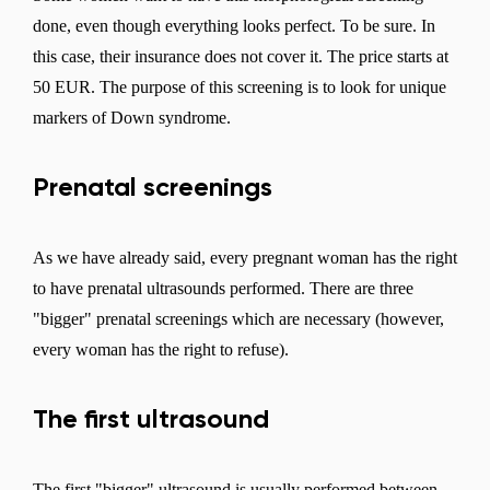
done, even though everything looks perfect. To be sure. In
this case, their insurance does not cover it. The price starts at
50 EUR. The purpose of this screening is to look for unique
markers of Down syndrome.
Prenatal screenings
Change region
Select the country of delivery
As we have already said, every pregnant woman has the right
to have prenatal ultrasounds performed. There are three
"bigger" prenatal screenings which are necessary (however,
Select a language
every woman has the right to refuse).
The first ultrasound
Change
The first "bigger" ultrasound is usually performed between