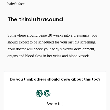
baby's face.
The third ultrasound
Somewhere around being 30 weeks into a pregnancy, you
should expect to be scheduled for your last big screening.
Your doctor will check your baby's overall development,
organs and blood flow in her veins and blood vessels.
Do you think others should know about this too?
Share it :)