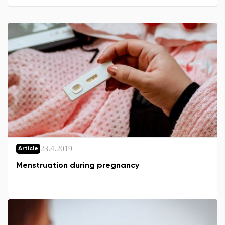
23.4.2019
Article
Menstruation during pregnancy