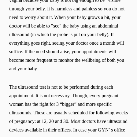
vagina because your baby is not big enough to be "visible"
through your belly. It is harmless and painless so you do not
need to worry about it. When your baby grows a bit, your
doctor will be able to "see" the baby using an abdominal
ultrasound (in which the probe is put on your belly). If
everything goes right, seeing your doctor once a month will
suffice. If the need should arise, your appointments will
become more frequent to monitor the wellbeing of both you
and your baby.
The ultrasound test is not to be performed during each
appointment. It is not necessary. Though, every pregnant
woman has the right for 3 “bigger” and more specific
ultrasounds. These are usually scheduled for following weeks
of pregnancy: at 12, 20 and 30. Most doctors have ultrasound
devices available in their offices. In case your GYN' s office