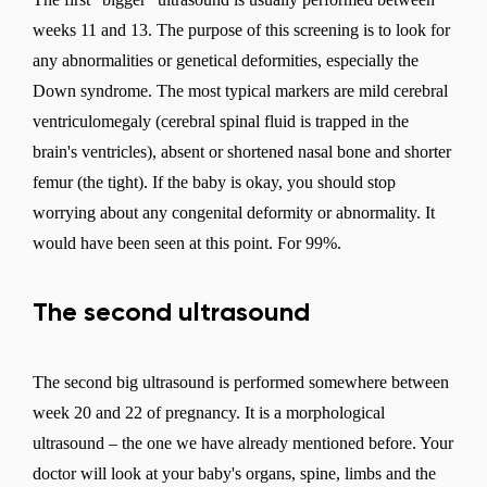
weeks 11 and 13. The purpose of this screening is to look for
any abnormalities or genetical deformities, especially the
Down syndrome. The most typical markers are mild cerebral
ventriculomegaly (cerebral spinal fluid is trapped in the
brain's ventricles), absent or shortened nasal bone and shorter
femur (the tight). If the baby is okay, you should stop
worrying about any congenital deformity or abnormality. It
would have been seen at this point. For 99%.
The second ultrasound
The second big ultrasound is performed somewhere between
week 20 and 22 of pregnancy. It is a morphological
ultrasound – the one we have already mentioned before. Your
doctor will look at your baby's organs, spine, limbs and the