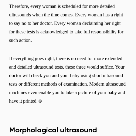
Therefore, every woman is scheduled for more detailed
ultrasounds when the time comes. Every woman has a right
to say no to her doctor. Every woman declaiming her right
for these tests is acknowledged to take full responsibility for
such action.
If everything goes right, there is no need for more extended
and detailed ultrasound tests, these three would suffice. Your
doctor will check you and your baby using short ultrasound
tests or different methods of examination. Modern ultrasound
machines even enable you to take a picture of your baby and
have it printed ☺
Morphological ultrasound