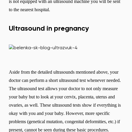
is not equipped with an ultrasound machine you will be sent
to the nearest hospital.
Ultrasound in pregnancy
Aside from the detailed ultrasounds mentioned above, your
doctor can perform a short ultrasound test whenever needed.
The ultrasound test allows your doctor to not only measure
your baby but to look at your cervix, placenta, uterus and
ovaries, as well. These ultrasound tests show if everything is
okay with you and your baby. However, more specific
problems (genetical mutation, congenital deformities, etc.) if
present, cannot be seen during these basic procedures.