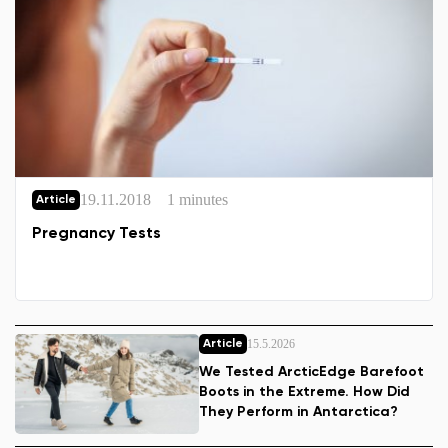
19.11.2018
1 minutes
Article
Pregnancy Tests
15.5.2026
Article
We Tested ArcticEdge Barefoot
Boots in the Extreme. How Did
They Perform in Antarctica?