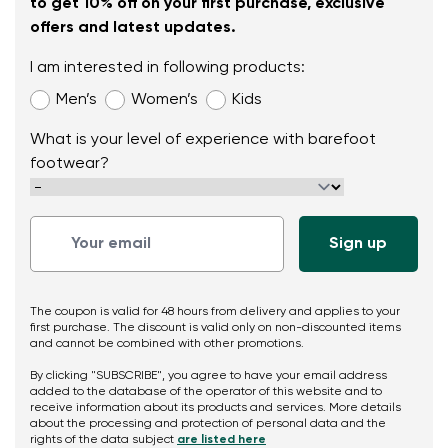
to get 10% off on your first purchase, exclusive
offers and latest updates.
I am interested in following products:
Men’s
Women’s
Kids
What is your level of experience with barefoot
footwear?
The coupon is valid for 48 hours from delivery and applies to your
first purchase. The discount is valid only on non-discounted items
and cannot be combined with other promotions.
By clicking "SUBSCRIBE", you agree to have your email address
added to the database of the operator of this website and to
receive information about its products and services. More details
about the processing and protection of personal data and the
rights of the data subject
are listed here