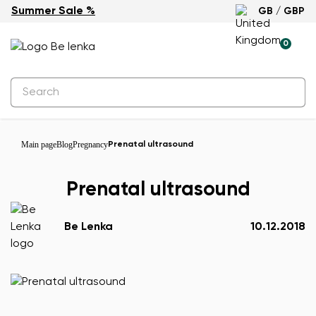
Summer Sale %
GB / GBP
0
Main page
Blog
Pregnancy
Prenatal ultrasound
Prenatal ultrasound
Be Lenka
10.12.2018