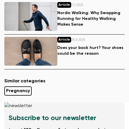
5.5.2026
Article
Nordic Walking: Why Swapping
Running for Healthy Walking
Makes Sense
28.4.2026
Article
Does your back hurt? Your shoes
could be the reason
Similar categories
Pregnancy
Subscribe to our newsletter