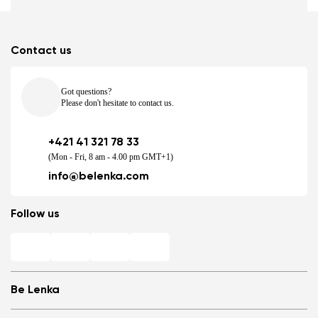
Contact us
Got questions?
Please don't hesitate to contact us.
+421 41 321 78 33
(Mon - Fri, 8 am - 4.00 pm GMT+1)
info@belenka.com
Follow us
Be Lenka
Shops