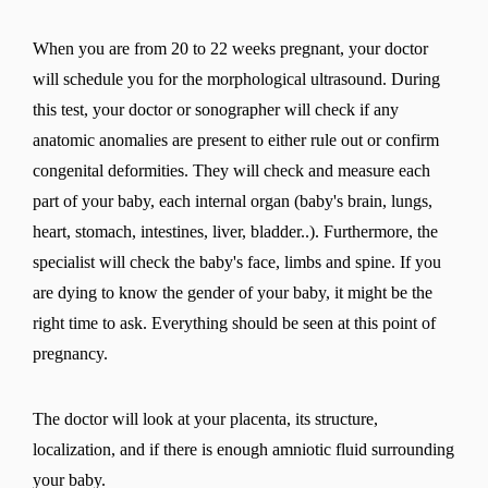
When you are from 20 to 22 weeks pregnant, your doctor
will schedule you for the morphological ultrasound. During
this test, your doctor or sonographer will check if any
anatomic anomalies are present to either rule out or confirm
congenital deformities. They will check and measure each
part of your baby, each internal organ (baby's brain, lungs,
heart, stomach, intestines, liver, bladder..). Furthermore, the
specialist will check the baby's face, limbs and spine. If you
are dying to know the gender of your baby, it might be the
right time to ask. Everything should be seen at this point of
pregnancy.
The doctor will look at your placenta, its structure,
localization, and if there is enough amniotic fluid surrounding
your baby.