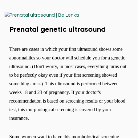
Prenatal genetic ultrasound
There are cases in which your first ultrasound shows some
abnormalities so your doctor will schedule you for a genetic
ultrasound. (Don't worry, in most cases, everything turns out
to be perfectly okay even if your first screening showed
something amiss). This ultrasound is performed between
weeks 18 and 23 of pregnancy. If your doctor's
recommendation is based on screening results or your blood
test, this morphological screening is covered by your
insurance.
Some women want to have this morphological screening