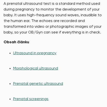
A prenatal ultrasound test is a standard method used
during pregnancy to monitor the development of your
baby. It uses high-frequency sound waves, inaudible to
the human ear. The echoes are recorded and
transformed into video or photographic images of your
baby, so your OB/Gyn can see if everything is in check.
Obsah článku
Ultrasound in pregnancy
Morphological ultrasound
Prenatal genetic ultrasound
Prenatal screenings