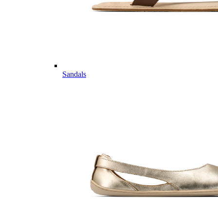
Sandals