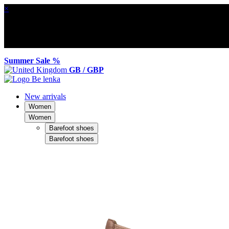
×
Summer Sale %
GB / GBP
New arrivals
Women
Women
Barefoot shoes
Barefoot shoes