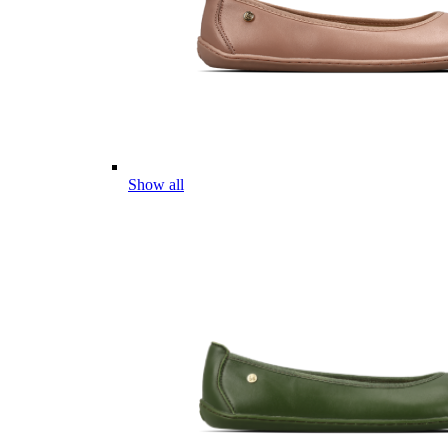
Show all