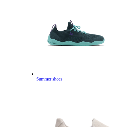
Summer shoes