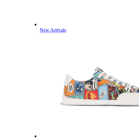
New Arrivals