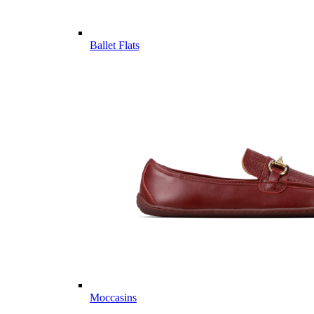
Ballet Flats
Moccasins