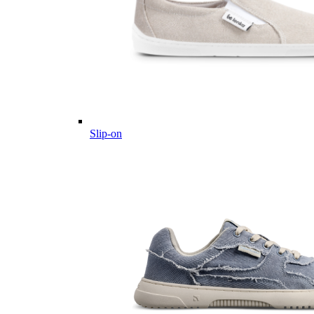
Slip-on