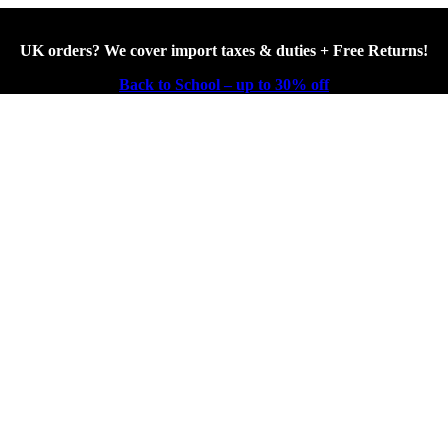
UK orders? We cover import taxes & duties + Free Returns!
Back to School – up to 30% off