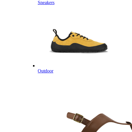
Sneakers
Outdoor