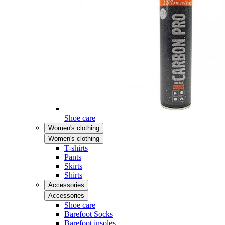
Shoe care
Women's clothing
Women's clothing
T-shirts
Pants
Skirts
Shirts
Accessories
Accessories
Shoe care
Barefoot Socks
Barefoot insoles