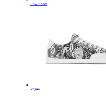
Low/Shoes
Vegan