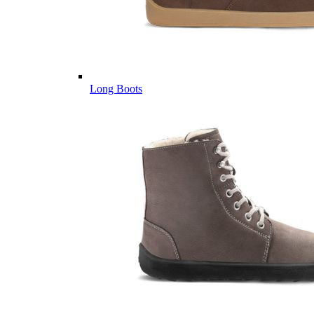
Long Boots