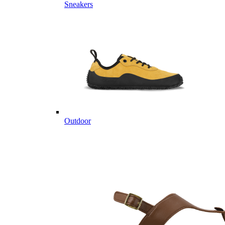
Sneakers
Outdoor