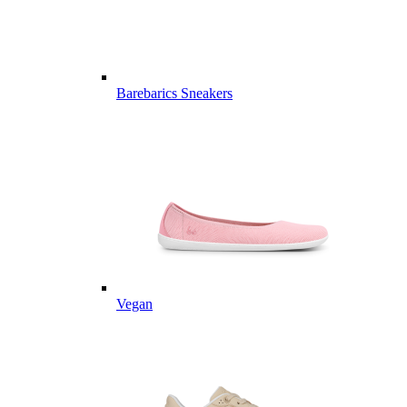
Barebarics Sneakers
Vegan