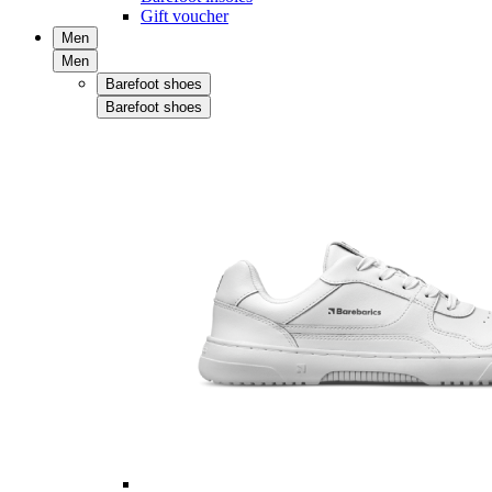
Gift voucher
Men
Men
Barefoot shoes
Barefoot shoes