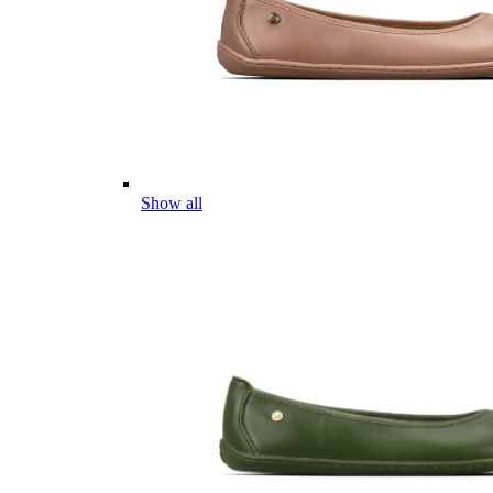
Show all