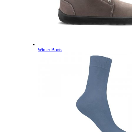
Winter Boots