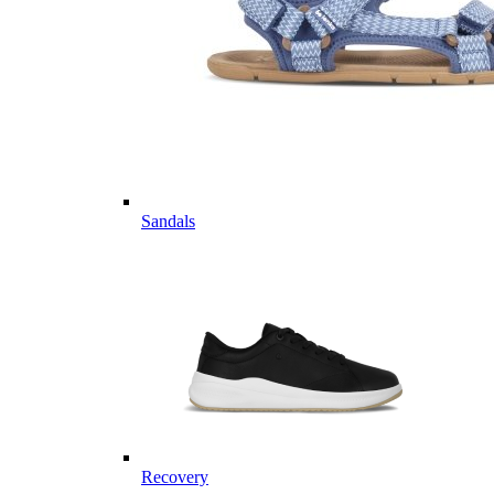
Sandals
Recovery