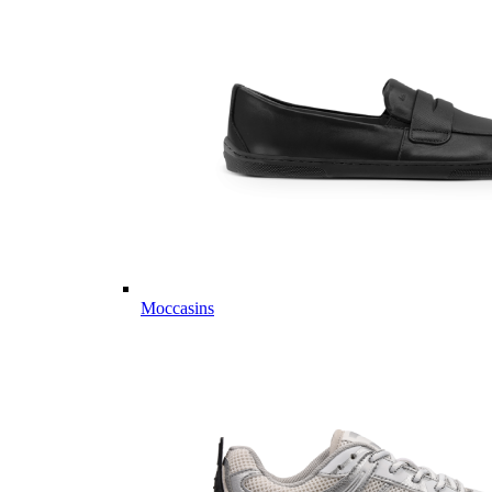
Moccasins