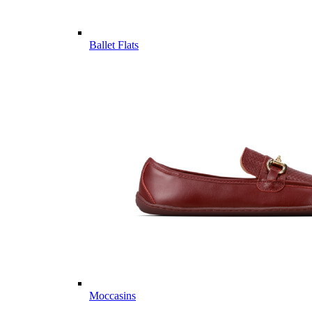
Ballet Flats
Moccasins