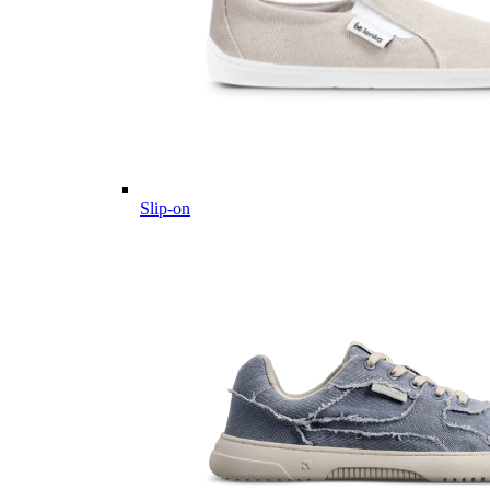
Slip-on