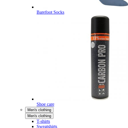
Barefoot Socks
Shoe care
Men's clothing
Men's clothing
T-shirts
Sweatshirts