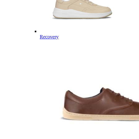
Recovery