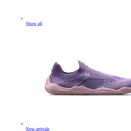
Show all
New arrivals