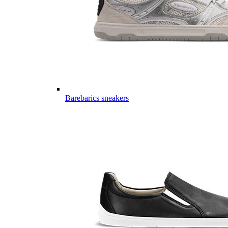
Barebarics sneakers