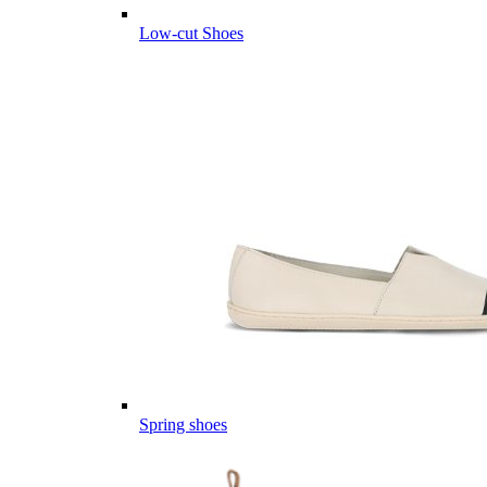
Low-cut Shoes
Spring shoes