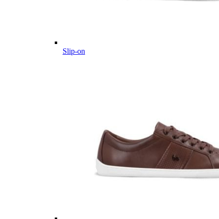
Slip-on