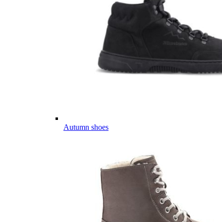
Autumn shoes