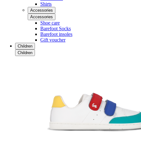
Shirts
Accessories
Accessories
Shoe care
Barefoot Socks
Barefoot insoles
Gift voucher
Children
Children