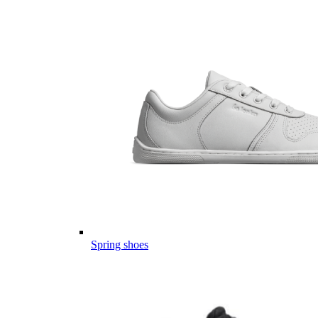
Spring shoes