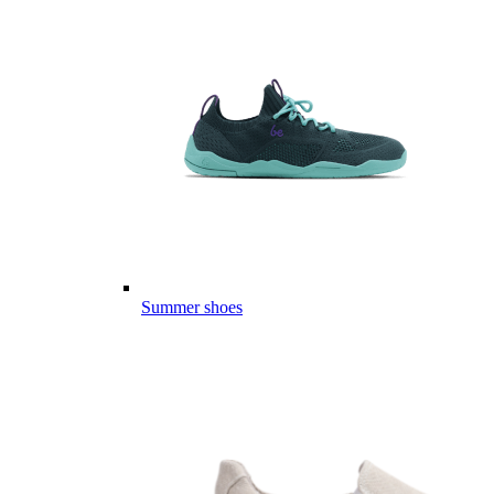
Summer shoes