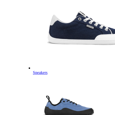
Sneakers