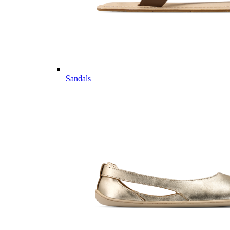
Sandals