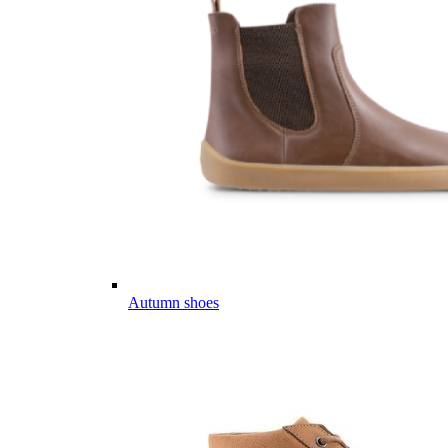
Autumn shoes