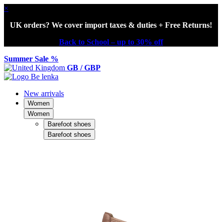
×
UK orders? We cover import taxes & duties + Free Returns!
Back to School – up to 30% off
Summer Sale %
GB / GBP
New arrivals
Women
Women
Barefoot shoes
Barefoot shoes