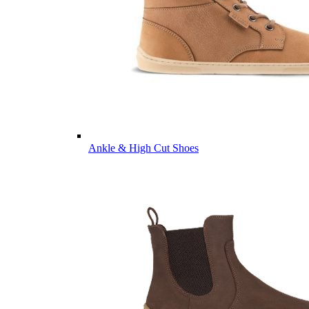
Ankle & High Cut Shoes