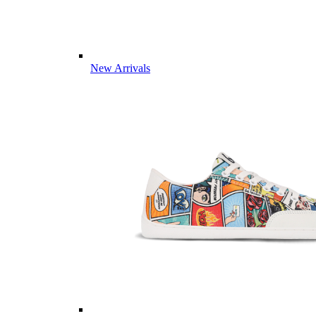
New Arrivals