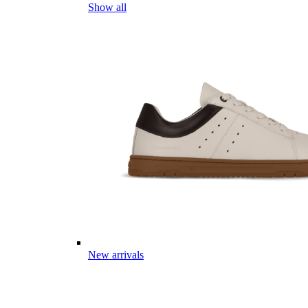
Show all
New arrivals