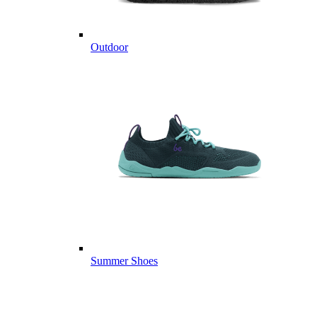
Outdoor
Summer Shoes