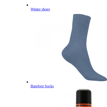
Winter shoes
Barefoot Socks