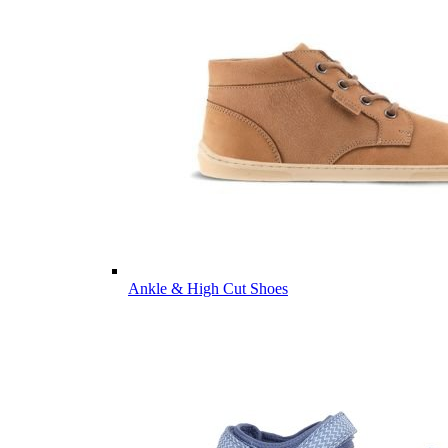
Ankle & High Cut Shoes