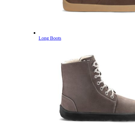
Long Boots