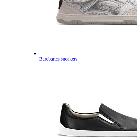
Barebarics sneakers