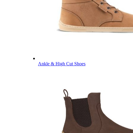
Ankle & High Cut Shoes