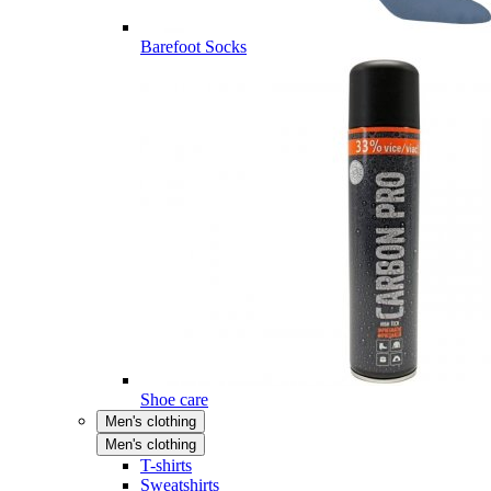
Barefoot Socks
Shoe care
Men's clothing
Men's clothing
T-shirts
Sweatshirts