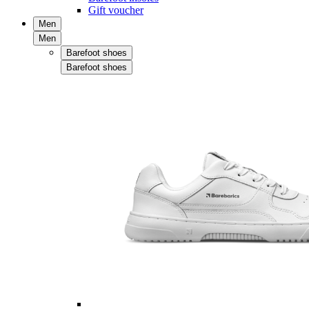
Gift voucher
Men
Men
Barefoot shoes
Barefoot shoes