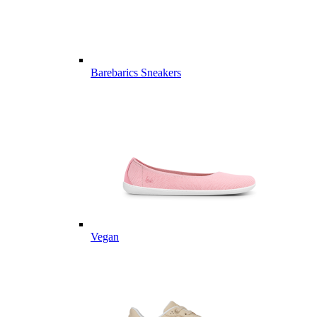
Barebarics Sneakers
Vegan