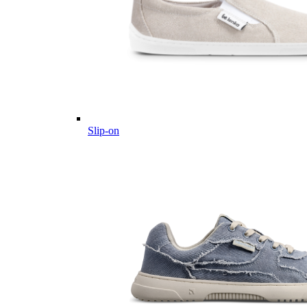
Slip-on