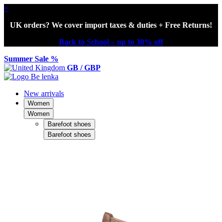
×
UK orders? We cover import taxes & duties + Free Returns!
Back to School – up to 30% off
Summer Sale %
GB / GBP
New arrivals
Women
Women
Barefoot shoes
Barefoot shoes