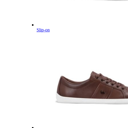
Slip-on