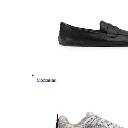
Moccasins