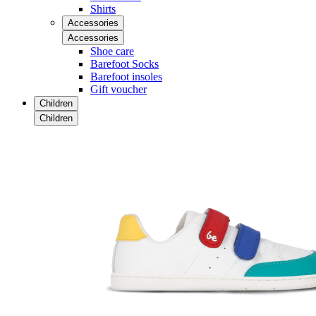
Shirts
Accessories
Accessories
Shoe care
Barefoot Socks
Barefoot insoles
Gift voucher
Children
Children