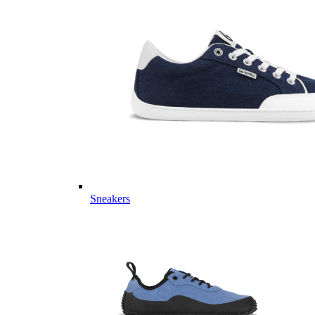
Sneakers