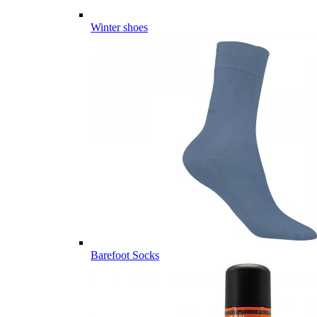
Winter shoes
Barefoot Socks