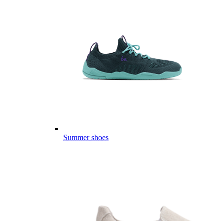
Summer shoes