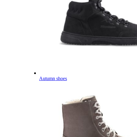
Autumn shoes