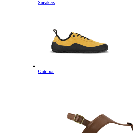
Sneakers
Outdoor