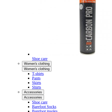
Shoe care
Women's clothing
Women's clothing
T-shirts
Pants
Skirts
Shirts
Accessories
Accessories
Shoe care
Barefoot Socks
Barefoot insoles