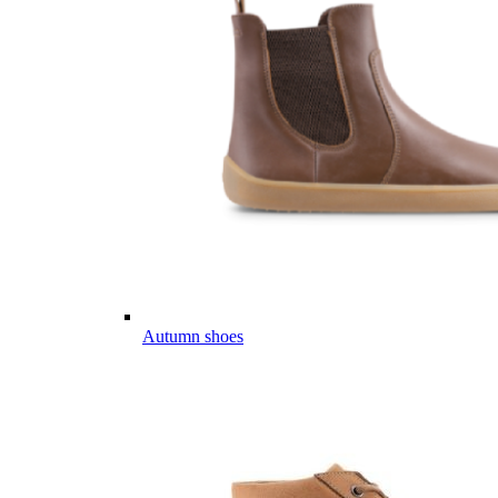
Autumn shoes