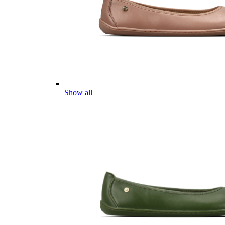
Show all