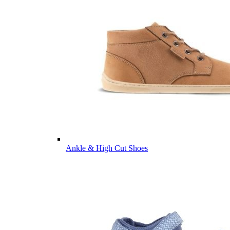
Ankle & High Cut Shoes