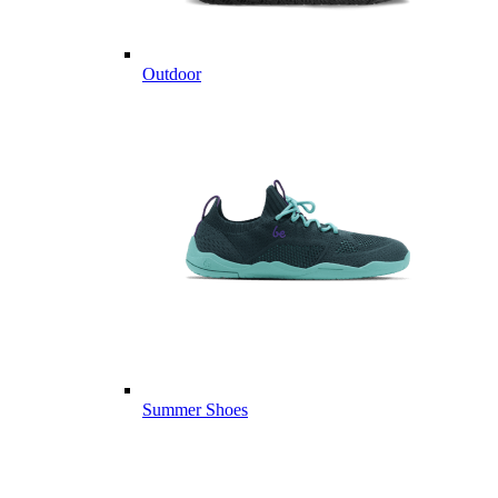
Outdoor
Summer Shoes