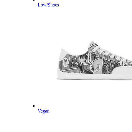
Low/Shoes
Vegan