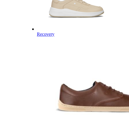
Recovery