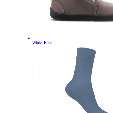
Winter Boots