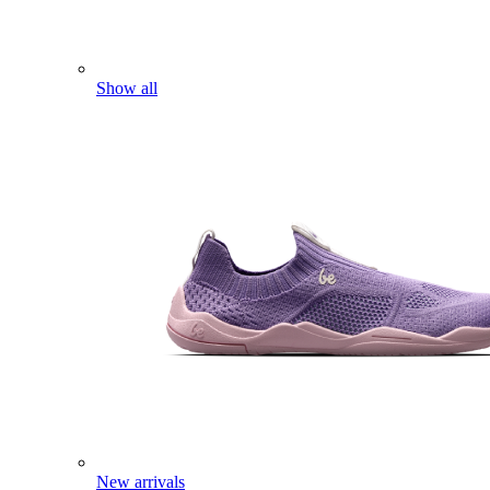
Show all
New arrivals