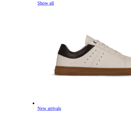
Show all
New arrivals