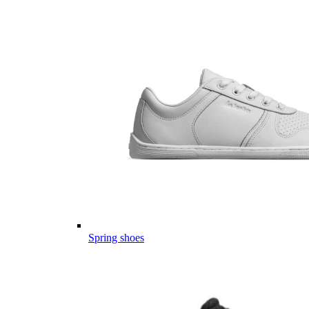
Spring shoes