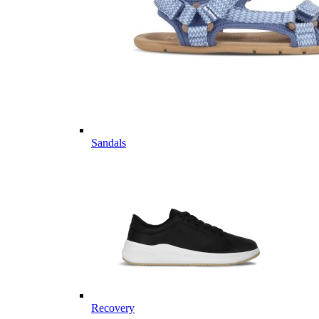
Sandals
Recovery