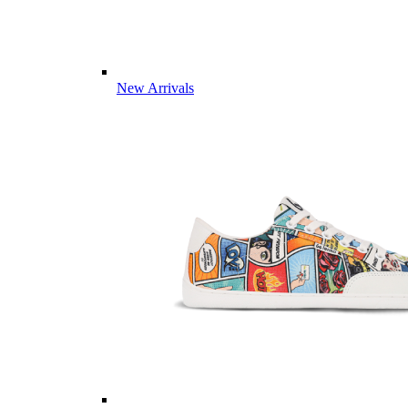
New Arrivals