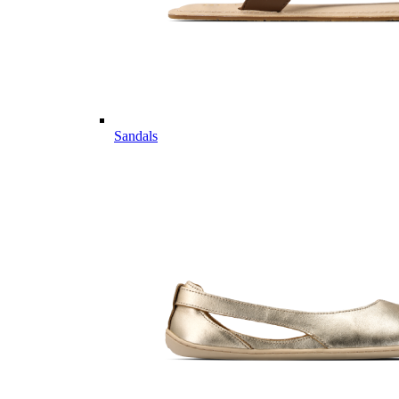
Sandals