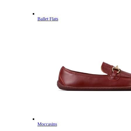
Ballet Flats
Moccasins