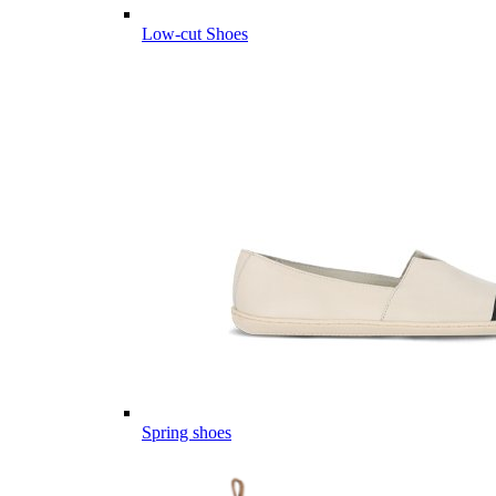
Low-cut Shoes
Spring shoes