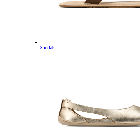
Sandals