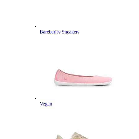
Barebarics Sneakers
Vegan