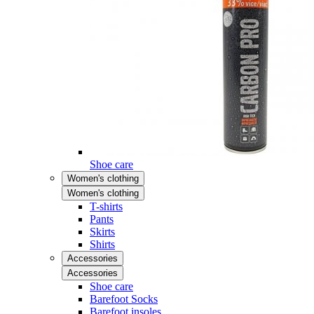
Shoe care
Women's clothing
Women's clothing
T-shirts
Pants
Skirts
Shirts
Accessories
Accessories
Shoe care
Barefoot Socks
Barefoot insoles