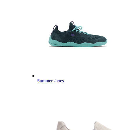
Summer shoes