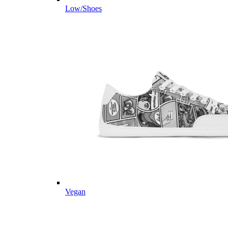
Low/Shoes
Vegan