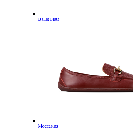
Ballet Flats
Moccasins