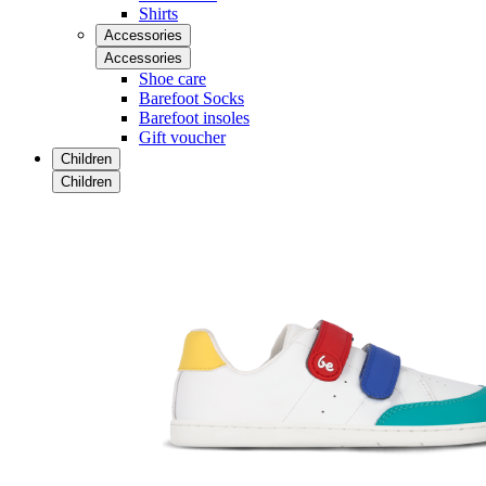
Shirts
Accessories
Accessories
Shoe care
Barefoot Socks
Barefoot insoles
Gift voucher
Children
Children