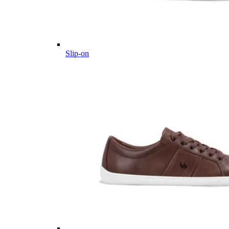
Slip-on