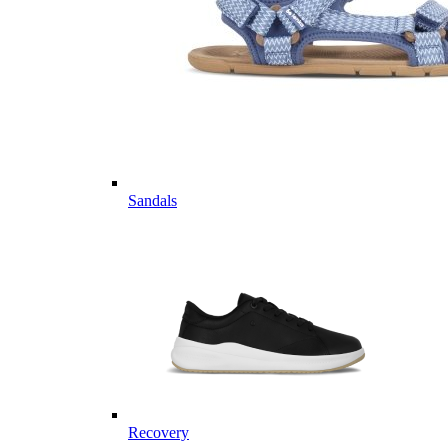
Sandals
Recovery