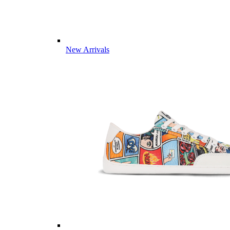
New Arrivals