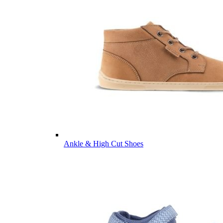
Ankle & High Cut Shoes