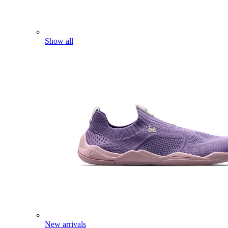
Show all
New arrivals