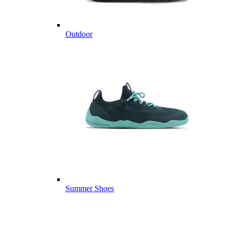
Outdoor
Summer Shoes