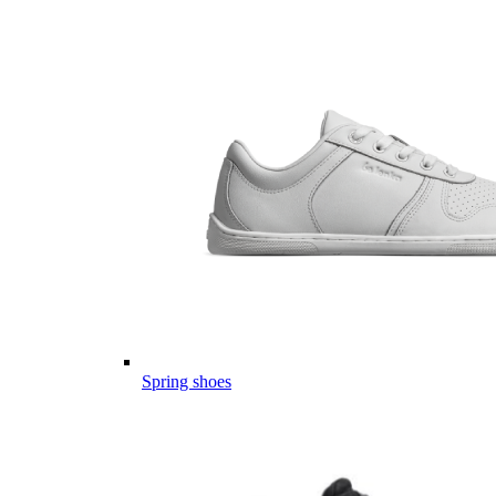
Spring shoes