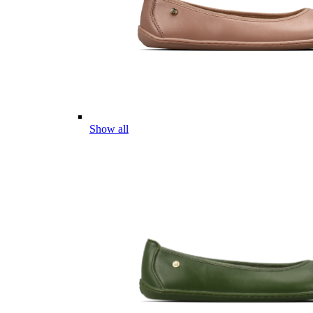
Show all