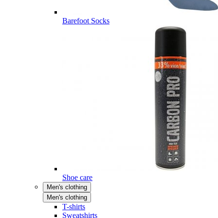
Barefoot Socks
Shoe care
Men's clothing
Men's clothing
T-shirts
Sweatshirts