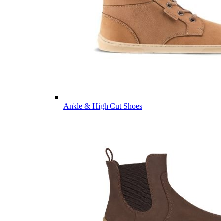
Ankle & High Cut Shoes