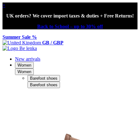
×
UK orders? We cover import taxes & duties + Free Returns!
Back to School – up to 30% off
Summer Sale %
GB / GBP
New arrivals
Women
Women
Barefoot shoes
Barefoot shoes