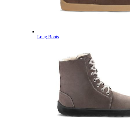
Long Boots