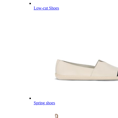
Low-cut Shoes
Spring shoes