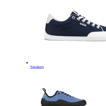
Sneakers