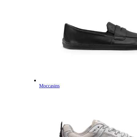
Moccasins