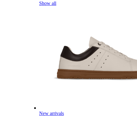
Show all
New arrivals