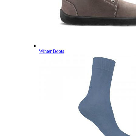
Winter Boots