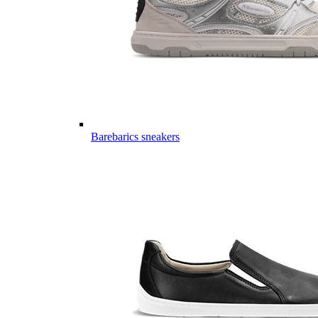
Barebarics sneakers