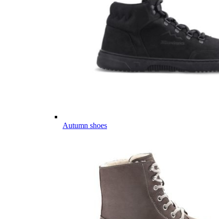
Autumn shoes