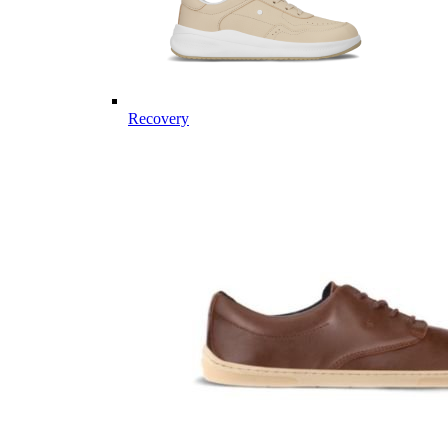
Recovery