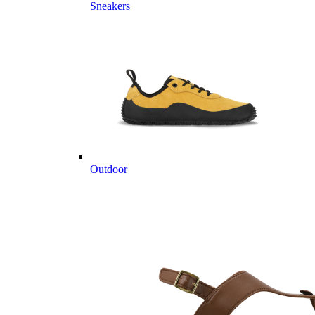
Sneakers
Outdoor