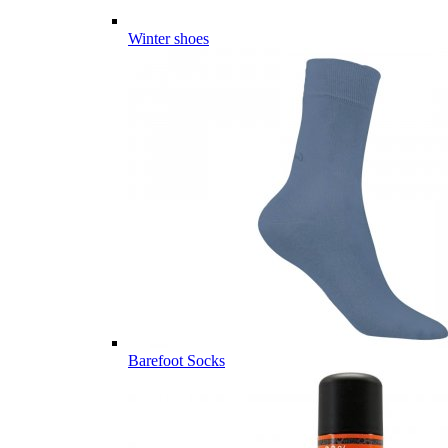
Winter shoes
Barefoot Socks