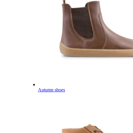
Autumn shoes