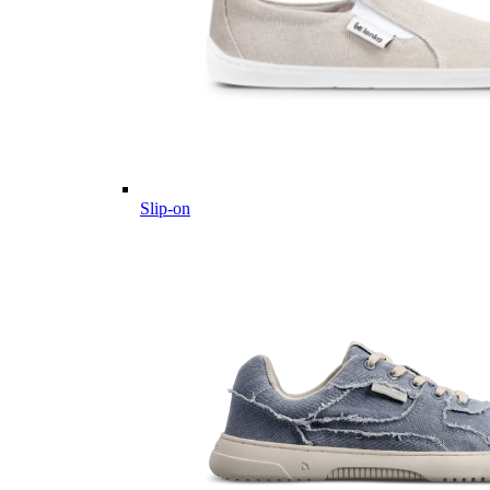
Slip-on