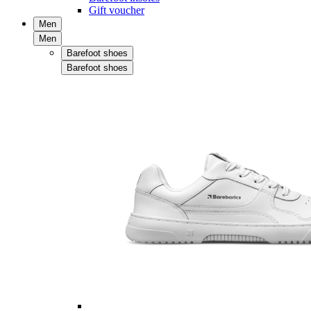
Gift voucher
Men
Men
Barefoot shoes
Barefoot shoes