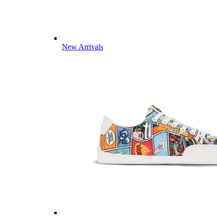
New Arrivals