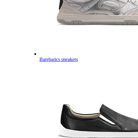
Barebarics sneakers