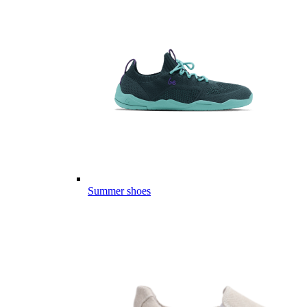
Summer shoes