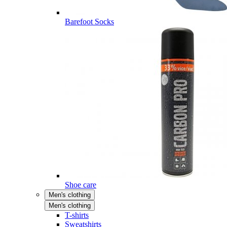
Barefoot Socks
Shoe care
Men's clothing
Men's clothing
T-shirts
Sweatshirts