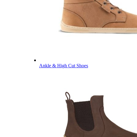
Ankle & High Cut Shoes