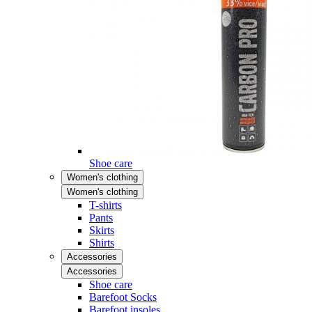
Shoe care
Women's clothing
Women's clothing
T-shirts
Pants
Skirts
Shirts
Accessories
Accessories
Shoe care
Barefoot Socks
Barefoot insoles