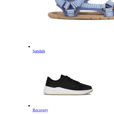
Sandals
Recovery