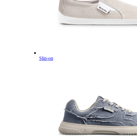
Slip-on