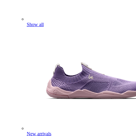
Show all
New arrivals