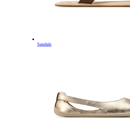
Sandals