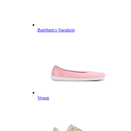
Barebarics Sneakers
Vegan