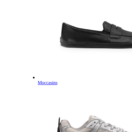
Moccasins