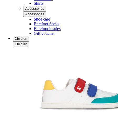
Shirts
Accessories
Accessories
Shoe care
Barefoot Socks
Barefoot insoles
Gift voucher
Children
Children