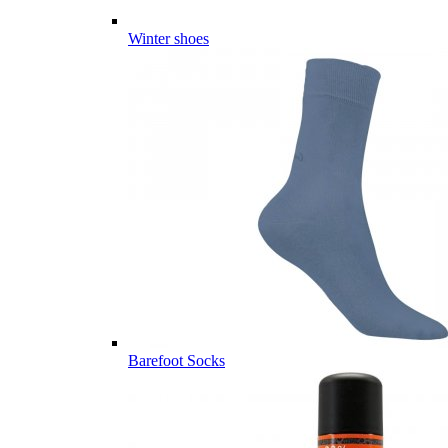
Winter shoes
Barefoot Socks