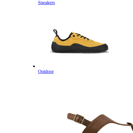
Sneakers
Outdoor