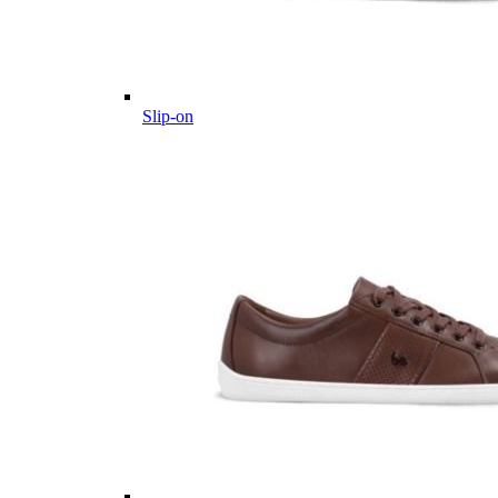
Slip-on