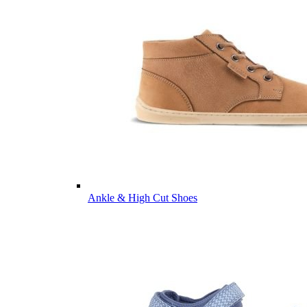
Ankle & High Cut Shoes