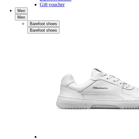
Gift voucher
Men
Men
Barefoot shoes
Barefoot shoes