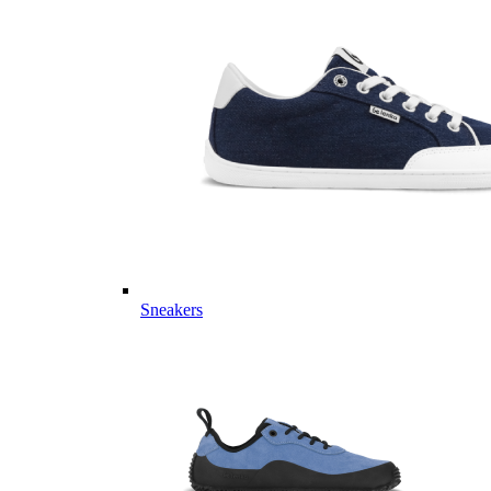
Sneakers