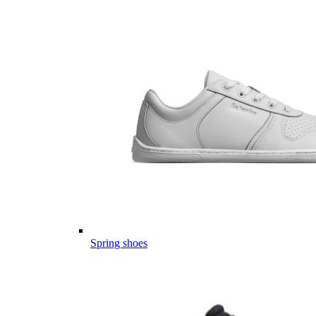
Spring shoes