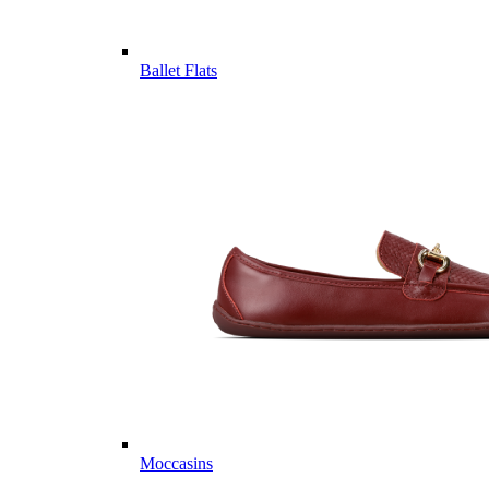
Ballet Flats
Moccasins