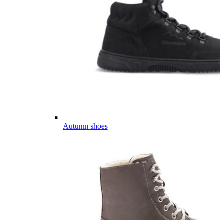
Autumn shoes