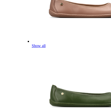
Show all