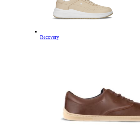
Recovery