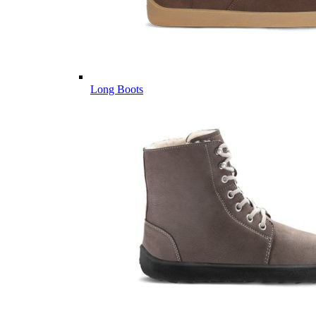
Long Boots