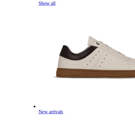
Show all
New arrivals