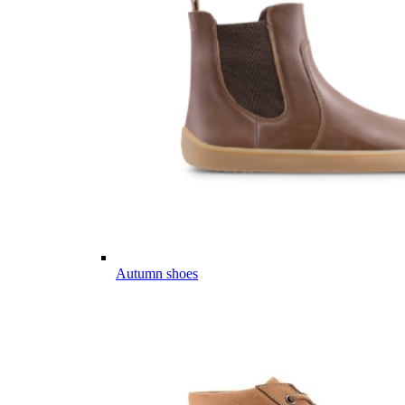
Autumn shoes