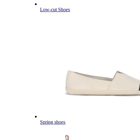
Low-cut Shoes
Spring shoes