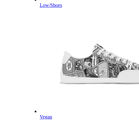
Low/Shoes
Vegan