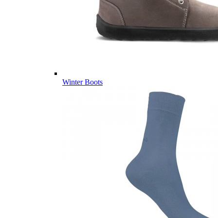
Winter Boots