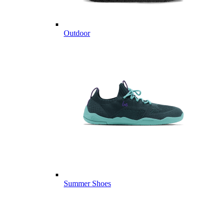
Outdoor
Summer Shoes