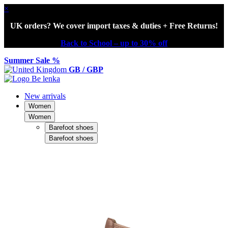
×
UK orders? We cover import taxes & duties + Free Returns!
Back to School – up to 30% off
Summer Sale %
GB / GBP
New arrivals
Women
Women
Barefoot shoes
Barefoot shoes