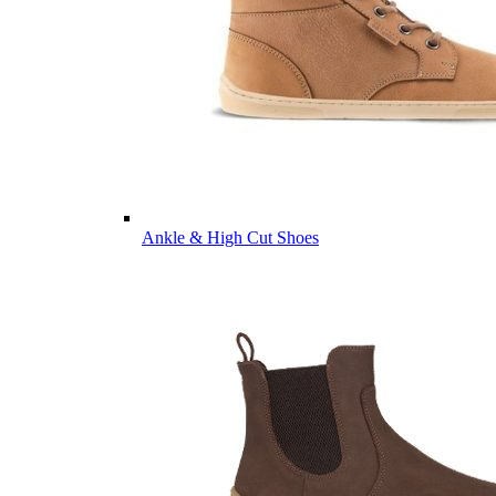
Ankle & High Cut Shoes