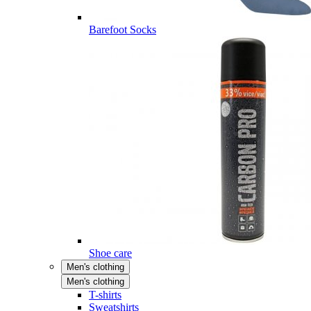
Barefoot Socks
Shoe care
Men's clothing
Men's clothing
T-shirts
Sweatshirts