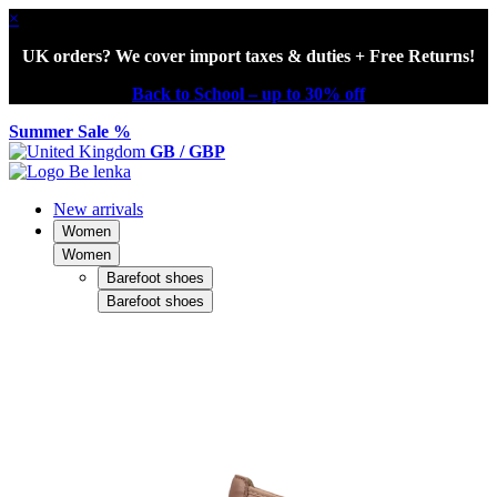
×
UK orders? We cover import taxes & duties + Free Returns!
Back to School – up to 30% off
Summer Sale %
GB / GBP
New arrivals
Women
Women
Barefoot shoes
Barefoot shoes