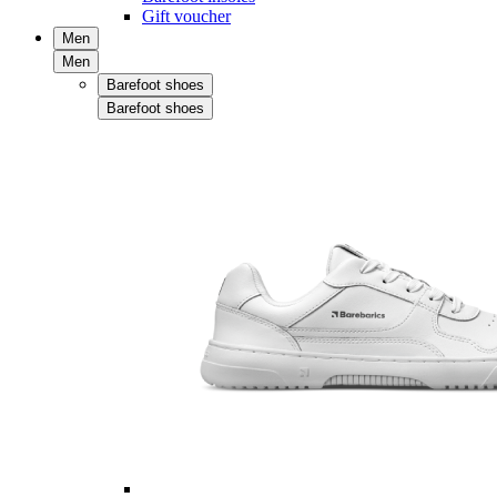
Gift voucher
Men
Men
Barefoot shoes
Barefoot shoes