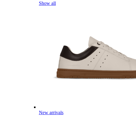
Show all
New arrivals