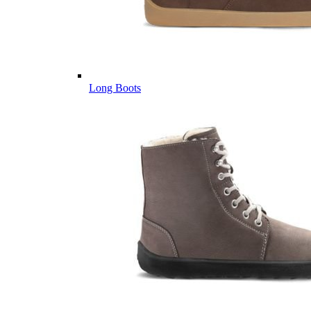
Long Boots