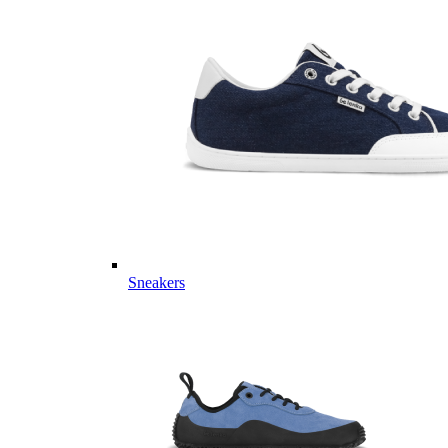
Sneakers