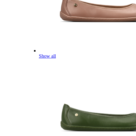
Show all