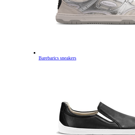
Barebarics sneakers