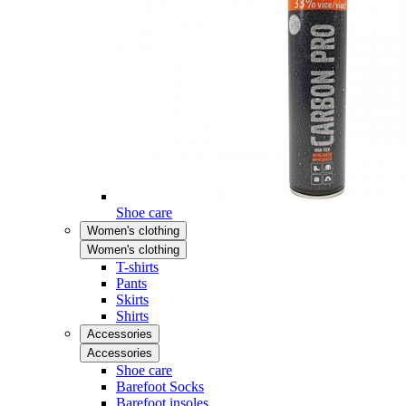
Shoe care
Women's clothing
Women's clothing
T-shirts
Pants
Skirts
Shirts
Accessories
Accessories
Shoe care
Barefoot Socks
Barefoot insoles