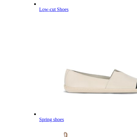
Low-cut Shoes
Spring shoes