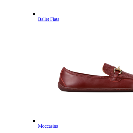
Ballet Flats
Moccasins