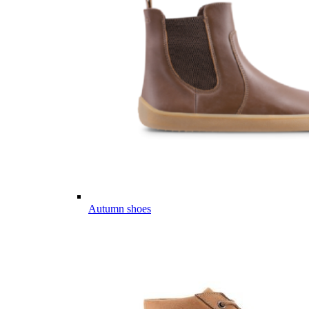
Autumn shoes