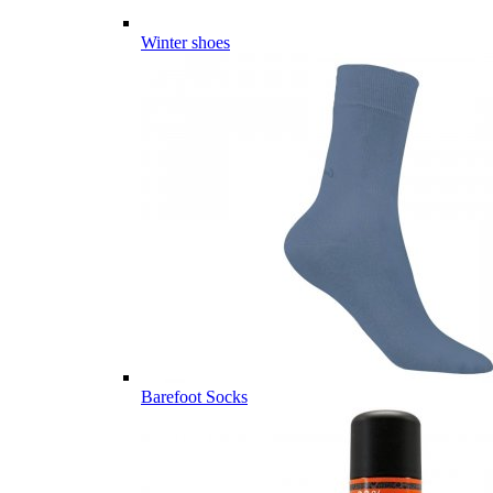
Winter shoes
Barefoot Socks