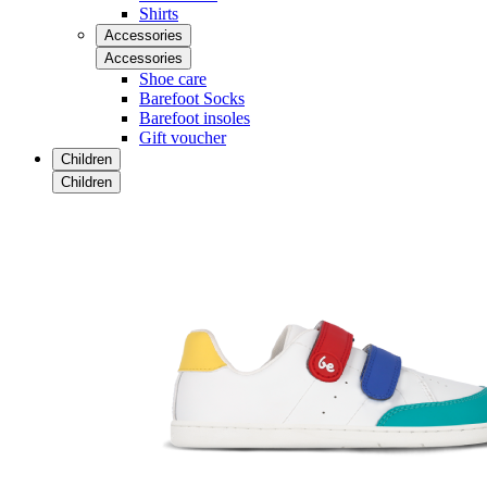
Shirts
Accessories
Accessories
Shoe care
Barefoot Socks
Barefoot insoles
Gift voucher
Children
Children