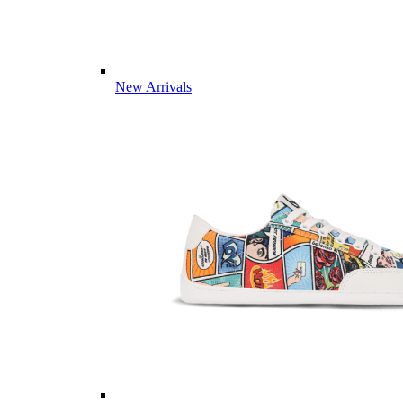
New Arrivals