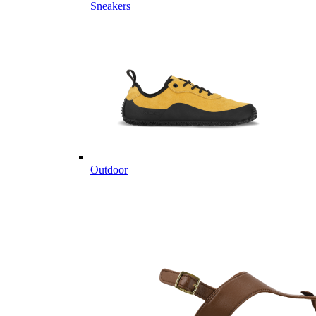
Sneakers
Outdoor