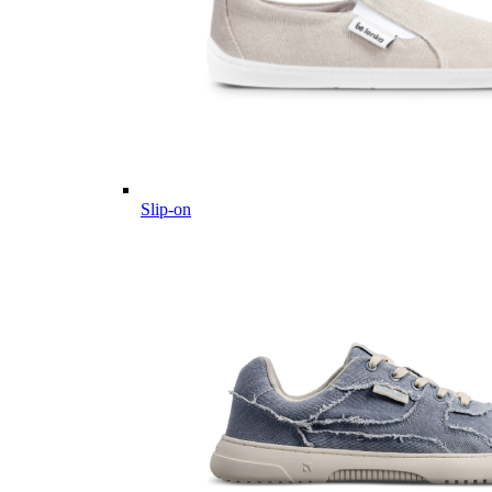
Slip-on