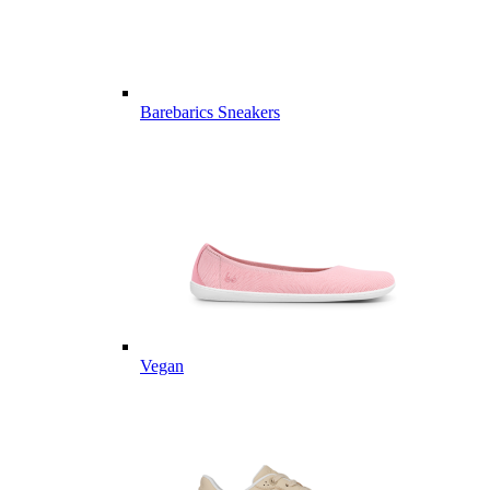
Barebarics Sneakers
Vegan