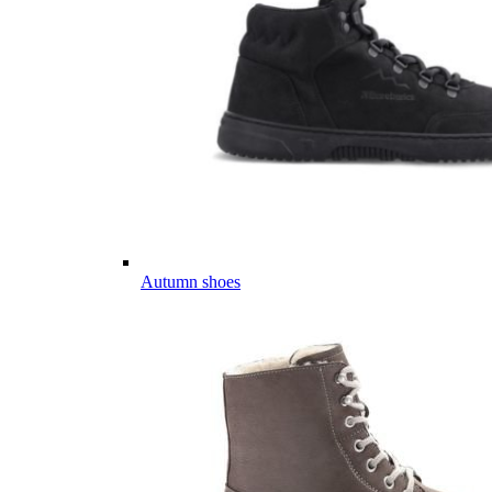
Autumn shoes