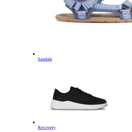
Sandals
Recovery