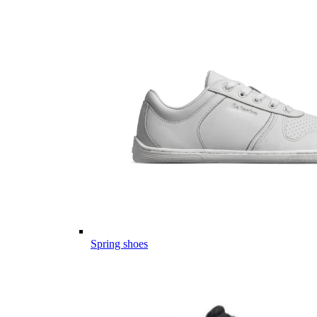
Spring shoes