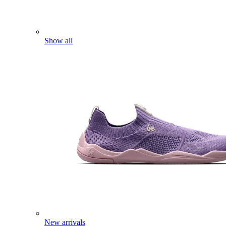
Show all
New arrivals