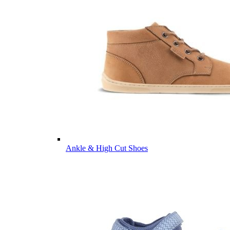
Ankle & High Cut Shoes