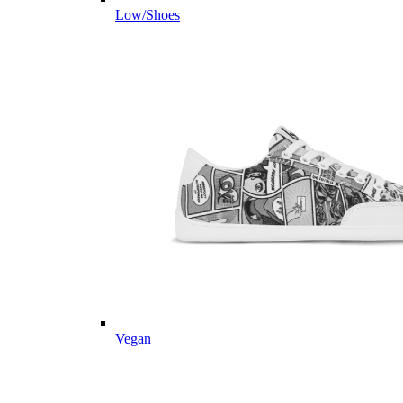
Low/Shoes
Vegan