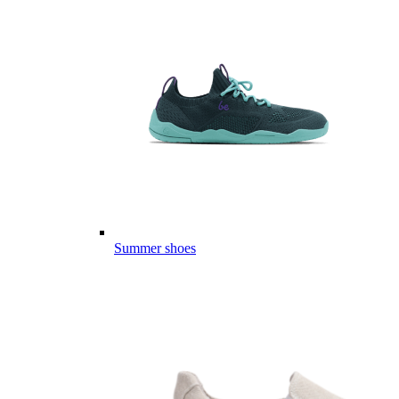
Summer shoes