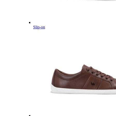
Slip-on