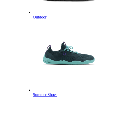
Outdoor
Summer Shoes