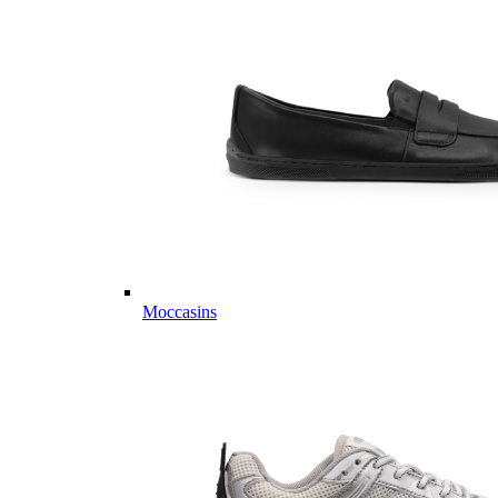
Moccasins