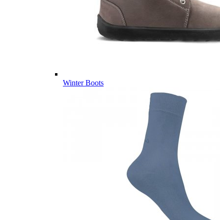
Winter Boots