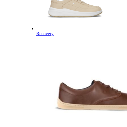
Recovery