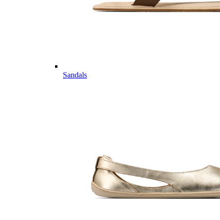
Sandals