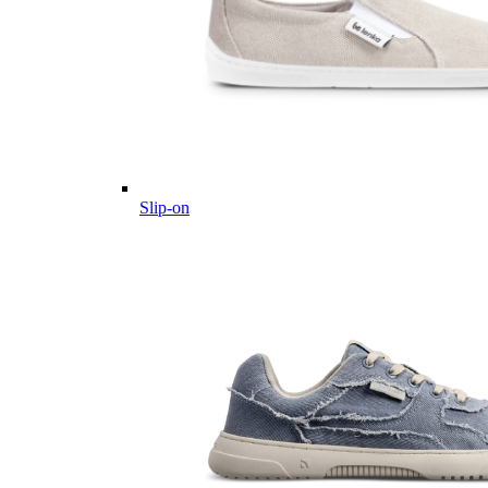
Slip-on