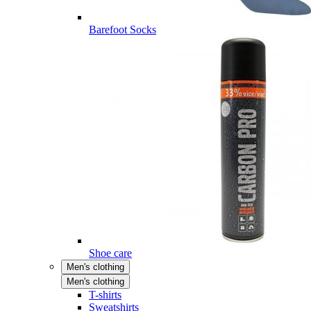
Barefoot Socks
Shoe care
Men's clothing
Men's clothing
T-shirts
Sweatshirts