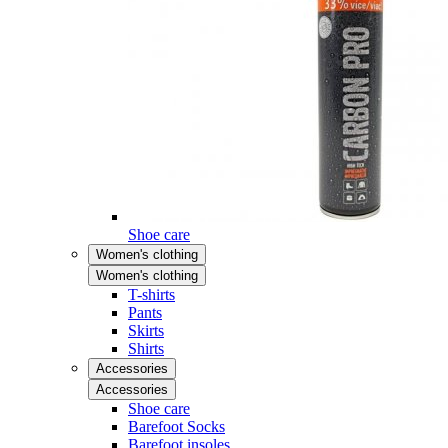
Shoe care
Women's clothing
Women's clothing
T-shirts
Pants
Skirts
Shirts
Accessories
Accessories
Shoe care
Barefoot Socks
Barefoot insoles