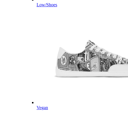
Low/Shoes
Vegan