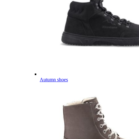
Autumn shoes