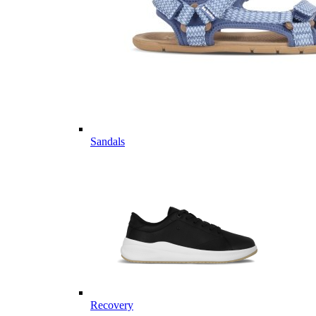
Sandals
Recovery