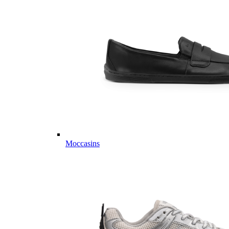
Moccasins