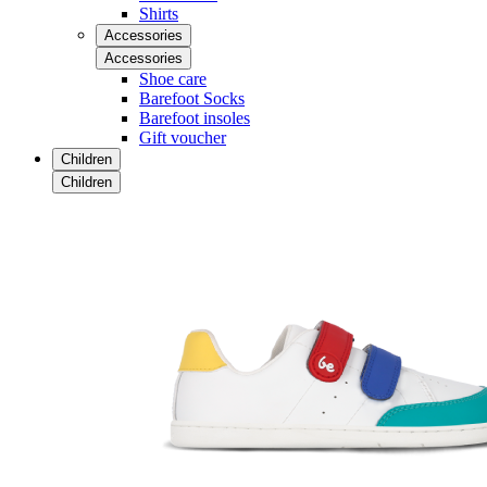
Shirts
Accessories
Accessories
Shoe care
Barefoot Socks
Barefoot insoles
Gift voucher
Children
Children