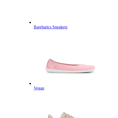
Barebarics Sneakers
Vegan