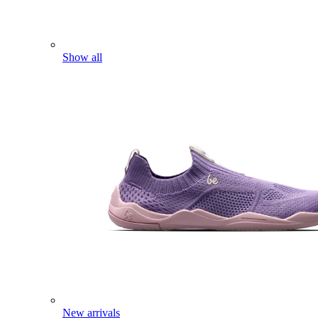
Show all
New arrivals