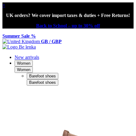
×
UK orders? We cover import taxes & duties + Free Returns!
Back to School – up to 30% off
Summer Sale %
GB / GBP
New arrivals
Women
Women
Barefoot shoes
Barefoot shoes