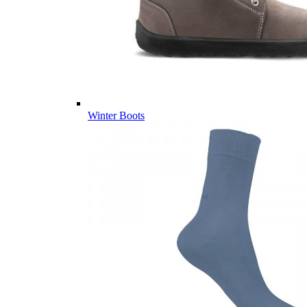
Winter Boots