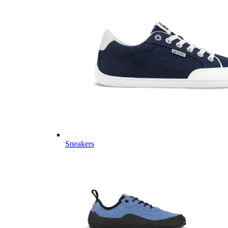
Sneakers