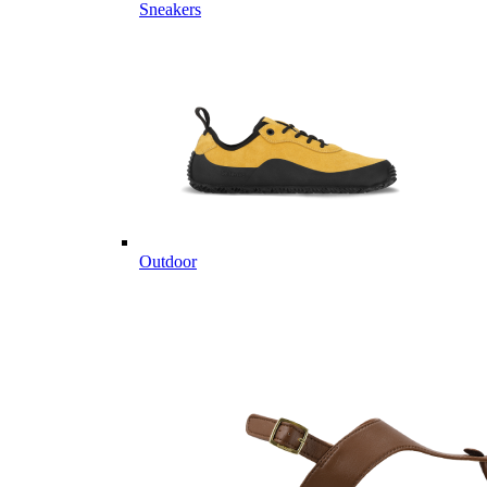
Sneakers
Outdoor