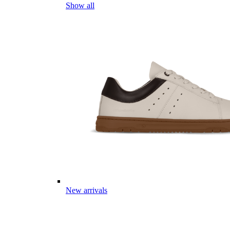
Show all
New arrivals