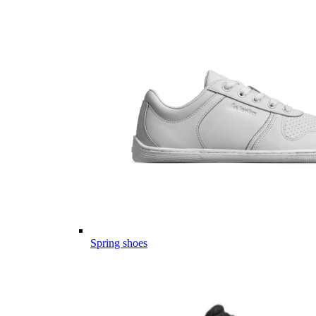
Spring shoes