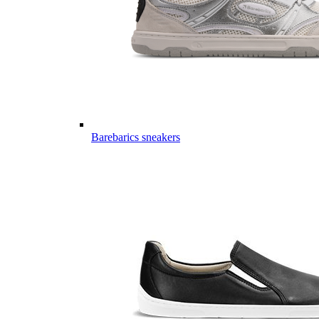
Barebarics sneakers