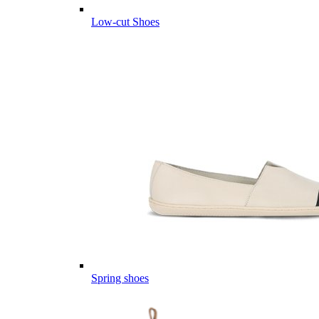
Low-cut Shoes
Spring shoes