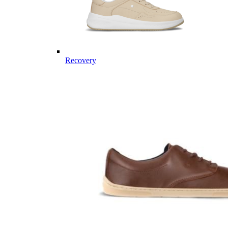
Recovery