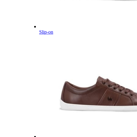
Slip-on