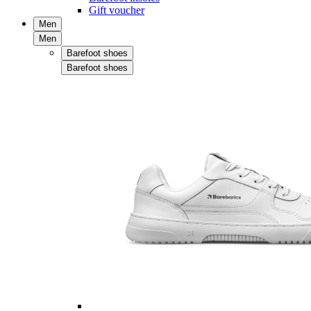
Gift voucher
Men
Men
Barefoot shoes
Barefoot shoes