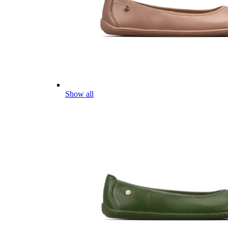
Show all