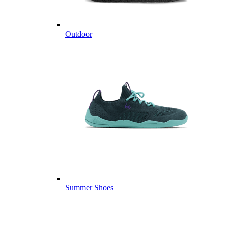
Outdoor
Summer Shoes