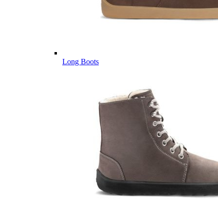
Long Boots