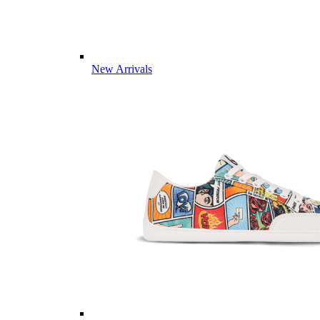
New Arrivals