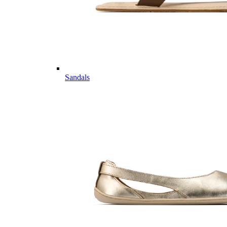
Sandals