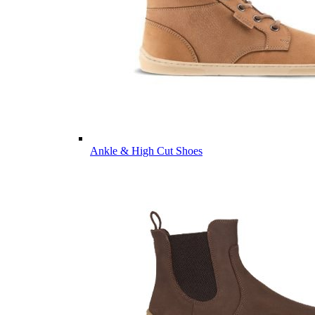
Ankle & High Cut Shoes