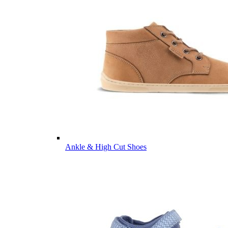
Ankle & High Cut Shoes