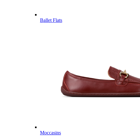
Ballet Flats
Moccasins