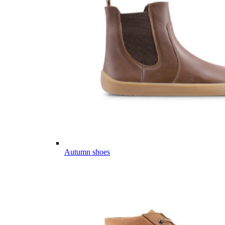
Autumn shoes