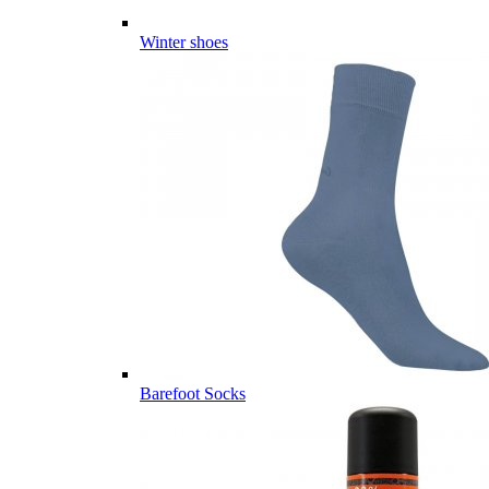
Winter shoes
Barefoot Socks