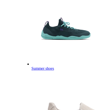
Summer shoes