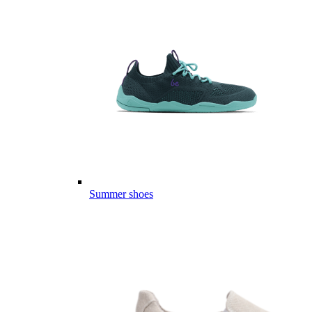
Summer shoes