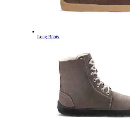
Long Boots