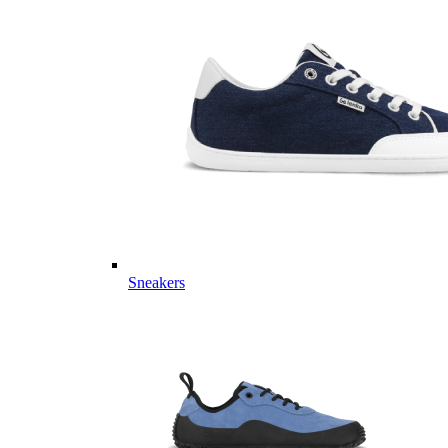
Sneakers