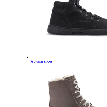
Autumn shoes