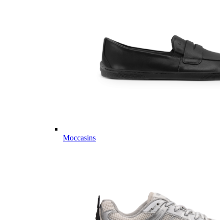
Moccasins