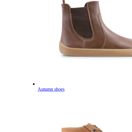
Autumn shoes