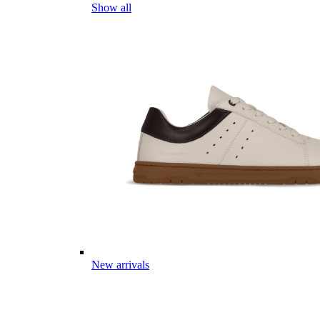
Show all
New arrivals