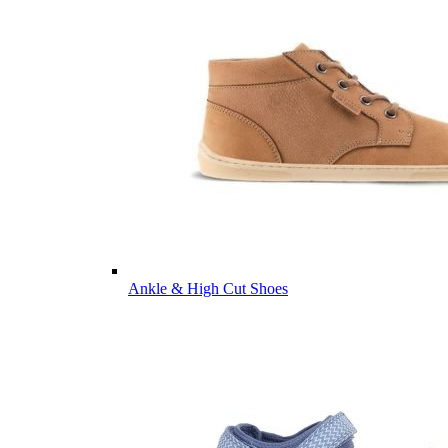
Ankle & High Cut Shoes