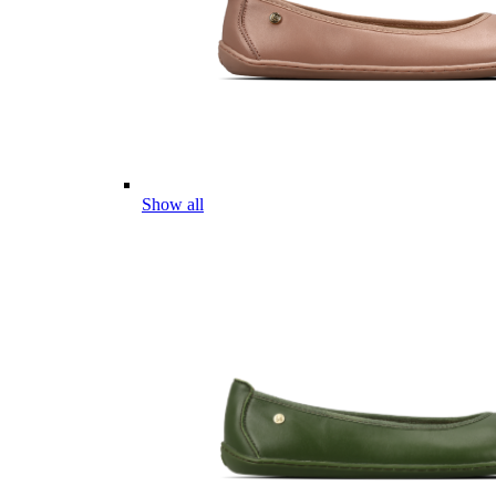
Show all