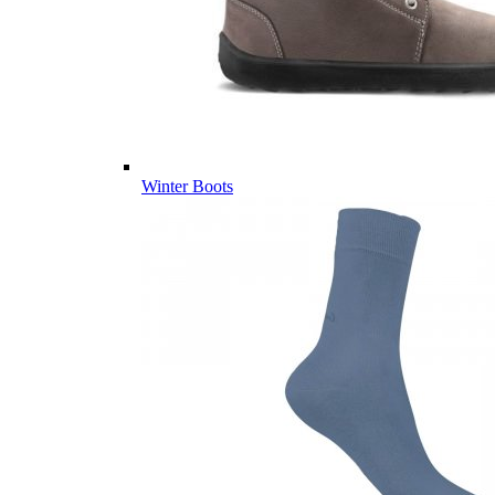
Winter Boots