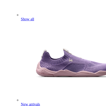
Show all
New arrivals