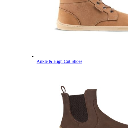
Ankle & High Cut Shoes