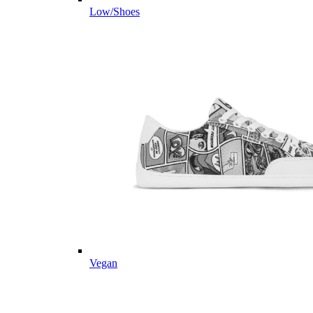
Low/Shoes
Vegan