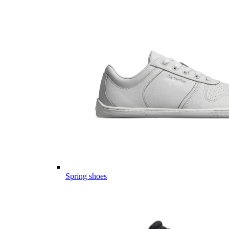
Spring shoes