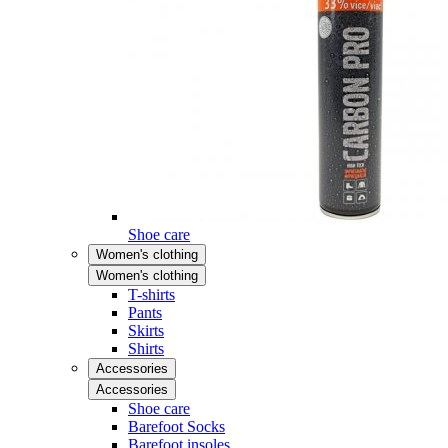
Shoe care
Women's clothing
Women's clothing
T-shirts
Pants
Skirts
Shirts
Accessories
Accessories
Shoe care
Barefoot Socks
Barefoot insoles