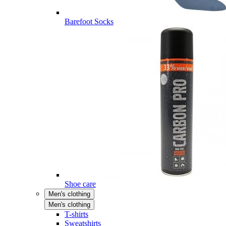
Barefoot Socks
Shoe care
Men's clothing
Men's clothing
T-shirts
Sweatshirts