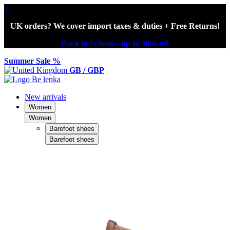
×
UK orders? We cover import taxes & duties + Free Returns!
Back to School – up to 30% off
Summer Sale %
GB / GBP
New arrivals
Women
Women
Barefoot shoes
Barefoot shoes