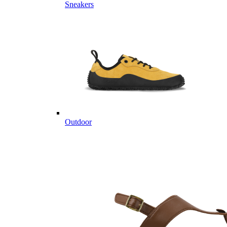
Sneakers
Outdoor