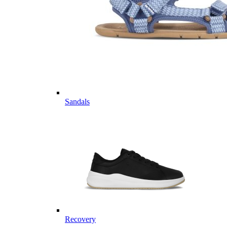
Sandals
Recovery