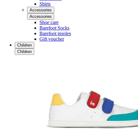
Shirts
Accessories
Accessories
Shoe care
Barefoot Socks
Barefoot insoles
Gift voucher
Children
Children