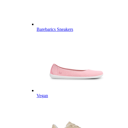
Barebarics Sneakers
Vegan