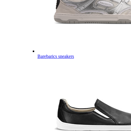
Barebarics sneakers