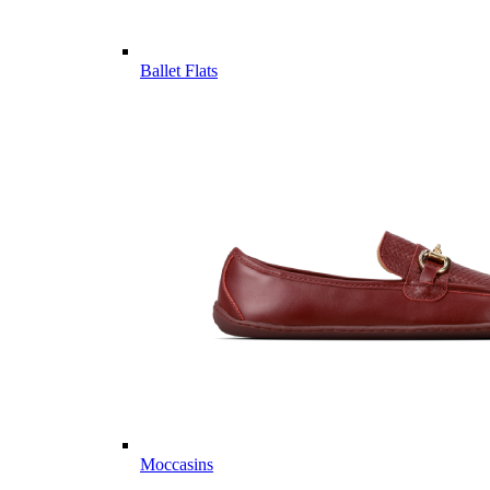
Ballet Flats
Moccasins