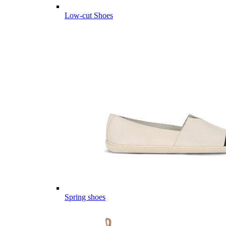
Low-cut Shoes
Spring shoes