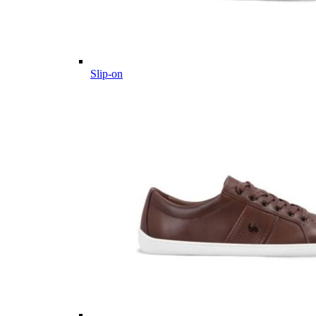
Slip-on