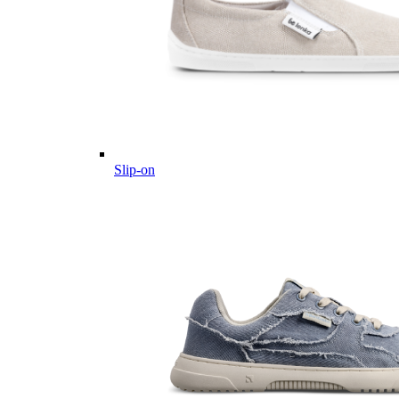
Slip-on