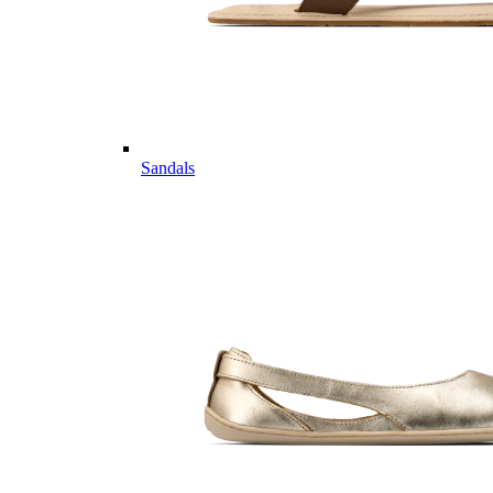
Sandals