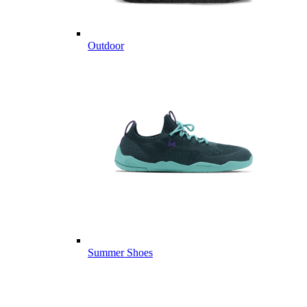
Outdoor
Summer Shoes