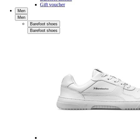
Gift voucher
Men
Men
Barefoot shoes
Barefoot shoes