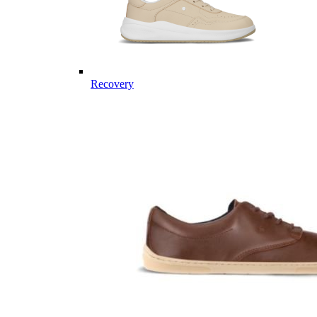
Recovery