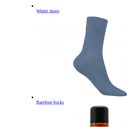
Winter shoes
Barefoot Socks