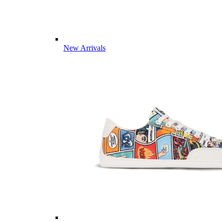
New Arrivals