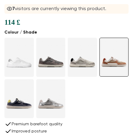
7
visitors are currently viewing this product.
114 £
Colour / Shade
Premium barefoot quality
Improved posture