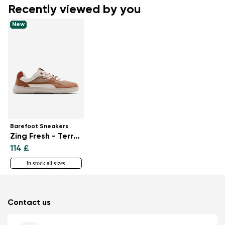
Recently viewed by you
New
Barefoot Sneakers
Zing Fresh - Terraccota
114 £
in stock all sizes
Contact us