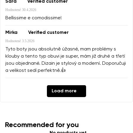
Sara
Verified customer
Hodnotené
30.4.2026
Bellissime e comodissime!
Mirka
Verified customer
Hodnotené
3.5.2026
Tyto boty jsou absolutně úžasné, mam problémy s
klouby a tento typ obuvi je super, mám již druhé a třetí
jsou objednané. Dizain je stylový a moderní. Doporučuji
a velikost sedí perfektně.👍
Load more
Recommended for you