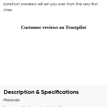
barefoot sneakers will win you over from the very first
step.
Customer reviews on Trustpilot
Description & Specifications
Materials