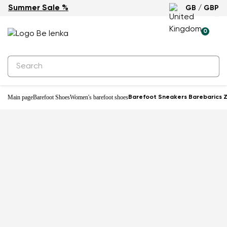
Summer Sale %
GB / GBP
New
0
Main page
Barefoot Shoes
Women's barefoot shoes
Barefoot Sneakers Barebarics Z