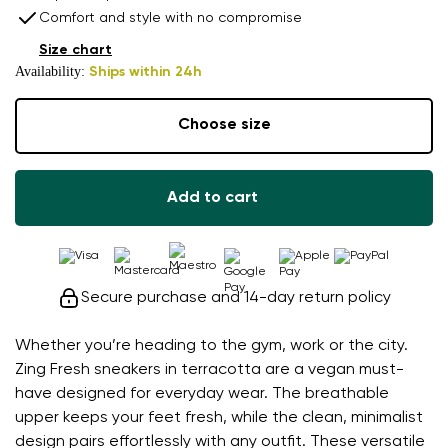
Comfort and style with no compromise
Size chart
Availability:
Ships within 24h
Choose size
Add to cart
Secure purchase and 14-day return policy
Whether you’re heading to the gym, work or the city.
Zing Fresh sneakers in terracotta are a vegan must-
have designed for everyday wear. The breathable
upper keeps your feet fresh, while the clean, minimalist
design pairs effortlessly with any outfit. These versatile