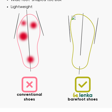
Lightweight
conventional
shoes
barefoot shoes
Your name and surname