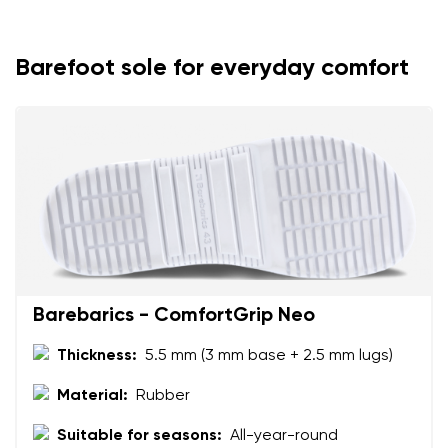
Your name
Variant
Your email
Barefoot sole for everyday comfort
Change region
Order number
Select the country of delivery
Variant
Text evaluation
Select a language
Question
Barebarics - ComfortGrip Neo
Thickness:
5.5 mm (3 mm base + 2.5 mm lugs)
Rating
Change
I agree with the processing of the entered personal
Material:
Rubber
data in terms of% and their publication.
I agree with the processing of the entered personal
Suitable for seasons:
All-year-round
data in terms of% and their publication.