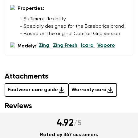
Properties:
Add a rating
- Sufficient flexibility
- Specially designed for the Barebarics brand
- Based on the original ComfortGrip version
Zing
Zing Fresh
Icara
Vaporo
Modely:
,
,
,
Attachments
Footwear care guide
Warranty card
Reviews
4.92
/
5
Rated by 367 customers