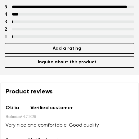
5
4
3
2
1
Add a rating
Inquire about this product
Product reviews
Otilia
Verified customer
Hodnotené
4.7.2026
Very nice and comfortable. Good quality