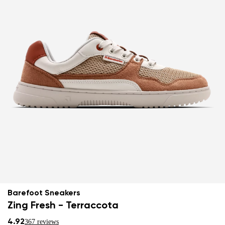
Barefoot Sneakers
Zing Fresh - Terraccota
4.92
367 reviews