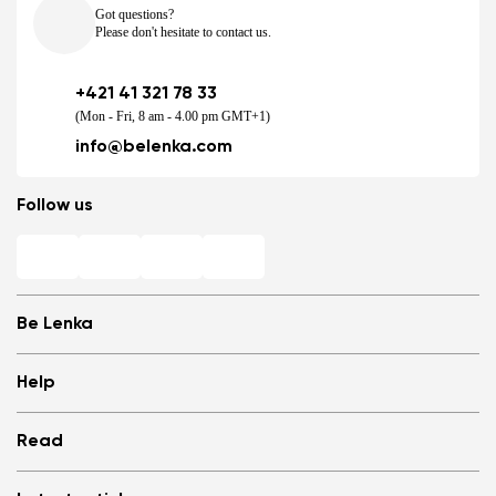
Got questions?
Please don't hesitate to contact us.
+421 41 321 78 33
(Mon - Fri, 8 am - 4.00 pm GMT+1)
info@belenka.com
Follow us
Be Lenka
Shops
Help
Store Locator
About us
Frequently Asked Questions
Read
Media
Log in
Cookies
Refer a friend and Get rewarded
Why barefoot shoes?