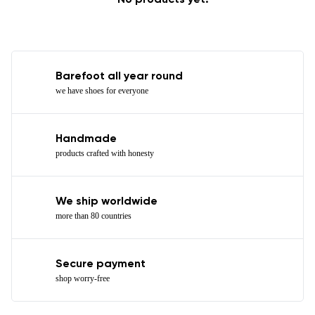
No products yet.
Barefoot all year round
we have shoes for everyone
Handmade
products crafted with honesty
We ship worldwide
more than 80 countries
Secure payment
shop worry-free