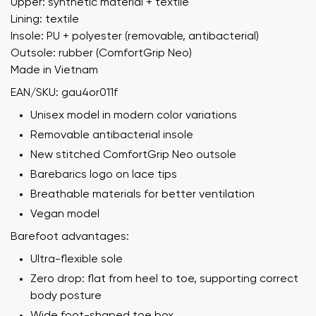
Upper: synthetic material + textile
Lining: textile
Insole: PU + polyester (removable, antibacterial)
Outsole: rubber (ComfortGrip Neo)
Made in Vietnam
EAN/SKU: gau4or011f
Unisex model in modern color variations
Removable antibacterial insole
New stitched ComfortGrip Neo outsole
Barebarics logo on lace tips
Breathable materials for better ventilation
Vegan model
Barefoot advantages:
Ultra-flexible sole
Zero drop: flat from heel to toe, supporting correct
body posture
Wide foot-shaped toe box