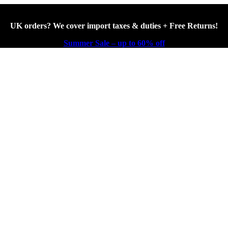
UK orders? We cover import taxes & duties + Free Returns!
Summer Sale – up to 60% off