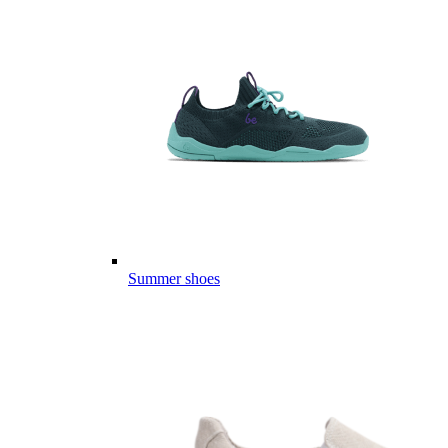
Summer shoes