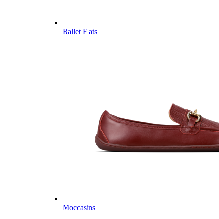
Ballet Flats
Moccasins