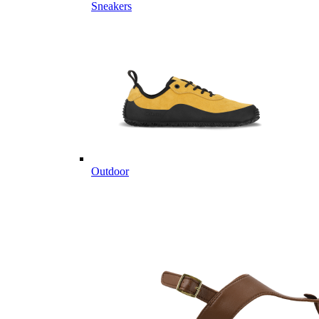
Sneakers
Outdoor