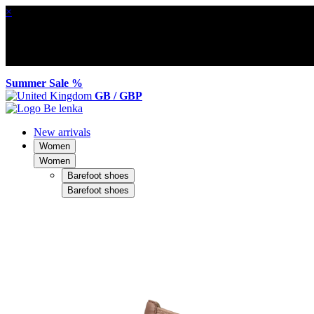
×
Summer Sale %
GB / GBP
New arrivals
Women
Women
Barefoot shoes
Barefoot shoes