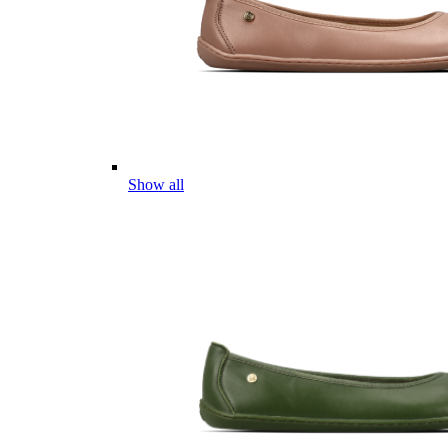
Show all