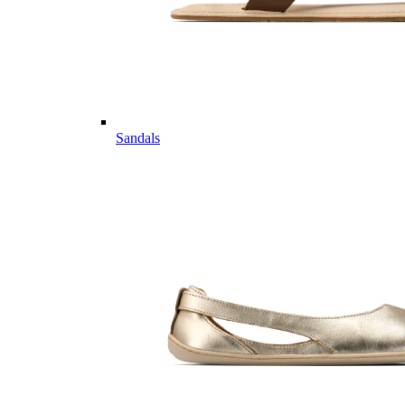
Sandals