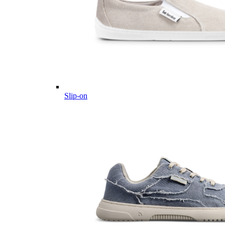
Slip-on