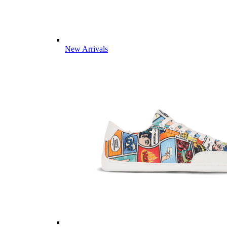
New Arrivals