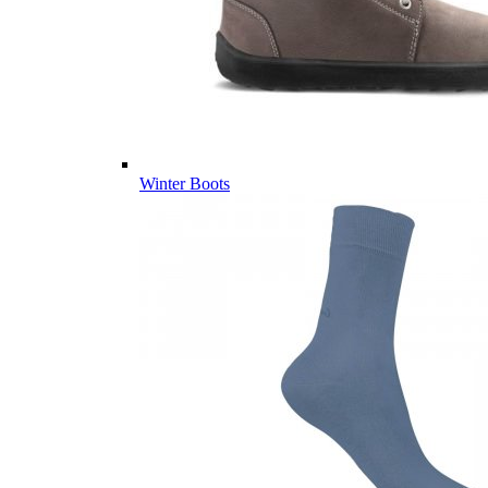
Winter Boots