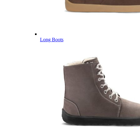
Long Boots