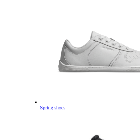
Spring shoes