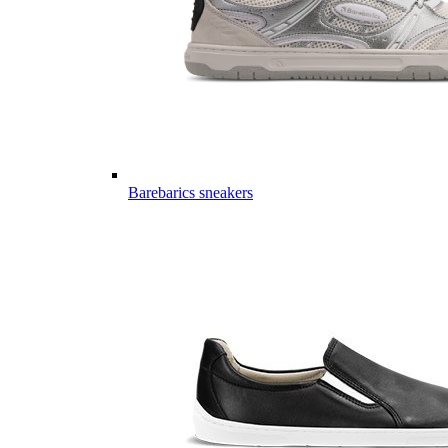
Barebarics sneakers