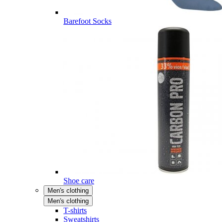
Barefoot Socks
Shoe care
Men's clothing
Men's clothing
T-shirts
Sweatshirts