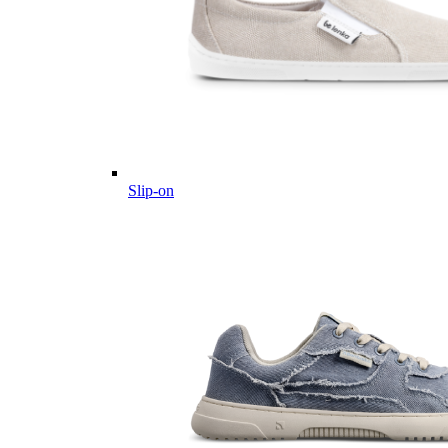
Slip-on