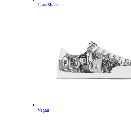
Low/Shoes
Vegan