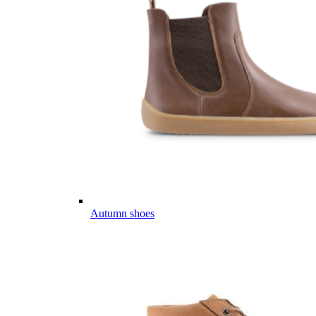
Autumn shoes