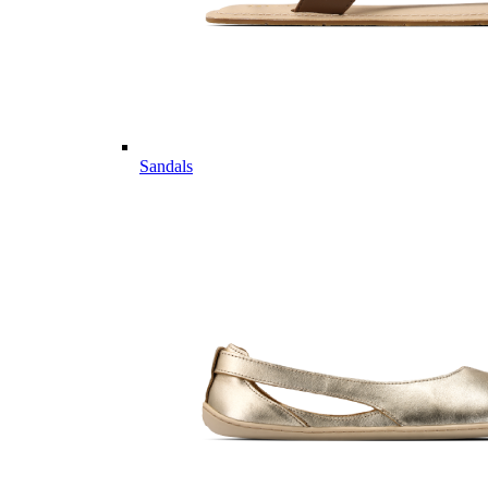
Sandals