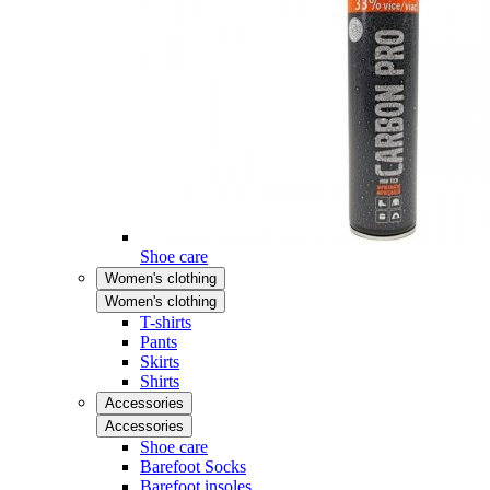
Shoe care
Women's clothing
Women's clothing
T-shirts
Pants
Skirts
Shirts
Accessories
Accessories
Shoe care
Barefoot Socks
Barefoot insoles