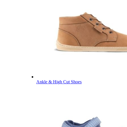
Ankle & High Cut Shoes