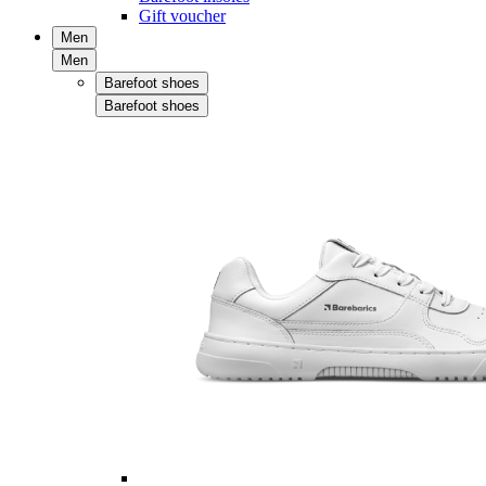
Gift voucher
Men
Men
Barefoot shoes
Barefoot shoes