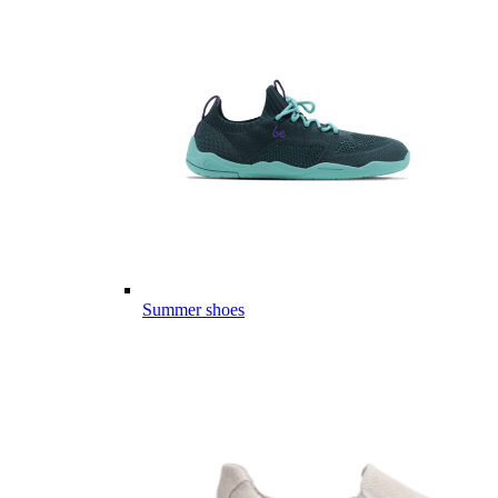
Summer shoes