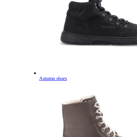
Autumn shoes