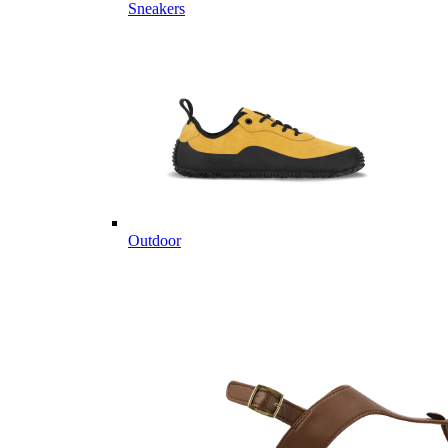
Sneakers
Outdoor