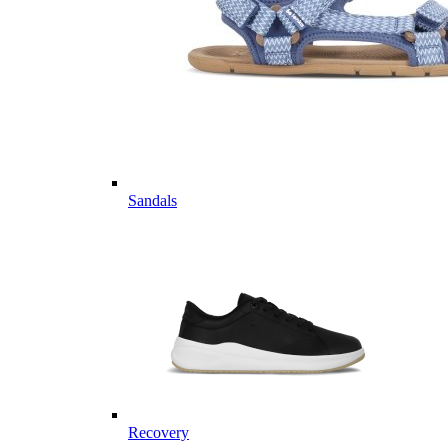
Sandals
Recovery