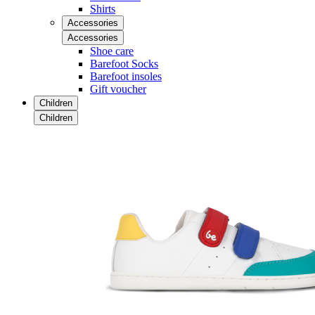
Shirts
Accessories
Accessories
Shoe care
Barefoot Socks
Barefoot insoles
Gift voucher
Children
Children