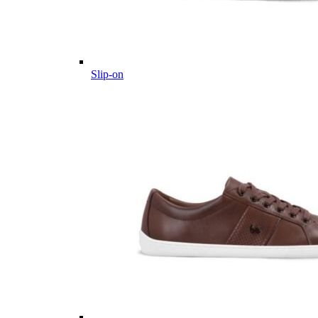
Slip-on