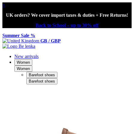
×
UK orders? We cover import taxes & duties + Free Returns!
Back to School – up to 30% off
Summer Sale %
GB / GBP
New arrivals
Women
Women
Barefoot shoes
Barefoot shoes