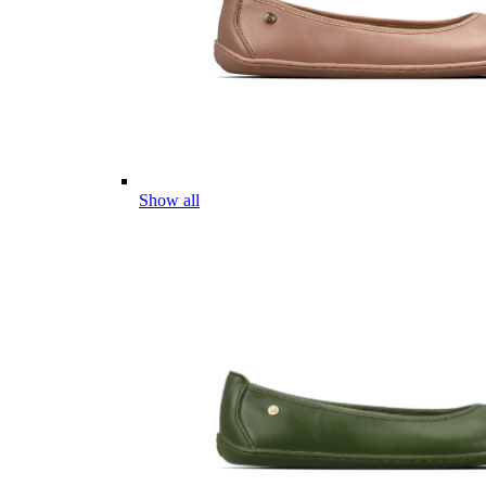
Show all