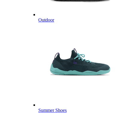
Outdoor
Summer Shoes