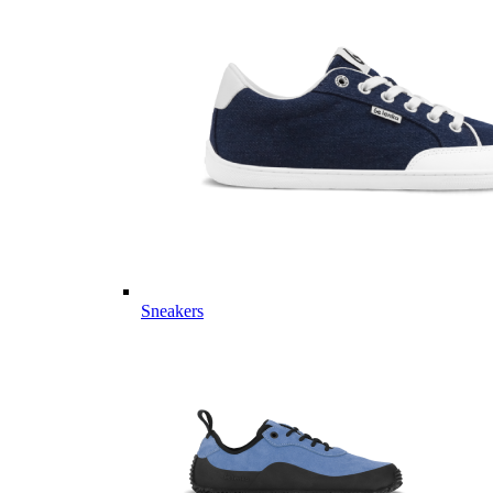
Sneakers