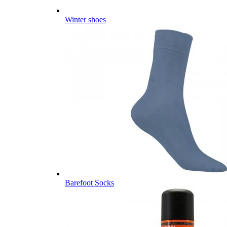
Winter shoes
Barefoot Socks