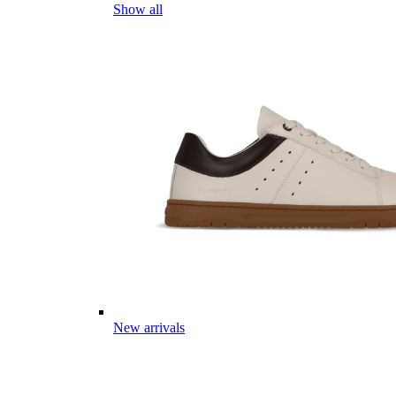
Show all
New arrivals