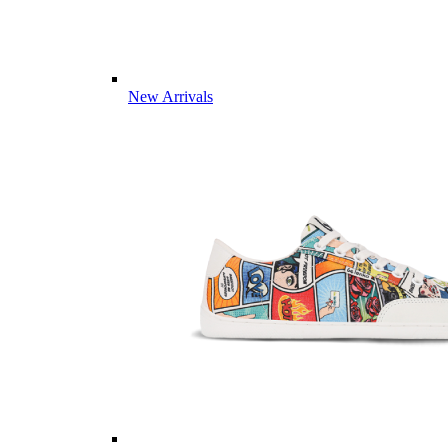
New Arrivals