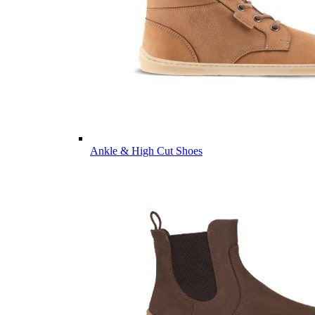
Ankle & High Cut Shoes