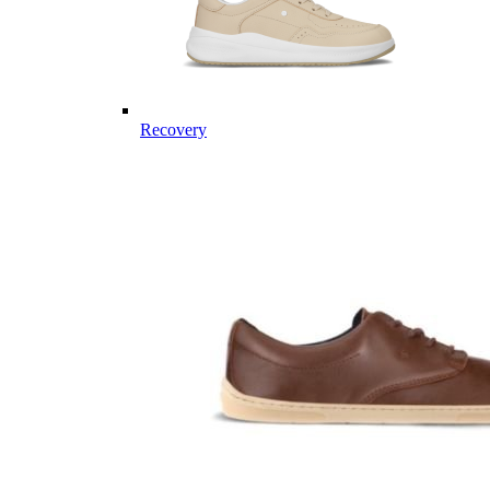
Recovery