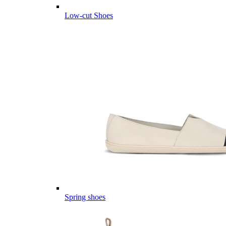
Low-cut Shoes
Spring shoes