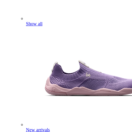
Show all
New arrivals