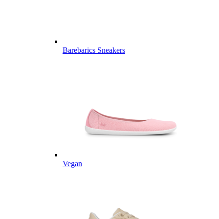
Barebarics Sneakers
Vegan