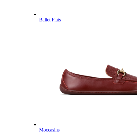
Ballet Flats
Moccasins