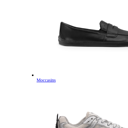
Moccasins