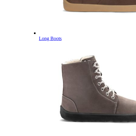
Long Boots