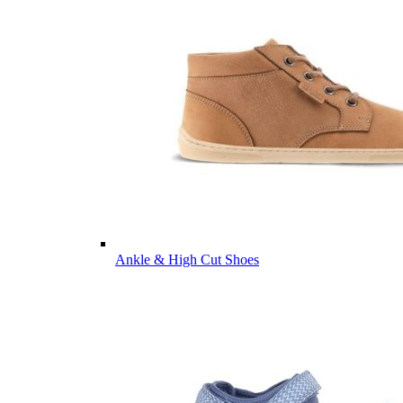
Ankle & High Cut Shoes