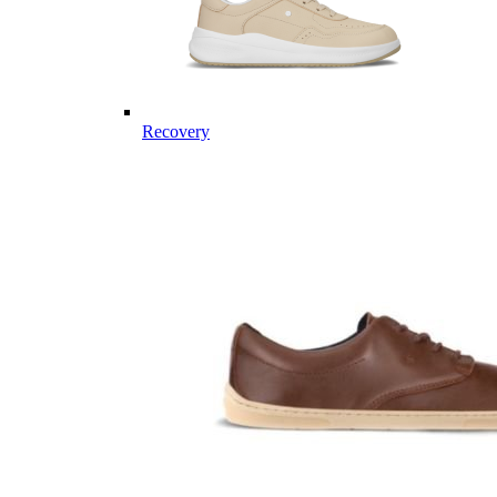
Recovery