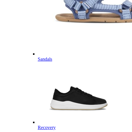
Sandals
Recovery