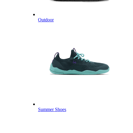
Outdoor
Summer Shoes