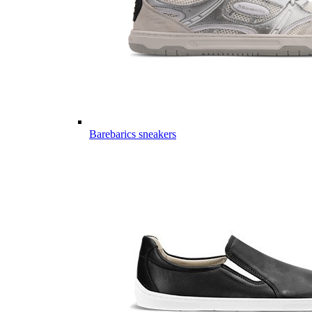
Barebarics sneakers