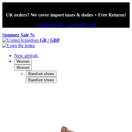
×
UK orders? We cover import taxes & duties + Free Returns!
Summer Sale – up to 60% off
Summer Sale %
GB / GBP
New arrivals
Women
Women
Barefoot shoes
Barefoot shoes