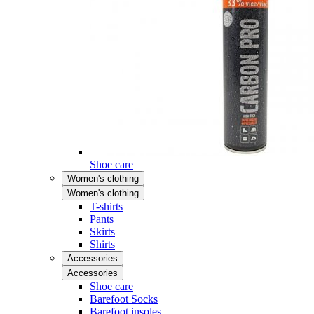
Shoe care
Women's clothing
Women's clothing
T-shirts
Pants
Skirts
Shirts
Accessories
Accessories
Shoe care
Barefoot Socks
Barefoot insoles