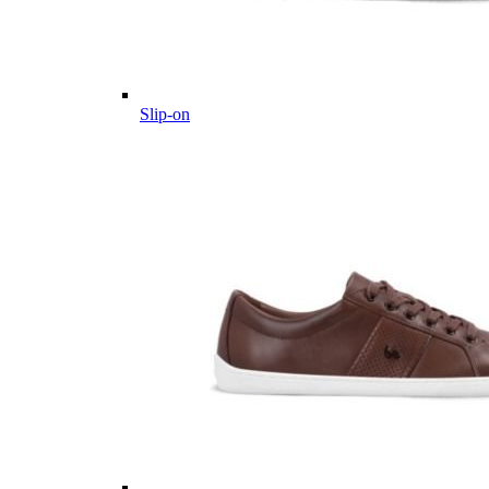
Slip-on