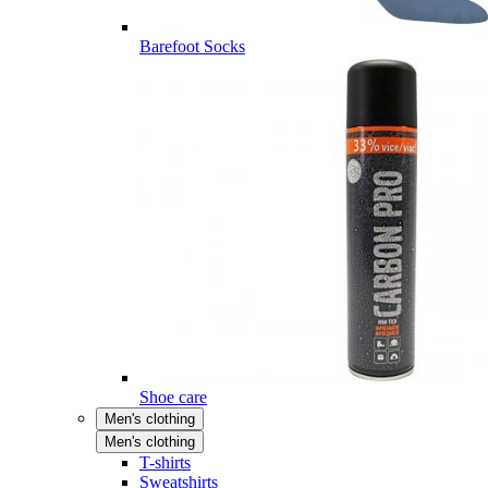
Barefoot Socks
Shoe care
Men's clothing
Men's clothing
T-shirts
Sweatshirts