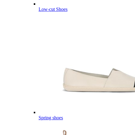
Low-cut Shoes
Spring shoes