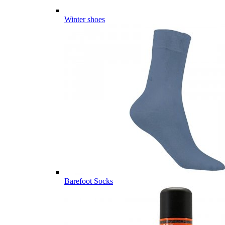
Winter shoes
Barefoot Socks