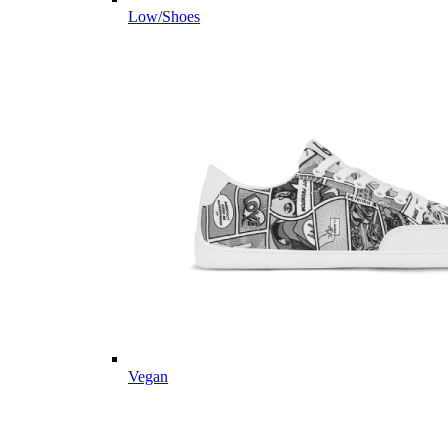
Low/Shoes
Vegan