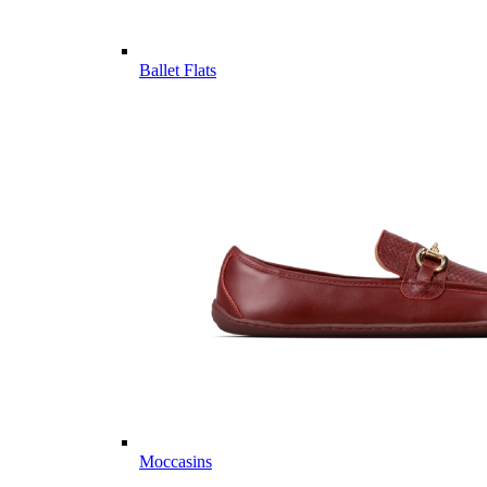
Ballet Flats
Moccasins