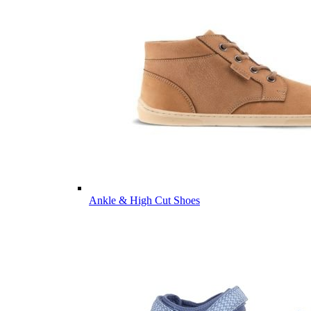
Ankle & High Cut Shoes