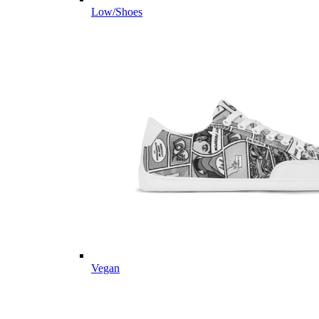
Low/Shoes
Vegan