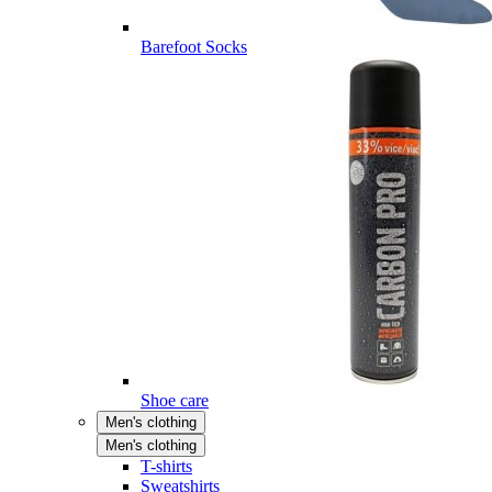
Barefoot Socks
Shoe care
Men's clothing
Men's clothing
T-shirts
Sweatshirts