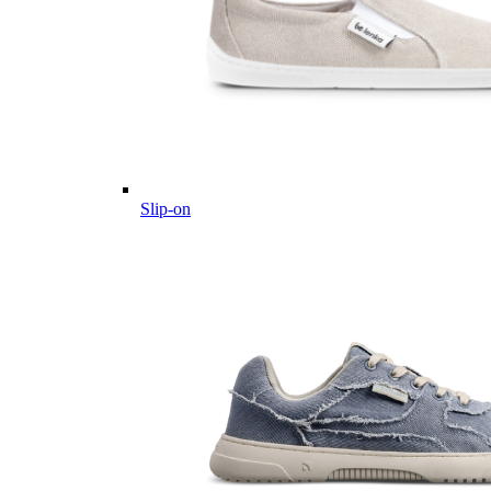
Slip-on