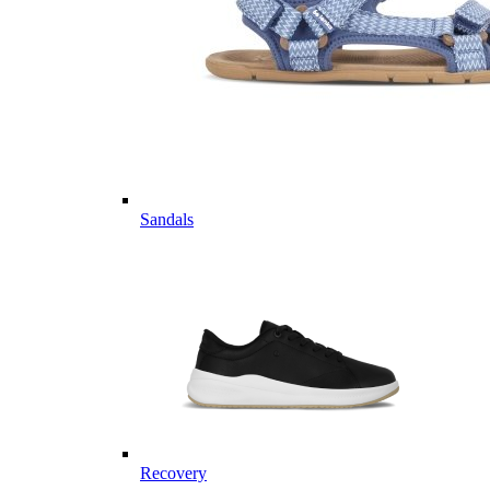
Sandals
Recovery