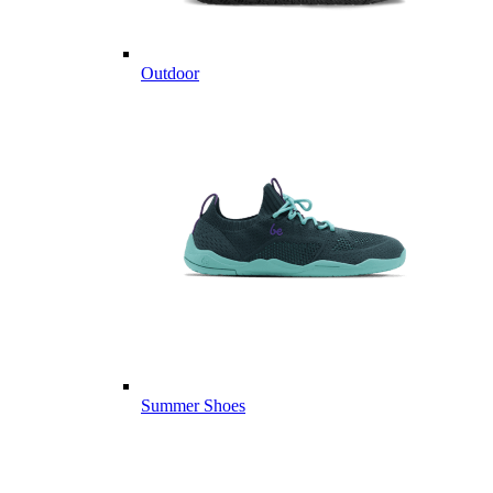
Outdoor
Summer Shoes