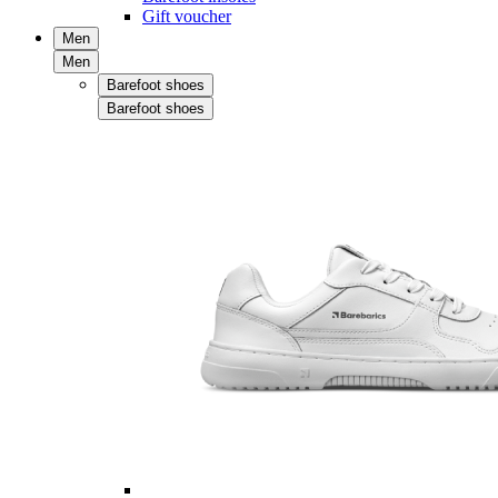
Gift voucher
Men
Men
Barefoot shoes
Barefoot shoes