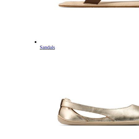
Sandals