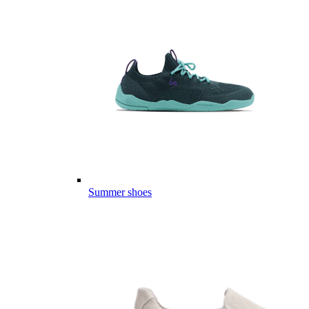
Summer shoes