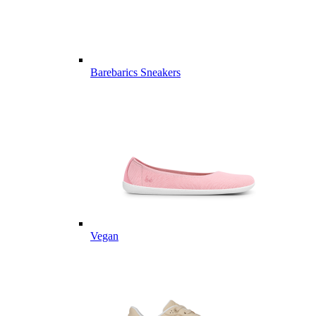
Barebarics Sneakers
Vegan