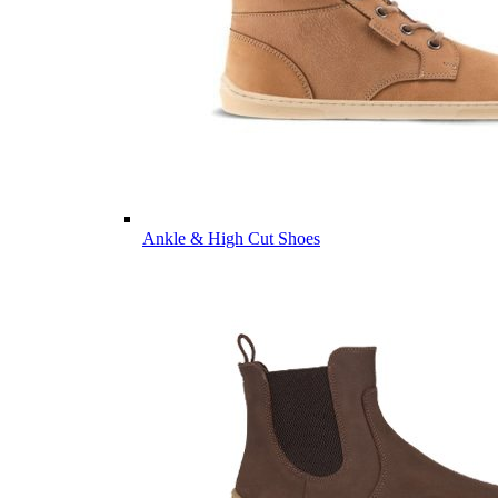
Ankle & High Cut Shoes