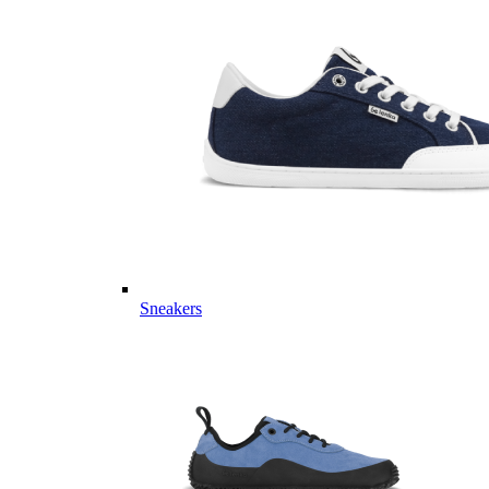
Sneakers