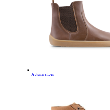
Autumn shoes