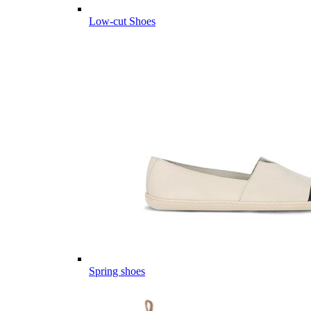
Low-cut Shoes
Spring shoes