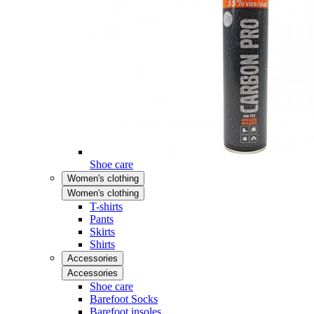
Shoe care
Women's clothing
Women's clothing
T-shirts
Pants
Skirts
Shirts
Accessories
Accessories
Shoe care
Barefoot Socks
Barefoot insoles