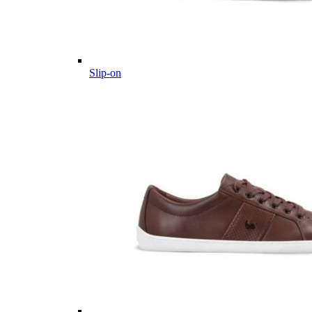
Slip-on