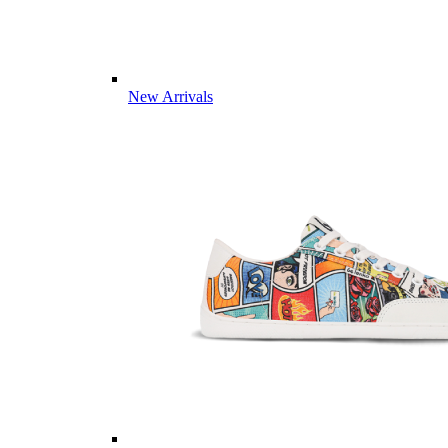
New Arrivals