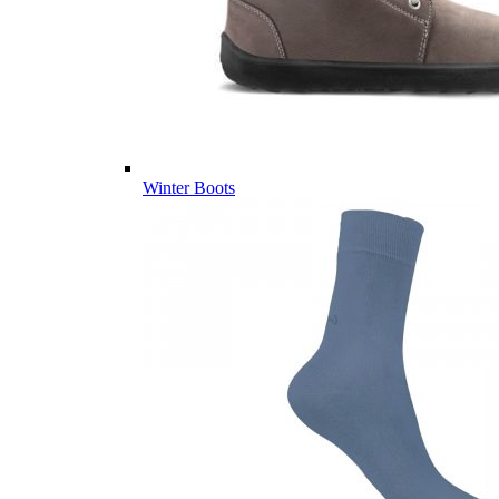
Winter Boots