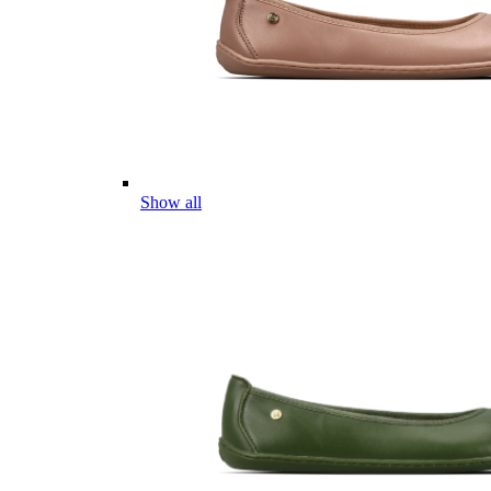
Show all