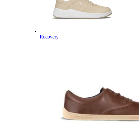
Recovery