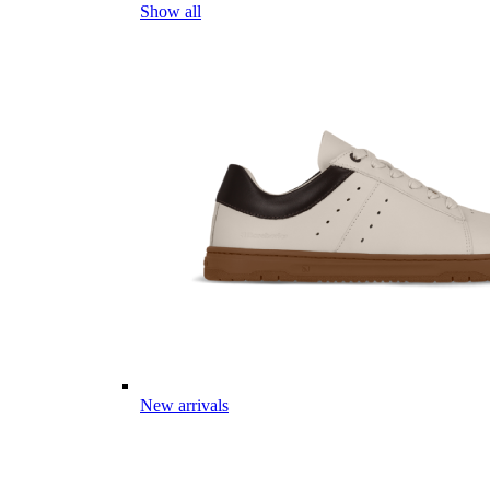
Show all
New arrivals