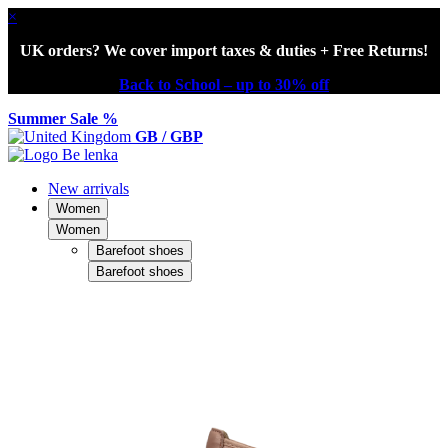
×
UK orders? We cover import taxes & duties + Free Returns!
Back to School – up to 30% off
Summer Sale %
GB / GBP
New arrivals
Women
Women
Barefoot shoes
Barefoot shoes