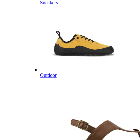
Sneakers
Outdoor