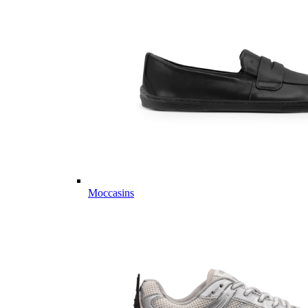
Moccasins