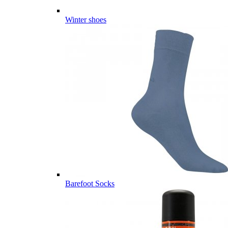
Winter shoes
Barefoot Socks