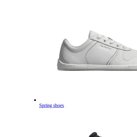
Spring shoes