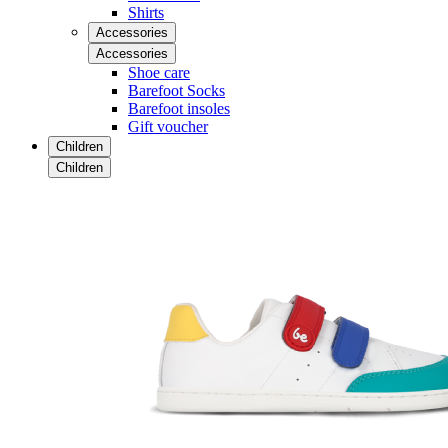
Shirts
Accessories
Accessories
Shoe care
Barefoot Socks
Barefoot insoles
Gift voucher
Children
Children