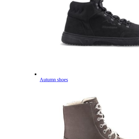
Autumn shoes