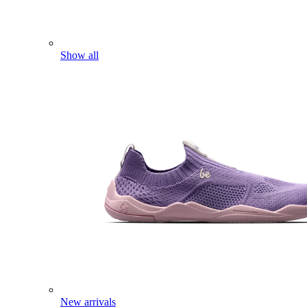
Show all
New arrivals