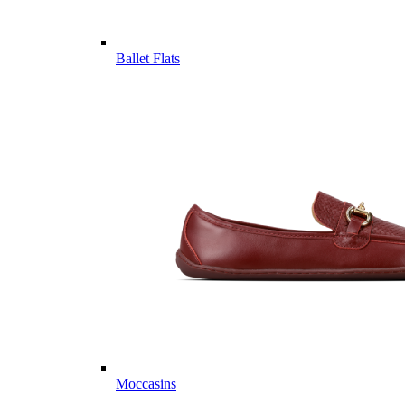
Ballet Flats
Moccasins