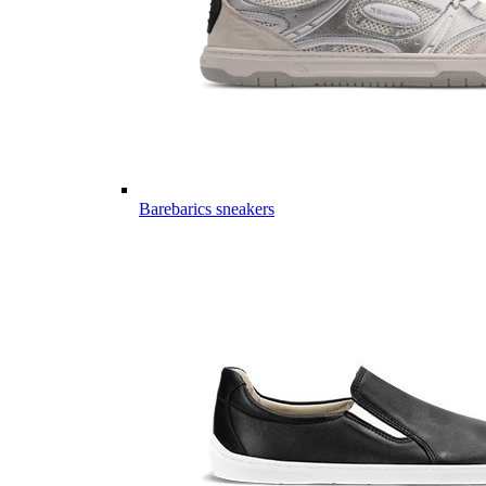
Barebarics sneakers