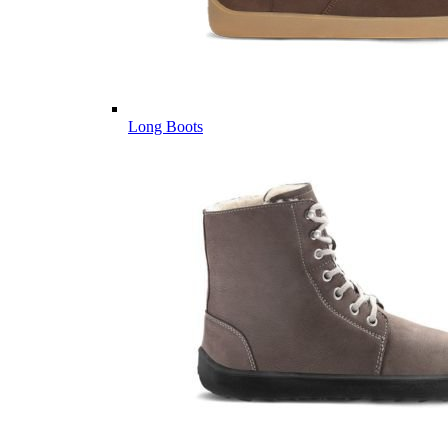
Long Boots