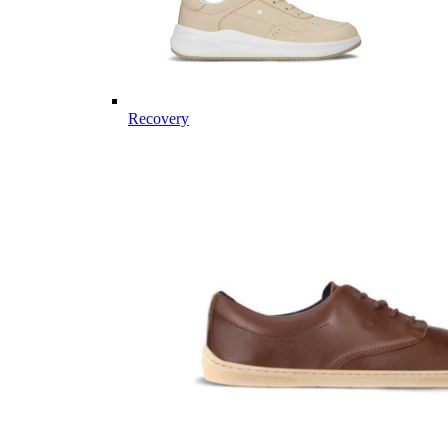
Recovery