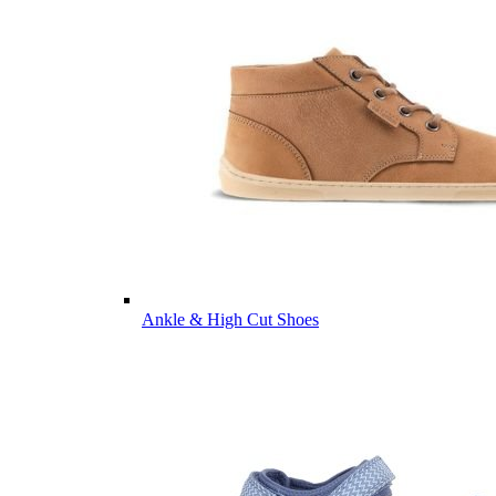
Ankle & High Cut Shoes