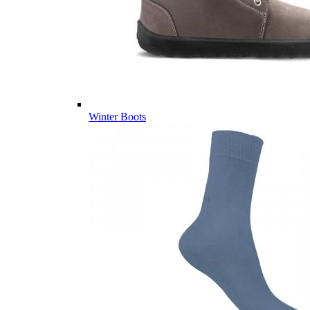
Winter Boots