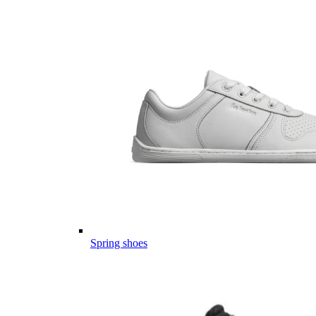
Spring shoes