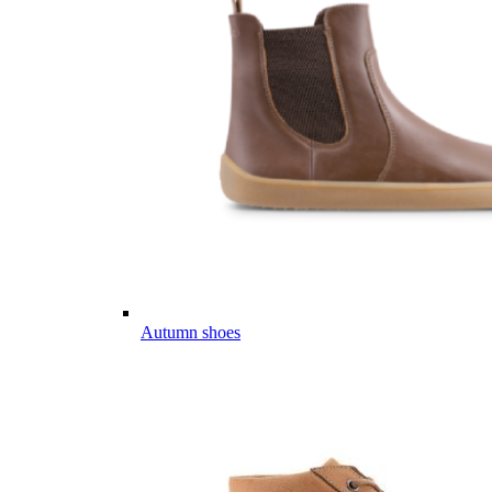
Autumn shoes