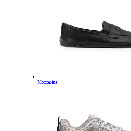
Moccasins