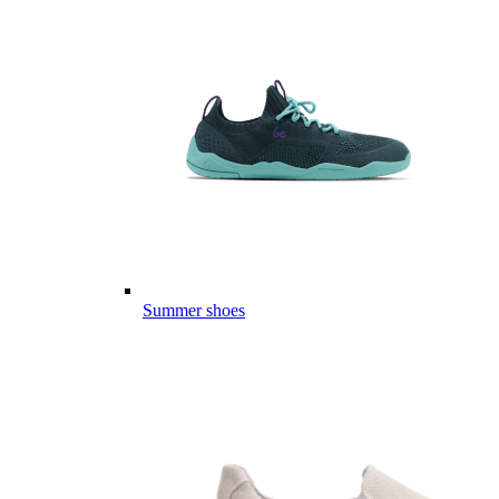
Summer shoes