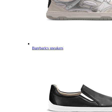
Barebarics sneakers