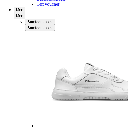
Gift voucher
Men
Men
Barefoot shoes
Barefoot shoes