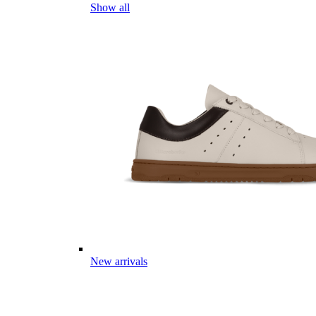
Show all
New arrivals