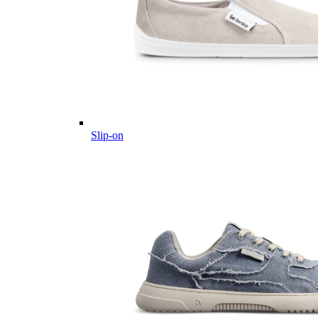
Slip-on