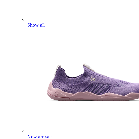
Show all
New arrivals