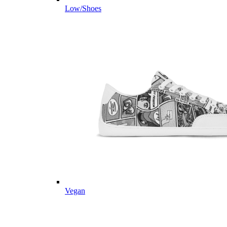
Low/Shoes
Vegan