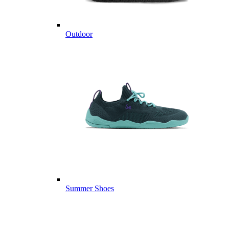
Outdoor
Summer Shoes