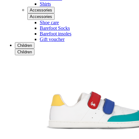
Shirts
Accessories
Accessories
Shoe care
Barefoot Socks
Barefoot insoles
Gift voucher
Children
Children