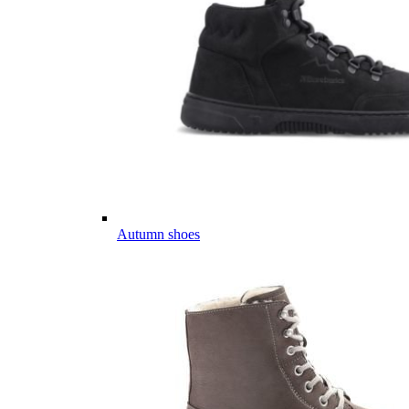
Autumn shoes