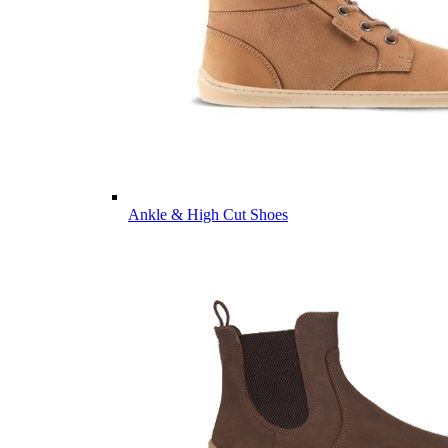
Ankle & High Cut Shoes