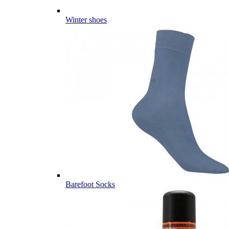
Winter shoes
Barefoot Socks