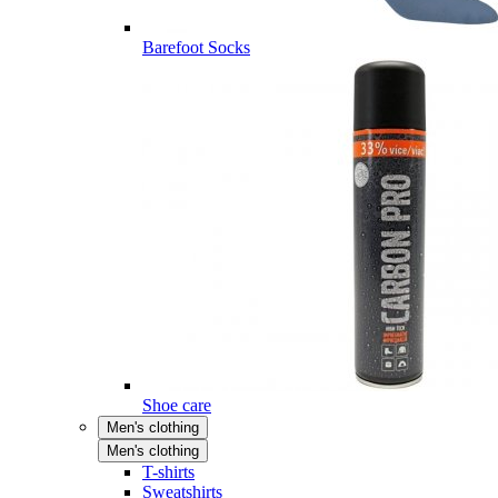
Barefoot Socks
Shoe care
Men's clothing
Men's clothing
T-shirts
Sweatshirts