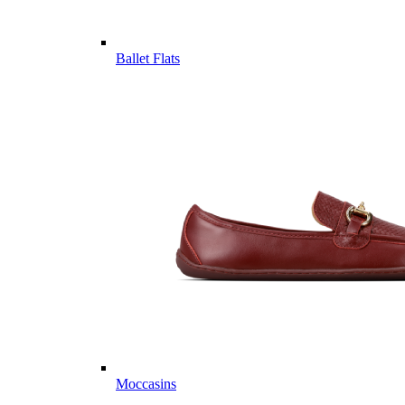
Ballet Flats
Moccasins