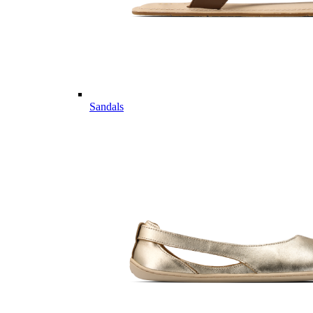
Sandals