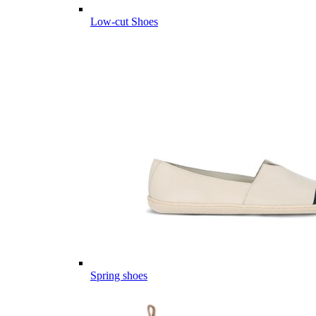
Low-cut Shoes
Spring shoes