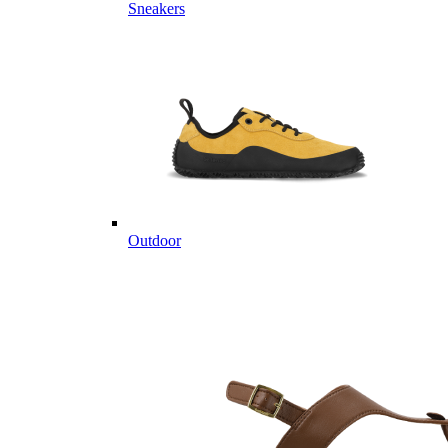
Sneakers
Outdoor