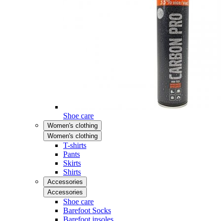
Shoe care
Women's clothing
Women's clothing
T-shirts
Pants
Skirts
Shirts
Accessories
Accessories
Shoe care
Barefoot Socks
Barefoot insoles