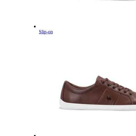
Slip-on