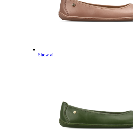
Show all