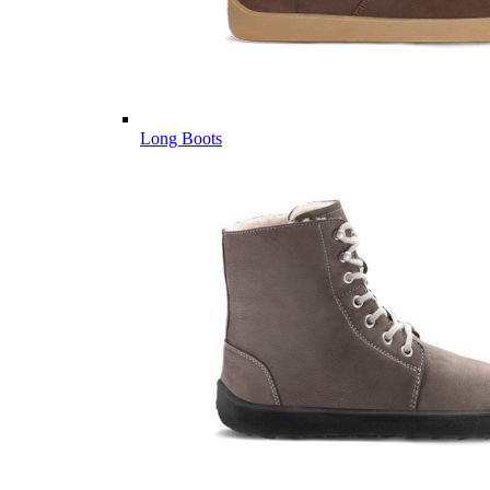
Long Boots