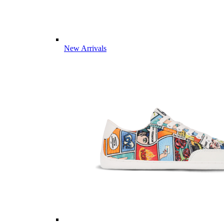
New Arrivals