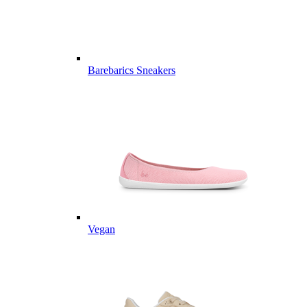
Barebarics Sneakers
Vegan