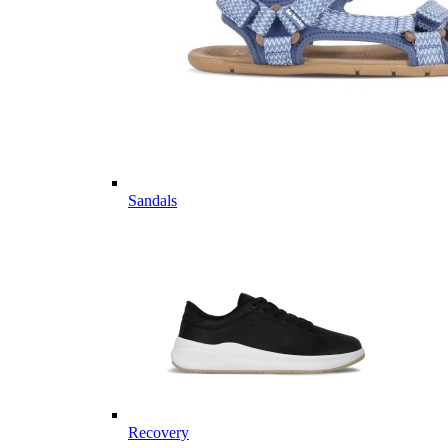
Sandals
Recovery