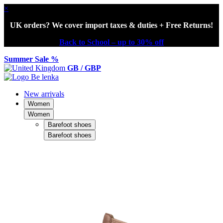
×
UK orders? We cover import taxes & duties + Free Returns!
Back to School – up to 30% off
Summer Sale %
GB / GBP
New arrivals
Women
Women
Barefoot shoes
Barefoot shoes