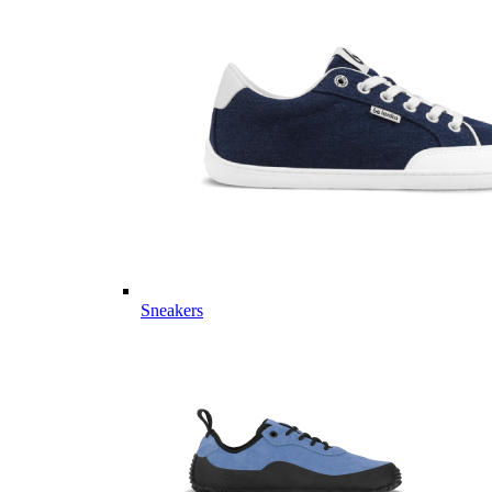
Sneakers