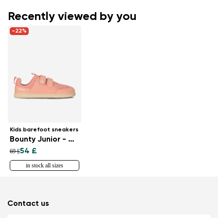
Recently viewed by you
-22%
Kids barefoot sneakers
Bounty Junior - Coral Pink
54 £
69 £
in stock all sizes
Contact us