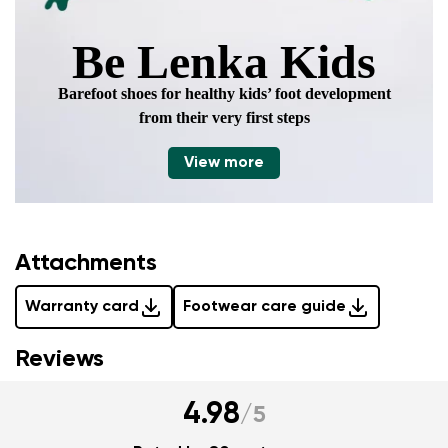
Be Lenka Kids
Barefoot shoes for healthy kids’ foot development
from their very first steps
View more
Attachments
Warranty card
Footwear care guide
Reviews
4.98
/
5