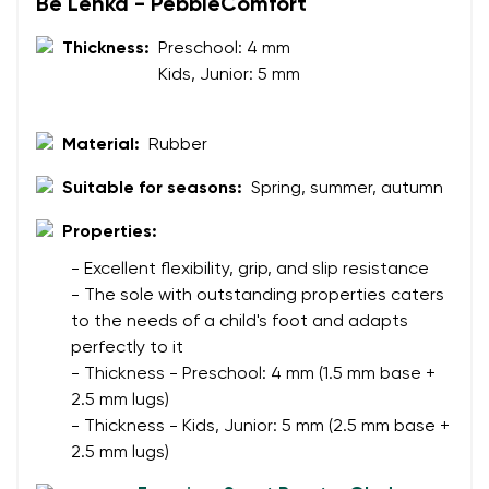
Be Lenka - PebbleComfort
Your name
Variant
Thickness:
Preschool: 4 mm
Kids, Junior: 5 mm
Your email
Change region
Material:
Rubber
Order number
Select the country of delivery
Suitable for seasons:
Spring, summer, autumn
Variant
Properties:
Text evaluation
- Excellent flexibility, grip, and slip resistance
Select a language
- The sole with outstanding properties caters
Question
to the needs of a child's foot and adapts
perfectly to it
- Thickness - Preschool: 4 mm (1.5 mm base +
Rating
2.5 mm lugs)
Change
- Thickness - Kids, Junior: 5 mm (2.5 mm base +
I agree with the processing of the entered personal
2.5 mm lugs)
data in terms of% and their publication.
I agree with the processing of the entered personal