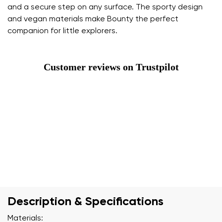
and a secure step on any surface. The sporty design
and vegan materials make Bounty the perfect
companion for little explorers.
Customer reviews on Trustpilot
Description & Specifications
Materials: