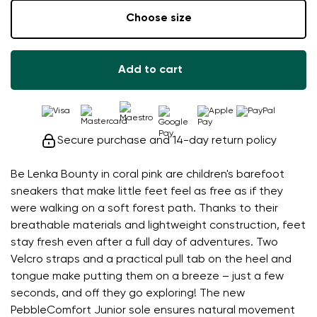
Choose size
Add to cart
Secure purchase and 14-day return policy
Be Lenka Bounty in coral pink are children's barefoot
sneakers that make little feet feel as free as if they
were walking on a soft forest path. Thanks to their
breathable materials and lightweight construction, feet
stay fresh even after a full day of adventures. Two
Velcro straps and a practical pull tab on the heel and
tongue make putting them on a breeze – just a few
seconds, and off they go exploring! The new
PebbleComfort Junior sole ensures natural movement