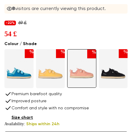
8
visitors are currently viewing this product.
69 £
-22%
54 £
Colour / Shade
%
%
%
%
Premium barefoot quality
Improved posture
Comfort and style with no compromise
Size chart
Availability:
Ships within 24h