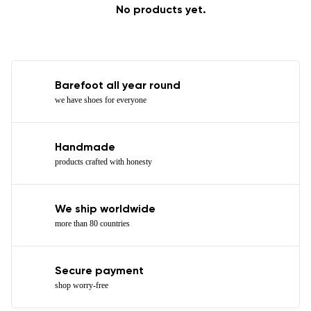
No products yet.
Barefoot all year round
we have shoes for everyone
Handmade
products crafted with honesty
We ship worldwide
more than 80 countries
Secure payment
shop worry-free