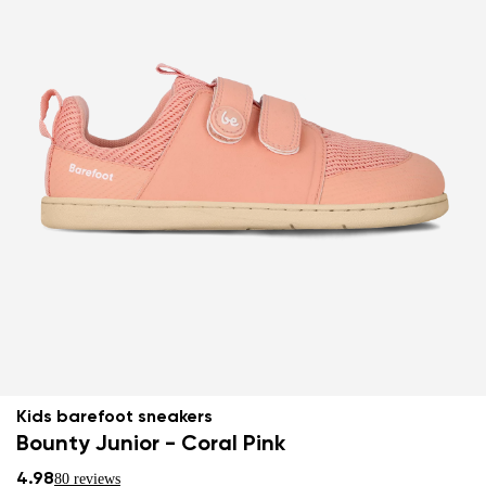
Kids barefoot sneakers
Bounty Junior - Coral Pink
4.98
80 reviews