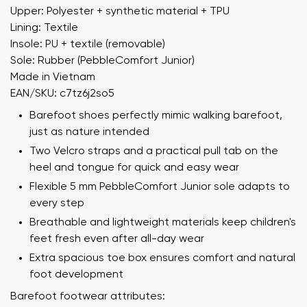
Upper: Polyester + synthetic material + TPU
Lining: Textile
Insole: PU + textile (removable)
Sole: Rubber (PebbleComfort Junior)
Made in Vietnam
EAN/SKU: c7tz6j2so5
Barefoot shoes perfectly mimic walking barefoot,
just as nature intended
Two Velcro straps and a practical pull tab on the
heel and tongue for quick and easy wear
Flexible 5 mm PebbleComfort Junior sole adapts to
every step
Breathable and lightweight materials keep children's
feet fresh even after all-day wear
Extra spacious toe box ensures comfort and natural
foot development
Barefoot footwear attributes: