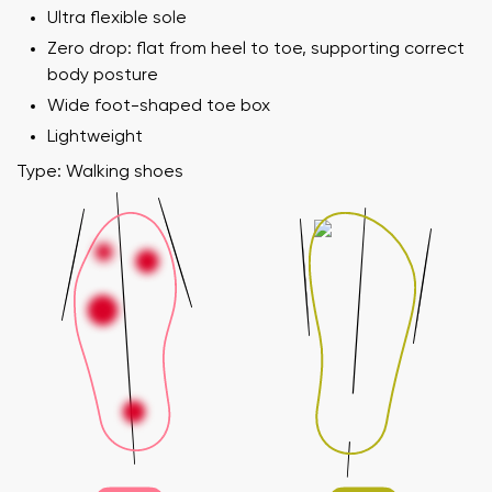
Ultra flexible sole
Zero drop: flat from heel to toe, supporting correct
body posture
Wide foot-shaped toe box
Lightweight
Type: Walking shoes