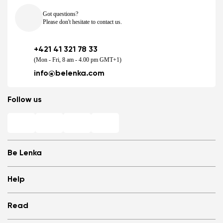
Got questions?
Please don't hesitate to contact us.
+421 41 321 78 33
(Mon - Fri, 8 am - 4.00 pm GMT+1)
info@belenka.com
Follow us
Be Lenka
Shops
Help
Store Locator
About us
Frequently Asked Questions
Read
Media
Log in
Cookies
Refer a friend and Get rewarded