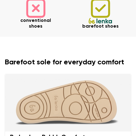
conventional
shoes
barefoot shoes
Barefoot sole for everyday comfort
Your name and surname