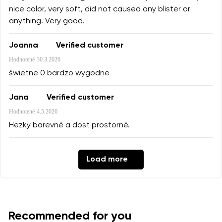
nice color, very soft, did not caused any blister or
anything. Very good.
Joanna
Verified customer
Hodnotené
30.3.2026
świetne 0 bardzo wygodne
Jana
Verified customer
Hodnotené
4.5.2026
Hezky barevné a dost prostorné.
Load more
Recommended for you