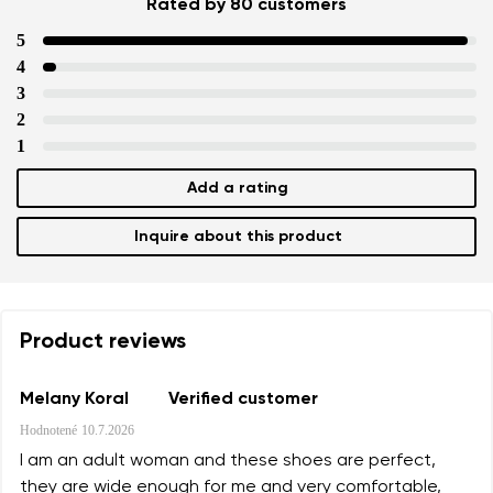
Rated by 80 customers
5
4
3
2
1
Add a rating
Inquire about this product
Product reviews
Melany Koral
Verified customer
Hodnotené
10.7.2026
I am an adult woman and these shoes are perfect,
they are wide enough for me and very comfortable,