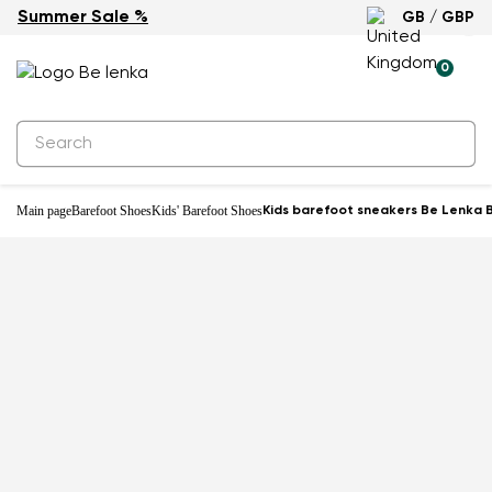
Summer Sale %
GB / GBP
-22%
0
Main page
Barefoot Shoes
Kids' Barefoot Shoes
Kids barefoot sneakers Be Lenka B