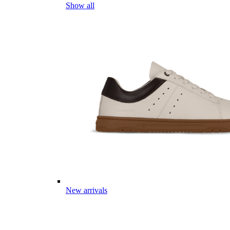
Show all
New arrivals