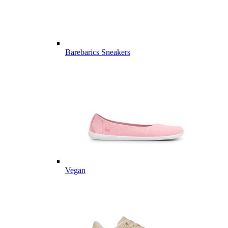
Barebarics Sneakers
Vegan