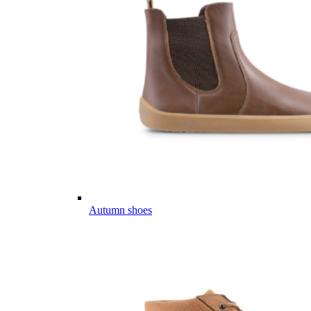
Autumn shoes