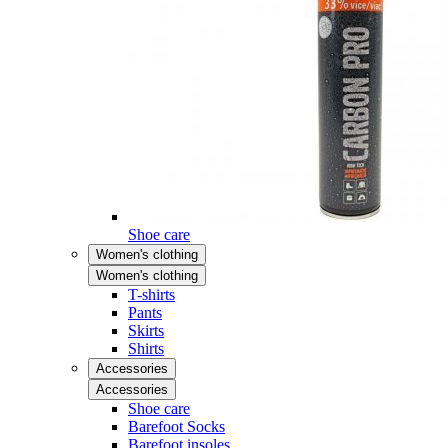
Shoe care
Women's clothing
Women's clothing
T-shirts
Pants
Skirts
Shirts
Accessories
Accessories
Shoe care
Barefoot Socks
Barefoot insoles