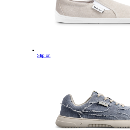
Slip-on