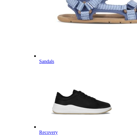
Sandals
Recovery