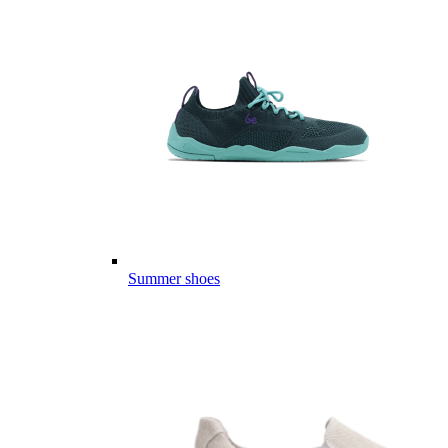
Summer shoes