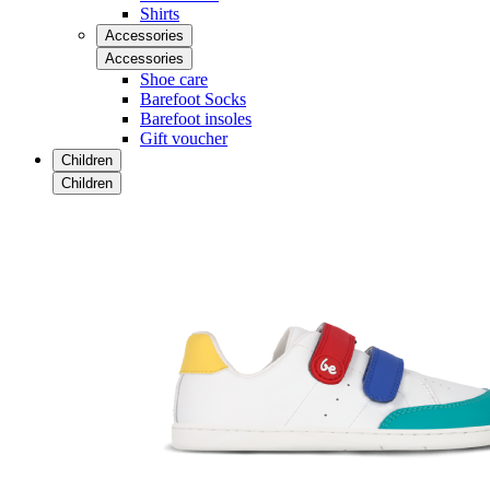
Shirts
Accessories
Accessories
Shoe care
Barefoot Socks
Barefoot insoles
Gift voucher
Children
Children