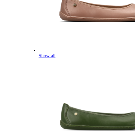
Show all