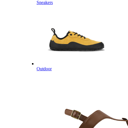
Sneakers
Outdoor