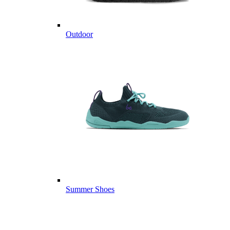
Outdoor
Summer Shoes