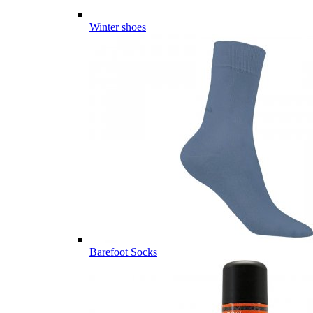
Winter shoes
Barefoot Socks