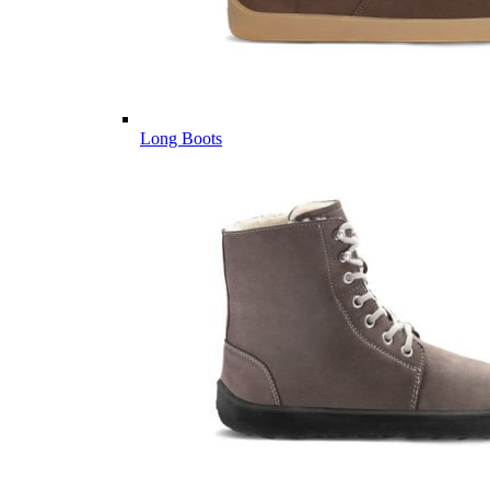
Long Boots