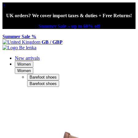
×
UK orders? We cover import taxes & duties + Free Returns!
Summer Sale – up to 60% off
Summer Sale %
GB / GBP
New arrivals
Women
Women
Barefoot shoes
Barefoot shoes