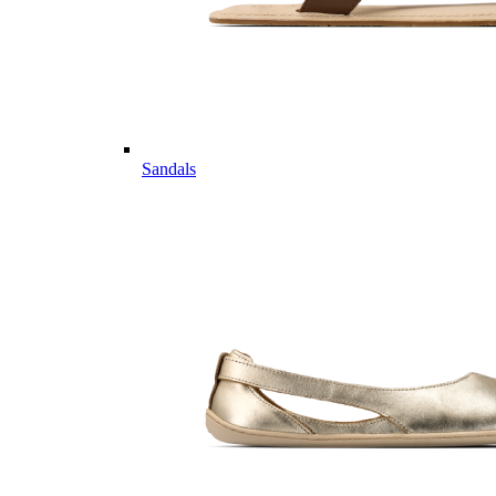
Sandals