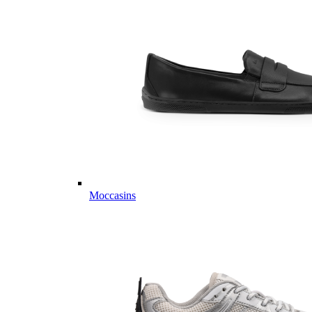
Moccasins