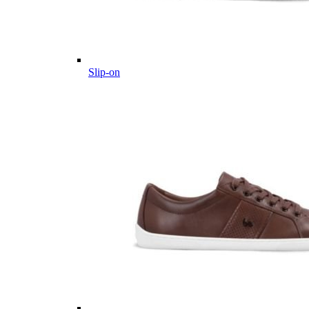
Slip-on