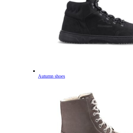
Autumn shoes