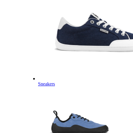
Sneakers