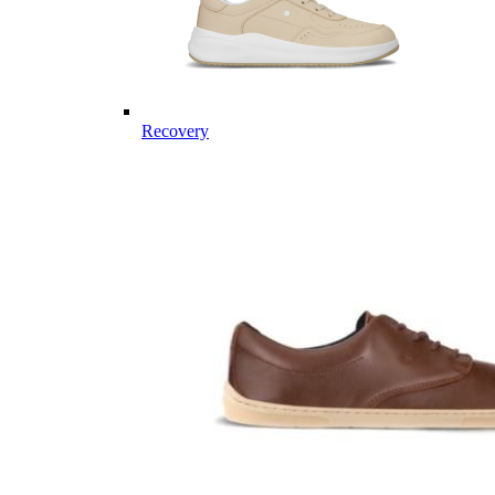
Recovery