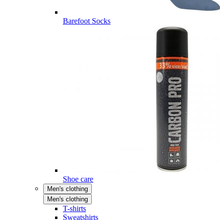
Barefoot Socks
Shoe care
Men's clothing
Men's clothing
T-shirts
Sweatshirts