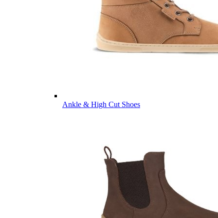
Ankle & High Cut Shoes