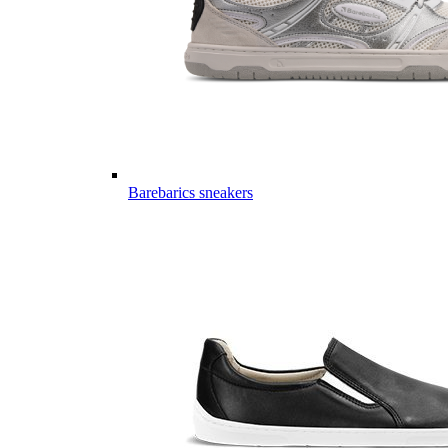
Barebarics sneakers