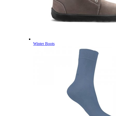
Winter Boots