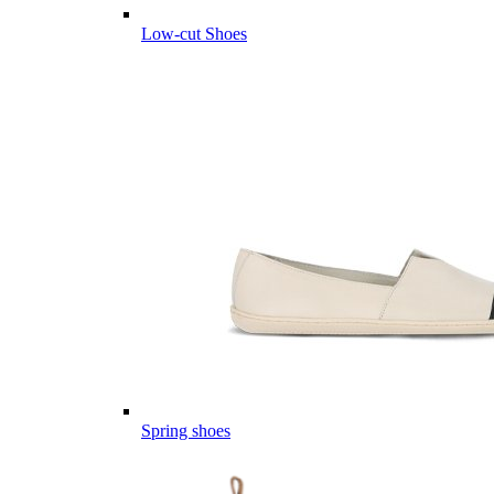
Low-cut Shoes
Spring shoes