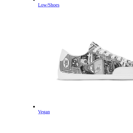
Low/Shoes
Vegan