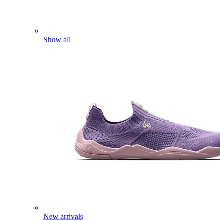
Show all
New arrivals