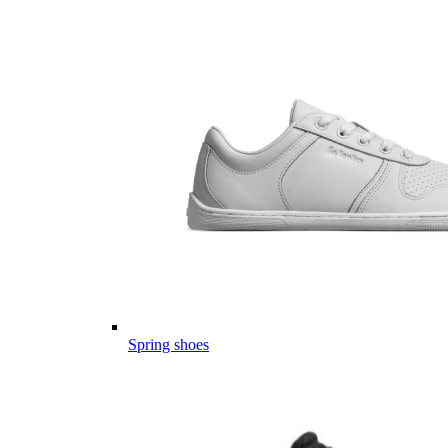
Spring shoes