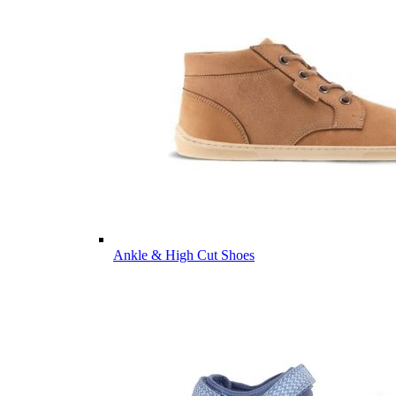
Ankle & High Cut Shoes