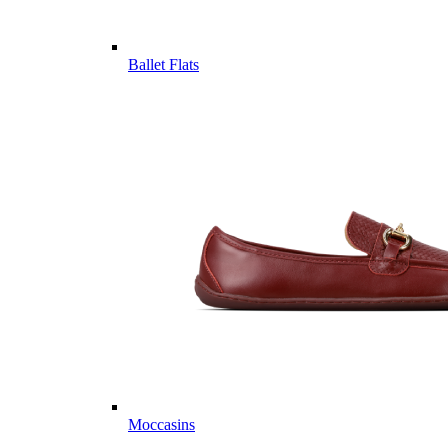
Ballet Flats
Moccasins