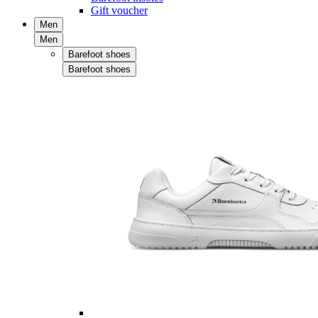
Gift voucher
Men
Men
Barefoot shoes
Barefoot shoes