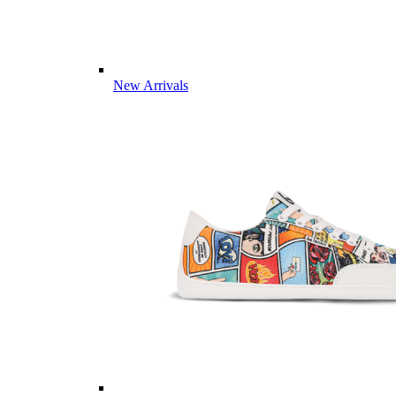
New Arrivals