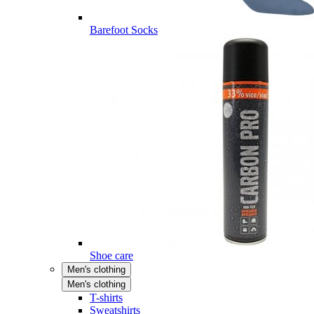
Barefoot Socks
Shoe care
Men's clothing
Men's clothing
T-shirts
Sweatshirts