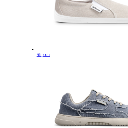
Slip-on