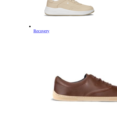
Recovery