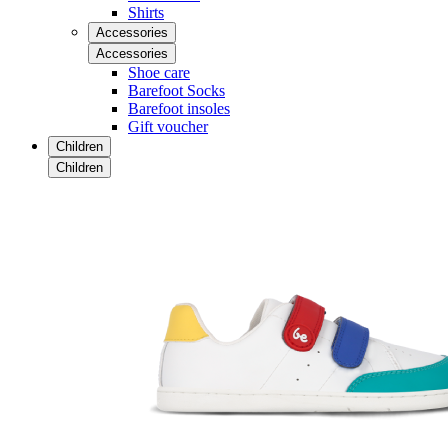
Shirts
Accessories
Accessories
Shoe care
Barefoot Socks
Barefoot insoles
Gift voucher
Children
Children