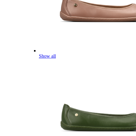
Show all