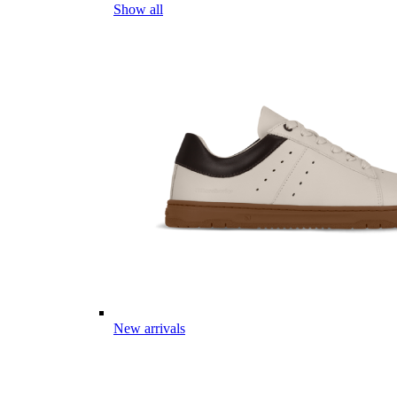
Show all
New arrivals