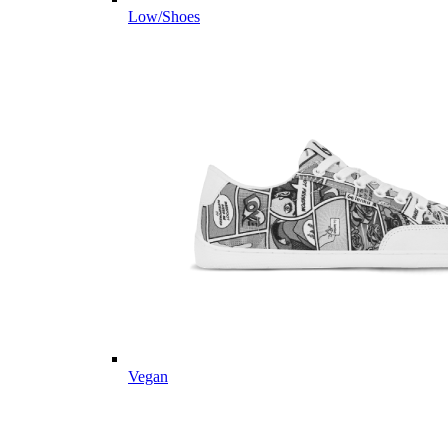
Low/Shoes
Vegan