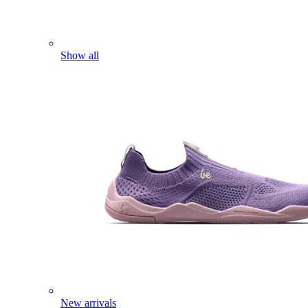
Show all
New arrivals