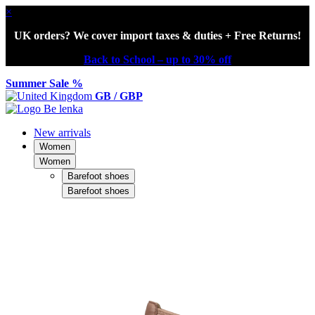
×
UK orders? We cover import taxes & duties + Free Returns!
Back to School – up to 30% off
Summer Sale %
GB / GBP
New arrivals
Women
Women
Barefoot shoes
Barefoot shoes