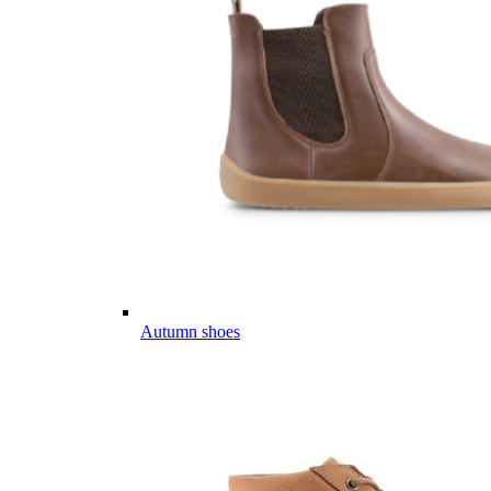
Autumn shoes