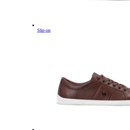
Slip-on