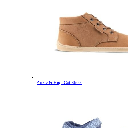
Ankle & High Cut Shoes