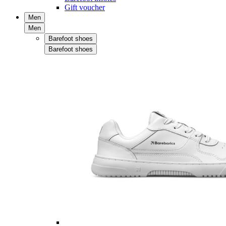
Gift voucher
Men
Men
Barefoot shoes
Barefoot shoes