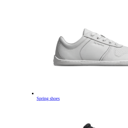
Spring shoes