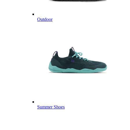
Outdoor
Summer Shoes