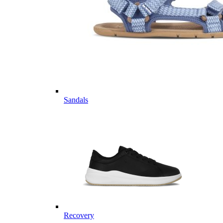
Sandals
Recovery