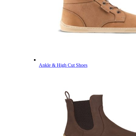
Ankle & High Cut Shoes