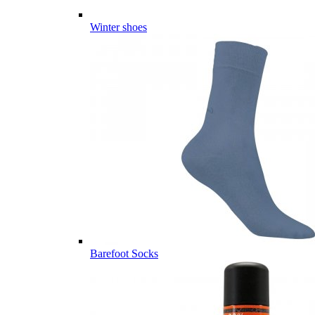
Winter shoes
Barefoot Socks