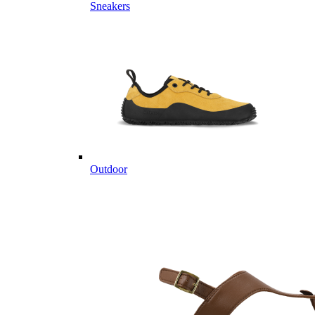
Sneakers
Outdoor