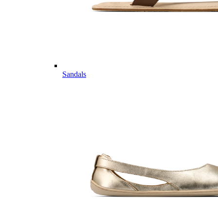
Sandals