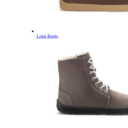
Long Boots