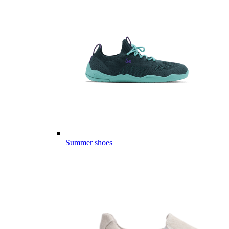
Summer shoes