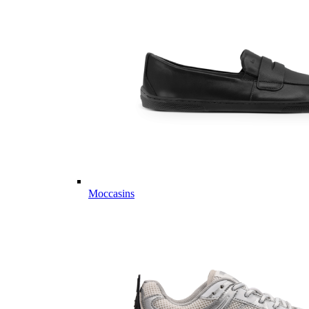
Moccasins