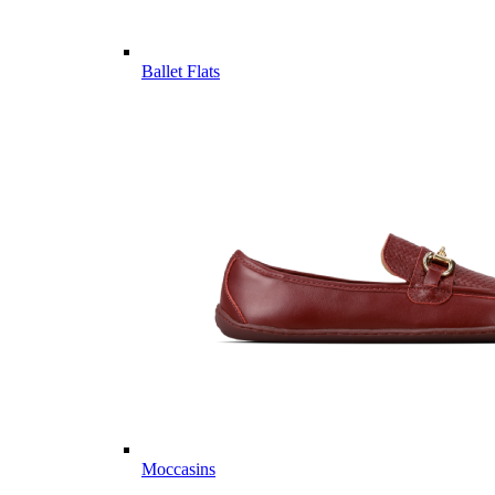
Ballet Flats
Moccasins