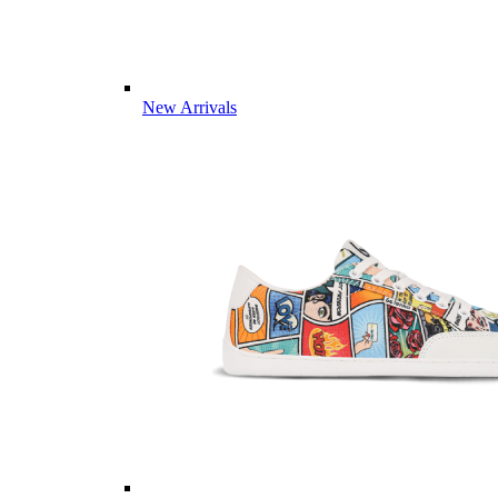
New Arrivals