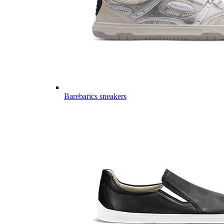
Barebarics sneakers