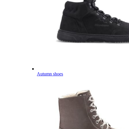
Autumn shoes