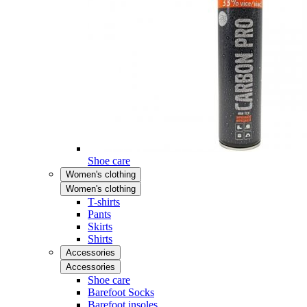
Shoe care
Women's clothing
Women's clothing
T-shirts
Pants
Skirts
Shirts
Accessories
Accessories
Shoe care
Barefoot Socks
Barefoot insoles