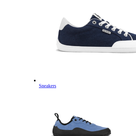
Sneakers