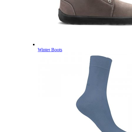
Winter Boots