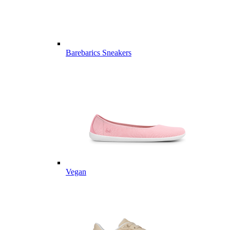
Barebarics Sneakers
Vegan