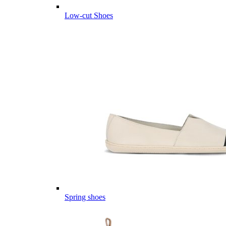
Low-cut Shoes
Spring shoes